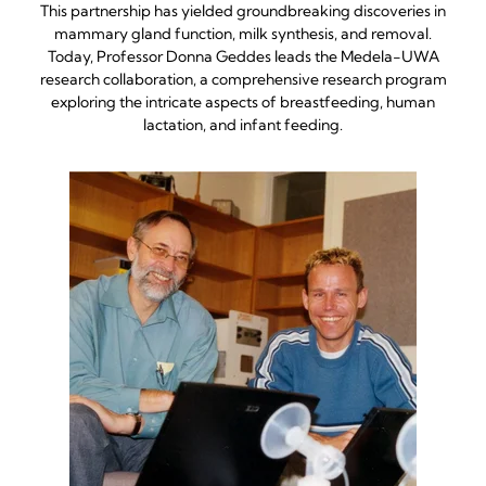
This partnership has yielded groundbreaking discoveries in
mammary gland function, milk synthesis, and removal.
Today, Professor Donna Geddes leads the Medela-UWA
research collaboration, a comprehensive research program
exploring the intricate aspects of breastfeeding, human
lactation, and infant feeding.