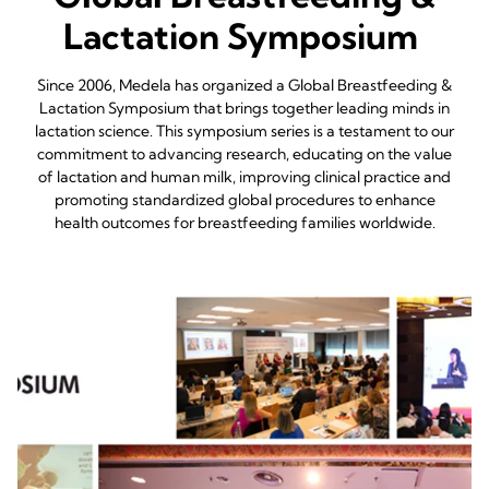
Lactation Symposium
Since 2006, Medela has organized a Global Breastfeeding &
Lactation Symposium that brings together leading minds in
lactation science. This symposium series is a testament to our
commitment to advancing research, educating on the value
of lactation and human milk, improving clinical practice and
promoting standardized global procedures to enhance
health outcomes for breastfeeding families worldwide.