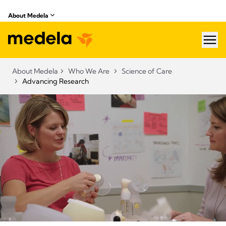
About Medela
hea
About Medela
Who We Are
Science of Care
Advancing Research