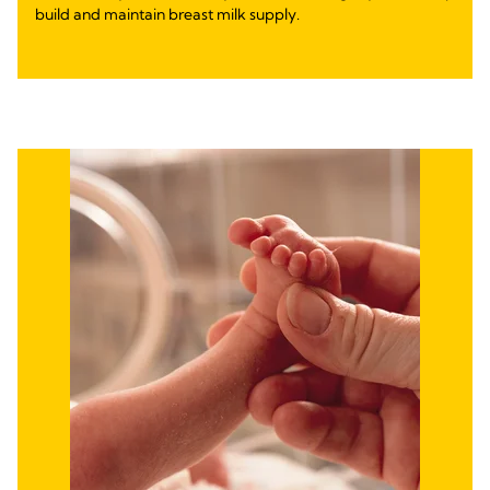
build and maintain breast milk supply.