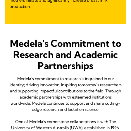
mothers initiate and significantly increase breast milk
production.
Medela's Commitment to
Research and Academic
Partnerships
Medela's commitment to research is ingrained in our
identity; driving innovation, inspiring tomorrow’s researchers
and supporting impactful contributions to the field. Through
academic partnerships with esteemed institutions
worldwide, Medela continues to support and share cutting-
edge research and lactation science.
One of Medela's cornerstone collaborations is with The
University of Western Australia (UWA), established in 1996.