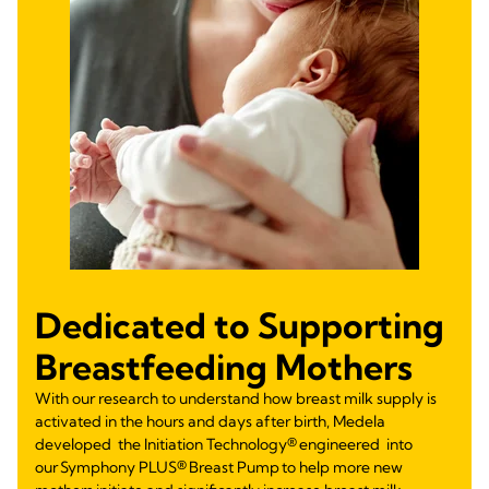
Dedicated to Supporting
Breastfeeding Mothers
With our research to understand how breast milk supply is
activated in the hours and days after birth, Medela
developed the Initiation Technology® engineered into
our Symphony PLUS® Breast Pump to help more new