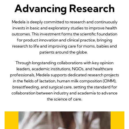
Advancing Research
Medela is deeply committed to research and continuously
invests in basic and exploratory studies to improve health
outcomes. This investment forms the scientific foundation
for product innovation and clinical practice, bringing
research to life and improving care for moms, babies and
patients around the globe.
Through longstanding collaborations with key opinion
leaders, academic institutions, NGOs, and healthcare
professionals, Medela supports dedicated research projects
in the fields of lactation, human milk composition (OMM),
breastfeeding, and surgical care, setting the standard for
collaboration between industry and academia to advance
the science of care.