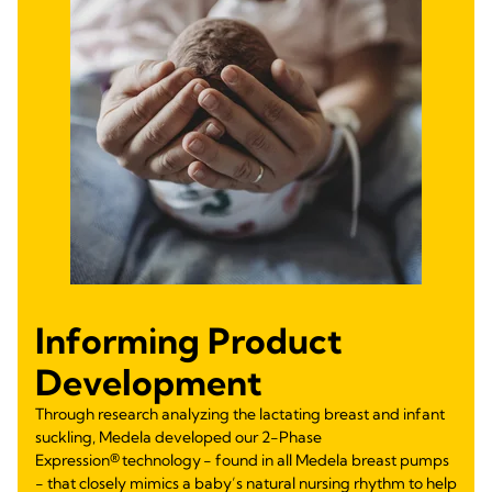
Informing Product
Development
Through research analyzing the lactating breast and infant
suckling, Medela developed our 2-Phase
Expression® technology - found in all Medela breast pumps
- that closely mimics a baby’s natural nursing rhythm to help