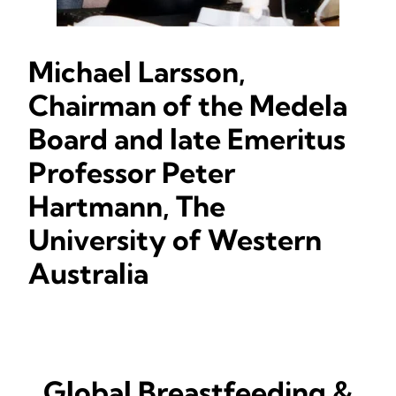
Michael Larsson,
Chairman of the Medela
Board and late Emeritus
Professor Peter
Hartmann, The
University of Western
Australia
Global Breastfeeding &