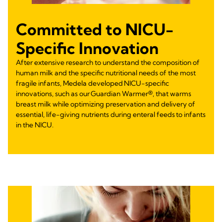
Committed to NICU-
Specific Innovation
After extensive research to understand the composition of
human milk and the specific nutritional needs of the most
fragile infants, Medela developed NICU-specific
innovations, such as our Guardian Warmer®, that warms
breast milk while optimizing preservation and delivery of
essential, life-giving nutrients during enteral feeds to infants
in the NICU.