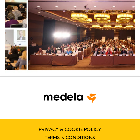
PRIVACY & COOKIE POLICY
TERMS & CONDITIONS