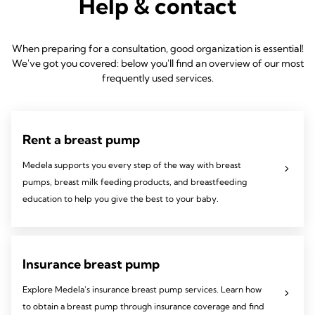
Help & contact
When preparing for a consultation, good organization is essential!
We've got you covered: below you'll find an overview of our most
frequently used services.
Rent a breast pump
Medela supports you every step of the way with breast
pumps, breast milk feeding products, and breastfeeding
education to help you give the best to your baby.
Insurance breast pump
Explore Medela's insurance breast pump services. Learn how
to obtain a breast pump through insurance coverage and find