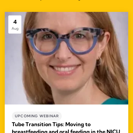
4
Aug
UPCOMING WEBINAR
Tube Transition Tips: Moving to
breastfeeding and oral feeding in the NICU