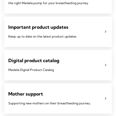
the right Medela pump for your breastfeeding journey
Important product updates
Keep up to date on the latest product updates.
Digital product catalog
Medela Digital Product Catalog
Mother support
Supporting new mothers on their breastfeeding journey.