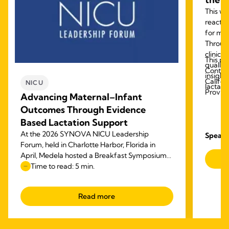
This we
reactiv
for mod
Throug
clinica
This pr
quality
Contact
insight
Califor
NICU
lactati
Provid
Advancing Maternal–Infant
Outcomes Through Evidence
Based Lactation Support
At the 2026 SYNOVA NICU Leadership
Speake
Forum, held in Charlotte Harbor, Florida in
April, Medela hosted a Breakfast Symposium
on focused on advancing maternal–infant
Time to read: 5 min.
outcomes through evidence‑based lactation
support.
Read more