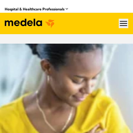
Hospital & Healthcare Professionals
hea