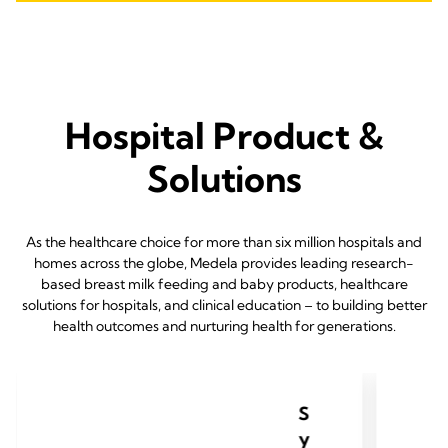
Hospital Product &
Solutions
As the healthcare choice for more than six million hospitals and
homes across the globe, Medela provides leading research-
based breast milk feeding and baby products, healthcare
solutions for hospitals, and clinical education – to building better
health outcomes and nurturing health for generations.
S
y