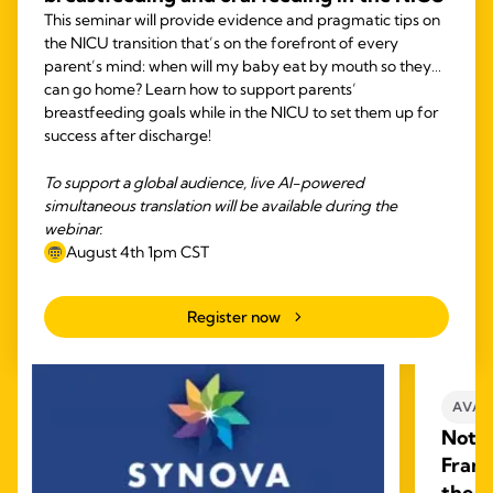
This seminar will provide evidence and pragmatic tips on
the NICU transition that’s on the forefront of every
parent’s mind: when will my baby eat by mouth so they
can go home? Learn how to support parents’
breastfeeding goals while in the NICU to set them up for
success after discharge!
To support a global audience, live AI-powered
simultaneous translation will be available during the
webinar.
August 4th 1pm CST
Register now
AVAI
Not W
Frame
the L