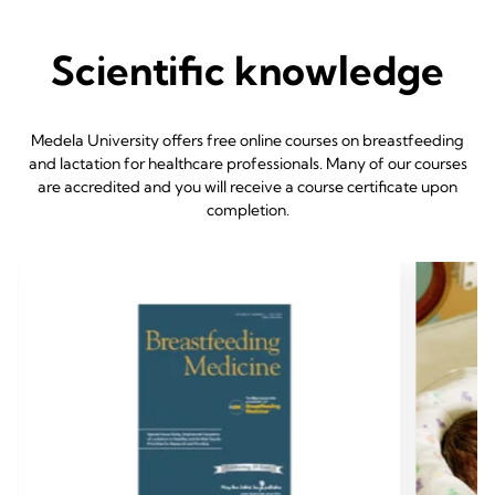
Scientific knowledge
Medela University offers free online courses on breastfeeding
and lactation for healthcare professionals. Many of our courses
are accredited and you will receive a course certificate upon
completion.