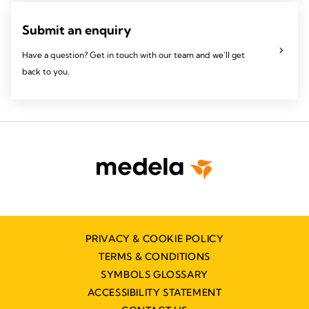
Submit an enquiry
Have a question? Get in touch with our team and we'll get
back to you.
PRIVACY & COOKIE POLICY
TERMS & CONDITIONS
SYMBOLS GLOSSARY
ACCESSIBILITY STATEMENT