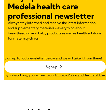
Medela health care
professional newsletter
Always stay informed and receive the latest information
and supplementary materials - everything about
breastfeeding and baby products as well as health solutions
for maternity clinics.
Sign up for out newsletter below and we will take it from there!
Sign up
By subscribing, you agree to our
Privacy Policy and Terms of Use.