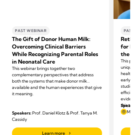
PAST WEBINAR
PAST
The Gift of Donor Human Milk:
Rethi
Overcoming Clinical Barriers
for N
While Recognizing Parental Roles
the H
in Neonatal Care
This pr
unique
This webinar brings together two
healthy
complementary perspectives that address
early p
both the systems that make donor milk
studies
available and the human experiences that give
efficie
it meaning.
eviden
this te
Speake
May
Speakers:
Prof. Daniel Klotz & Prof. Tanya M.
Cassidy
Learn more