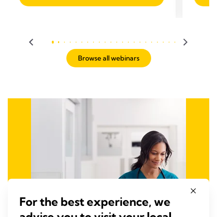
Browse all webinars
For the best experience, we
advise you to visit your local