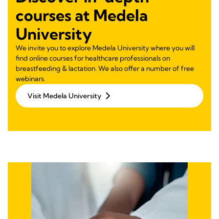
courses at Medela
University
We invite you to explore Medela University where you will
find online courses for healthcare professionals on
breastfeeding & lactation. We also offer a number of free
webinars.
Visit Medela University