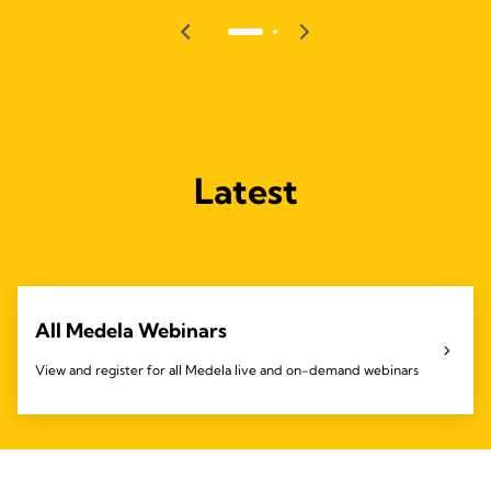
Latest
All Medela Webinars
View and register for all Medela live and on-demand webinars