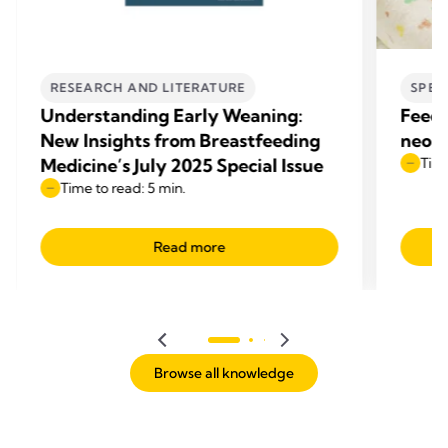
RESEARCH AND LITERATURE
SPEC
Understanding Early Weaning:
Feedi
New Insights from Breastfeeding
neona
Medicine’s July 2025 Special Issue
Time
Time to read: 5 min.
Read more
Browse all knowledge