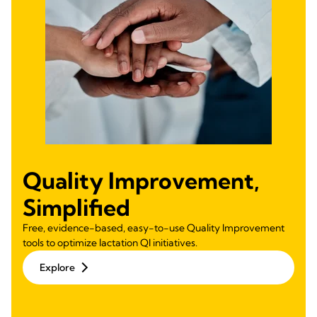
Quality Improvement,
Simplified
Free, evidence-based, easy-to-use Quality Improvement
tools to optimize lactation QI initiatives.
Explore