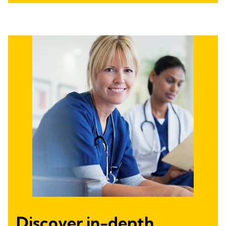
Discover in-depth