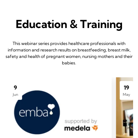
Education & Training
This webinar series provides healthcare professionals with
information and research results on breastfeeding, breast milk,
safety and health of pregnant women, nursing mothers and their
babies.
9
19
Jun
May