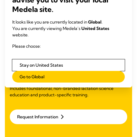
Medela site.
It looks like you are currently located in
Global
.
You are currently viewing Medela’s
United States
website.
Learning Management
Please choose:
System (LMS) Ready
Education
Stay on United States
Competency-based curriculum with simple plug-and-play
Go to Global
integration free to Medela customers.
Includes foundational, non-branded lactation science
education and product-specific training.​
Request Information