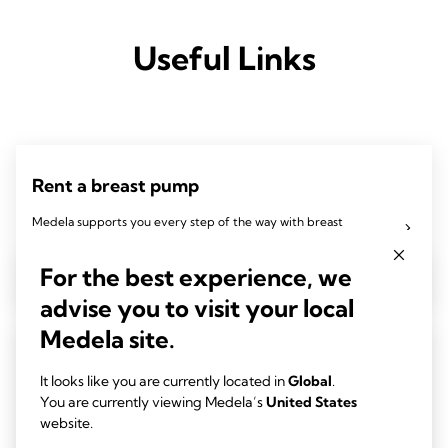
Useful Links
Rent a breast pump
Medela supports you every step of the way with breast
pumps, breast milk feeding products, and breastfeeding
For the best experience, we
education to help you give the best to your baby.
advise you to visit your local
Medela site.
Insurance breast pump
It looks like you are currently located in
Global
.
Explore Medela's insurance breast pump services. Learn how
You are currently viewing Medela’s
United States
website.
to obtain a breast pump through insurance coverage and find
the right Medela pump for your breastfeeding journey