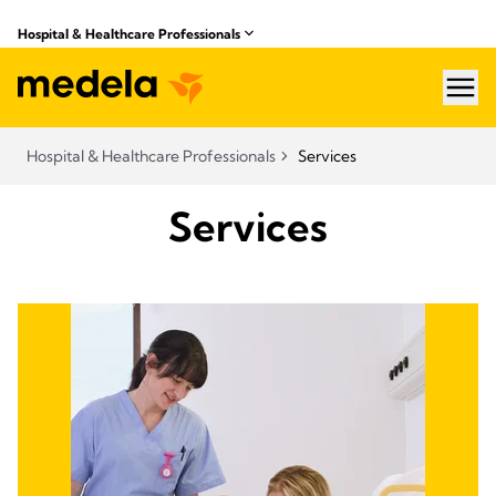
Hospital & Healthcare Professionals
hea
Hospital & Healthcare Professionals
Services
Services