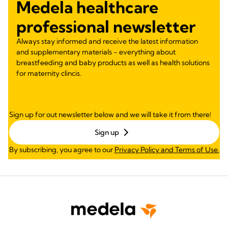
Medela healthcare
professional newsletter
Always stay informed and receive the latest information
and supplementary materials - everything about
breastfeeding and baby products as well as health solutions
for maternity clincis.
Sign up for out newsletter below and we will take it from there!
Sign up
By subscribing, you agree to our
Privacy Policy and Terms of Use.