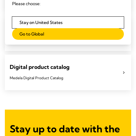
Please choose:
Stay on United States
Important product updates
Go to Global
Keep up to date on the latest product updates.
Digital product catalog
Medela Digital Product Catalog
Stay up to date with the