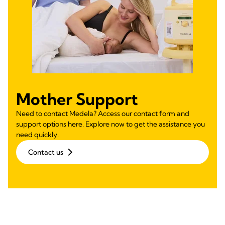
Mother Support
Need to contact Medela? Access our contact form and
support options here. Explore now to get the assistance you
need quickly.
Contact us