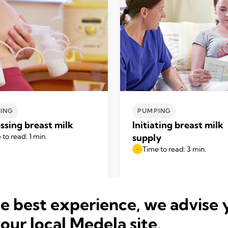
ING
PUMPING
ssing breast milk
Initiating breast milk
 to read: 1 min.
supply
Time to read: 3 min.
he best experience, we advise 
your local Medela site.
Read more
Read more