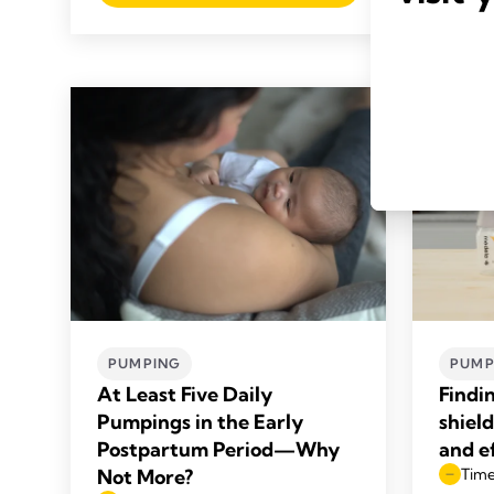
PUMPING
PUMP
At Least Five Daily
Findi
Pumpings in the Early
shiel
Postpartum Period—Why
and e
Not More?
Time