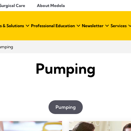
Surgical Care
About Medela
s & Solutions
Professional Education
Newsletter
Services
umping
Pumping
Pumping