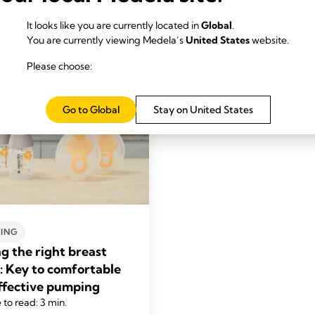
It looks like you are currently located in
Global
.
You are currently viewing Medela’s
United States
website.
Please choose:
Go to Global
Stay on United States
ING
ng the right breast
d: Key to comfortable
ffective pumping
 to read: 3 min.