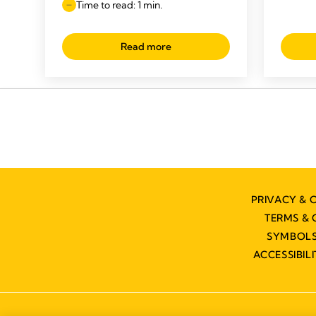
Time to read: 1 min.
Read more
PRIVACY & 
TERMS & 
SYMBOLS
ACCESSIBIL