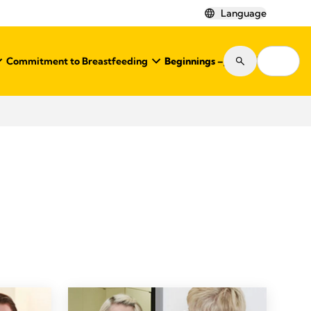
Language
Commitment to Breastfeeding
Beginnings – Journal
Shop