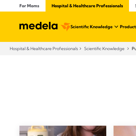
For Moms
Hospital & Healthcare Professionals
Scientific Knowledge
Product
Hospital & Healthcare Professionals
Scientific Knowledge
P