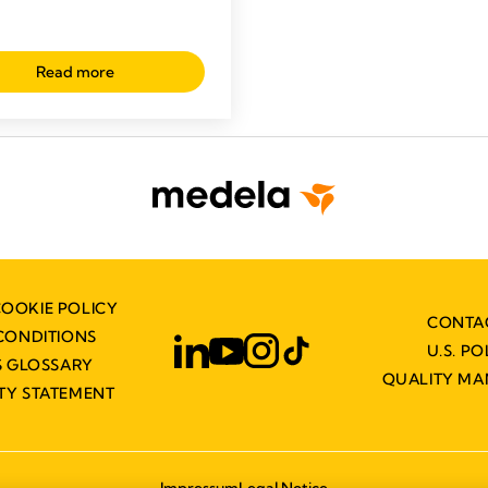
Read more
COOKIE POLICY
CONTA
CONDITIONS
U.S. PO
 GLOSSARY
QUALITY M
ITY STATEMENT