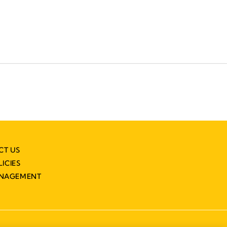
CT US
LICIES
ANAGEMENT