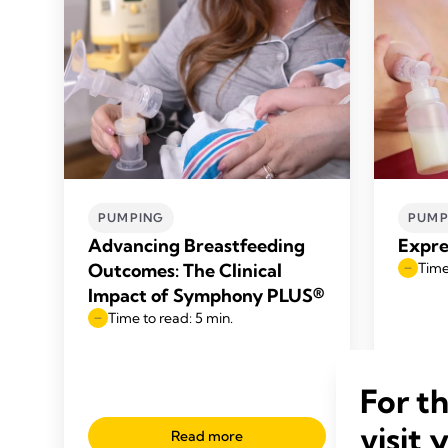
PUMPING
PUMP
Advancing Breastfeeding
Expre
Outcomes: The Clinical
Time
Impact of Symphony PLUS®
Time to read: 5 min.
For t
visit 
Read more