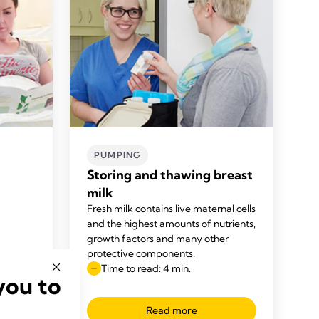
PUMPING
Storing and thawing breast
milk
Fresh milk contains live maternal cells
and the highest amounts of nutrients,
growth factors and many other
protective components.
Time to read: 4 min.
you to
Read more