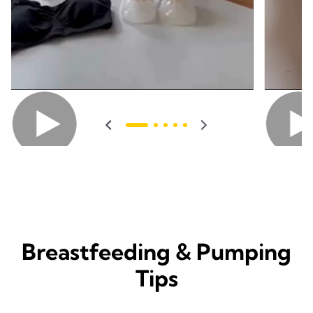
Breastfeeding & Pumping
Tips