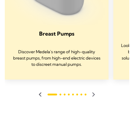
Breast Pumps
Lookin
Discover Medela's range of high-quality
bre
breast pumps, from high-end electric devices
soluti
to discreet manual pumps.