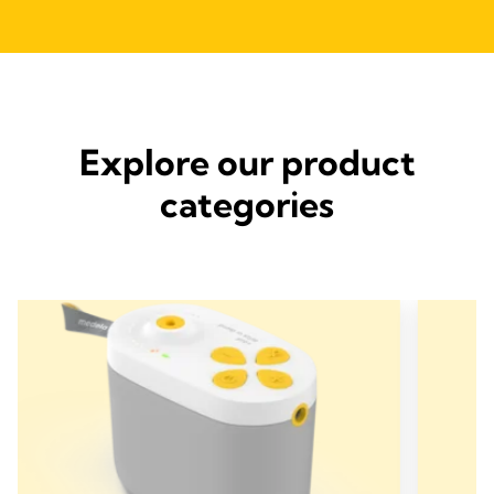
Explore our product
categories