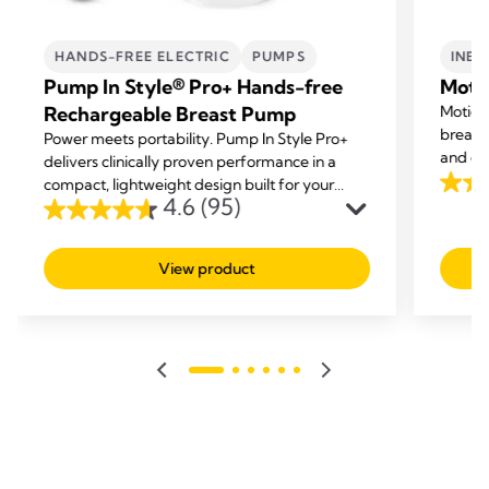
HANDS-FREE ELECTRIC
PUMPS
INBR
Pump In Style® Pro+ Hands-free
Moti
Rechargeable Breast Pump
Motion 
breast 
Power meets portability. Pump In Style Pro+
and eff
delivers clinically proven performance in a
compact, lightweight design built for your
4.6
4.6
(95)
lifestyle.
out
4.6
of
out
View product
5
of
stars.
5
213
stars.
revie
95
reviews