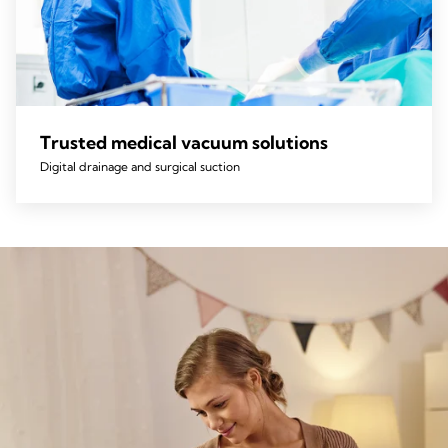
Trusted medical vacuum solutions
Digital drainage and surgical suction