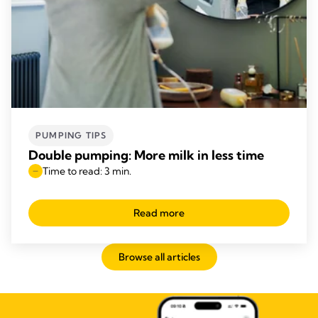
PUMPING TIPS
Double pumping: More milk in less time
Time to read: 3 min.
Read more
Browse all articles