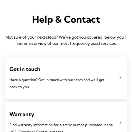
Help & Contact
Not sure of your next steps? We've got you covered: below you'll
find an overview of our most frequently used services.
Get in touch
Have a question? Get in touch with our team and we'll get
back to you.
Warranty
Find warranty information for electric pumps purchased in the
USA, Canada or Central America,