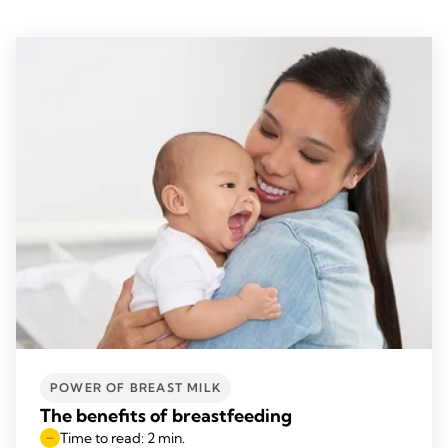
POWER OF BREAST MILK
The benefits of breastfeeding
Time to read: 2 min.