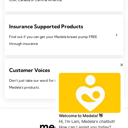
Insurance Supported Products
Find out if you can get your Medela breast pump FREE
through insurance
Customer Voices
Don't just take our word for it, see why Mom's like you love
Medela's products.