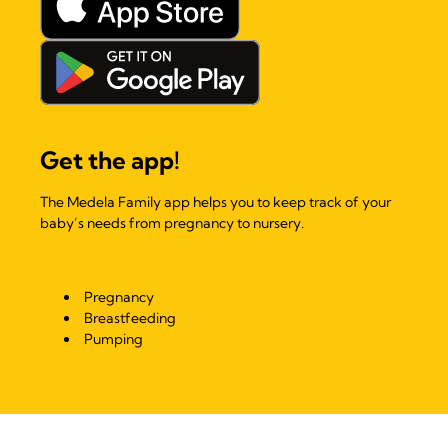
Get the app!
The Medela Family app helps you to keep track of your
baby’s needs from pregnancy to nursery.
Pregnancy
Breastfeeding
Pumping