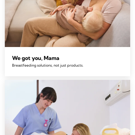
We got you, Mama
Breastfeeding solutions, not just products.