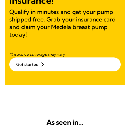
Insurance!
Qualify in minutes and get your pump
shipped free. Grab your insurance card
and claim your Medela breast pump
today!
*Insurance coverage may vary
Get started
As seen in...