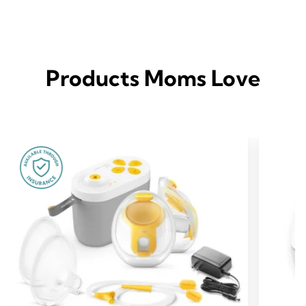
Products Moms Love