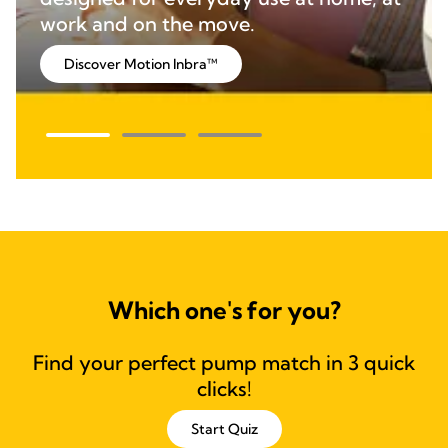
work and on the move.
Discover Motion Inbra™
Which one's for you?
Find your perfect pump match in 3 quick
clicks!
Start Quiz