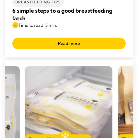
BREASTFEEDING TIPS
6 simple steps to a good breastfeeding
latch
Time to read: 5 min.
Read more