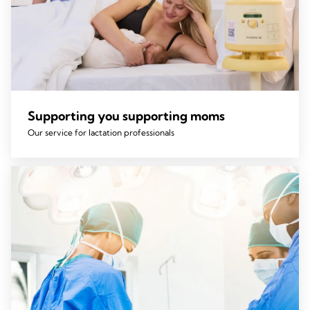
Supporting you supporting moms
Our service for lactation professionals