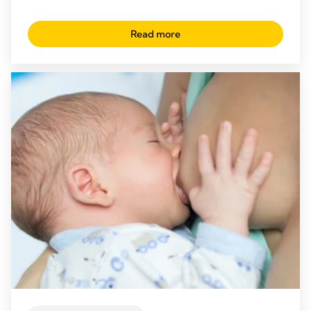
Read more