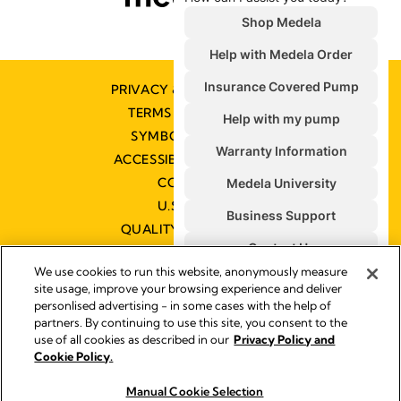
PRIVACY & COOKIE POLICY
TERMS & CONDITIONS
SYMBOLS GLOSSARY
ACCESSIBILITY STATEMENT
CONTACT US
U.S. POLICIES
QUALITY MANAGEMENT
We use cookies to run this website, anonymously measure
site usage, improve your browsing experience and deliver
personlised advertising - in some cases with the help of
partners. By continuing to use this site, you consent to the
Impressum
use of all cookies as described in our
Privacy Policy and
Legal Notice
Cookie Policy.
© 2026 Medela
Manual Cookie Selection