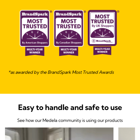
*as awarded by the BrandSpark Most Trusted Awards
Easy to handle and safe to use
See how our Medela community is using our products