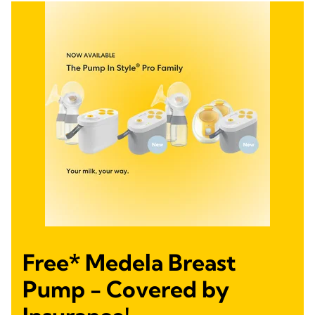
Free* Medela Breast
Pump - Covered by