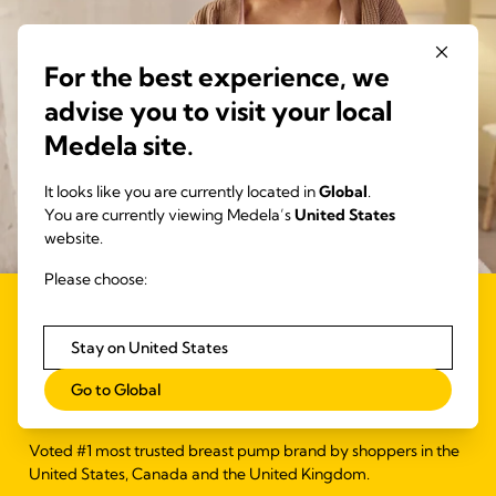
For the best experience, we
advise you to visit your local
Medela site.
It looks like you are currently located in
Global
.
You are currently viewing Medela’s
United States
website.
Please choose:
#1 Most Trusted Breast
Stay on United States
Pump Brand*
Go to Global
Voted #1 most trusted breast pump brand by shoppers in the
United States, Canada and the United Kingdom.