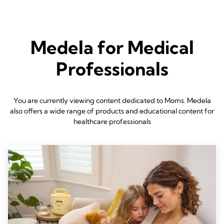
Medela for Medical
Professionals
You are currently viewing content dedicated to Moms. Medela
also offers a wide range of products and educational content for
healthcare professionals