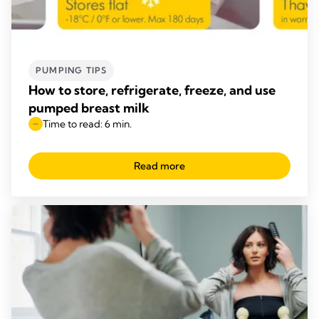
PUMPING TIPS
How to store, refrigerate, freeze, and use
pumped breast milk
Time to read: 6 min.
Read more