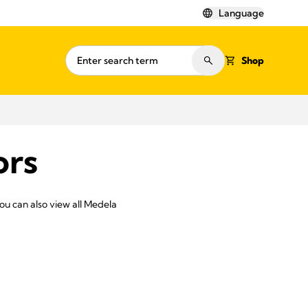
Language
Shop
ors
You can also view all Medela