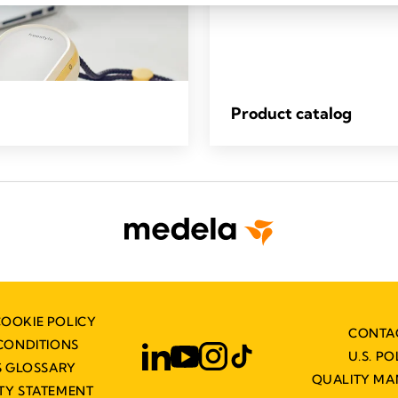
Product catalog
COOKIE POLICY
CONTA
CONDITIONS
U.S. PO
 GLOSSARY
QUALITY M
ITY STATEMENT