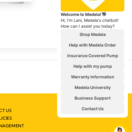
CT US
LICIES
ANAGEMENT