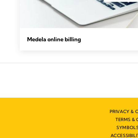
Medela online billing
PRIVACY & 
TERMS & 
SYMBOLS
ACCESSIBIL