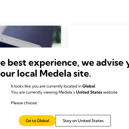
he best experience, we advise 
your local Medela site.
It looks like you are currently located in
Global
.
You are currently viewing Medela’s
United States
website.
Please choose:
Go to Global
Stay on United States