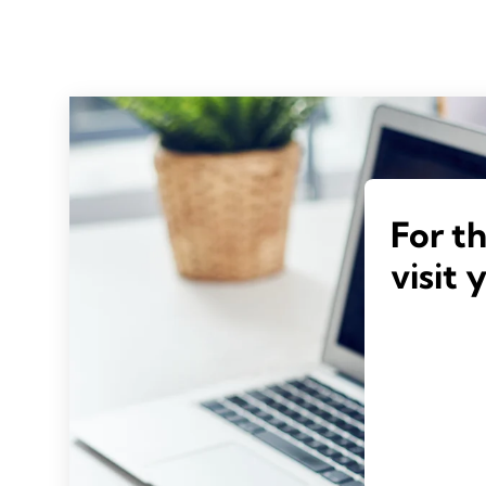
For t
visit 