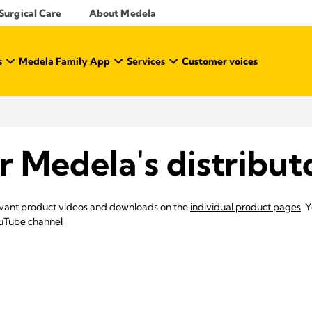
Surgical Care
About Medela
s
Medela Family App
Services
Customer voices
r Medela's distribut
elevant product videos and downloads on the
individual product pages
. 
uTube channel