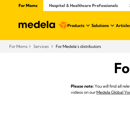
For Moms
Hospital & Healthcare Professionals
Products
Solutions
Article
For Moms
Services
For Medela's distributors
Fo
Please note:
You will find all r
videos on our
Medela Global Yo