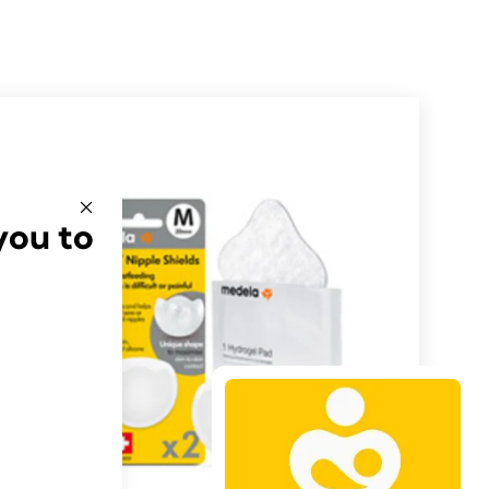
you to