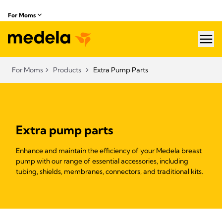
For Moms
hea
For Moms
Products
Extra Pump Parts
Extra pump parts
Enhance and maintain the efficiency of your Medela breast
pump with our range of essential accessories, including
tubing, shields, membranes, connectors, and traditional kits.