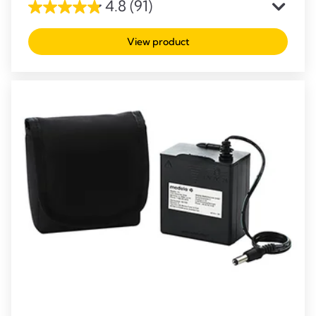
4.8
(91)
4.8
out
View product
of
5
stars.
91
reviews