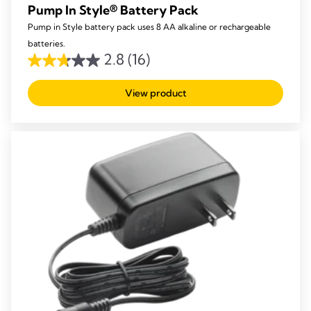
Pump In Style® Battery Pack
Pump in Style battery pack uses 8 AA alkaline or rechargeable
batteries.
2.8
(16)
2.8
out
View product
of
5
stars.
16
reviews