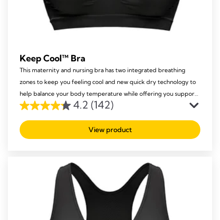
Keep Cool™ Bra
This maternity and nursing bra has two integrated breathing
zones to keep you feeling cool and new quick dry technology to
help balance your body temperature while offering you support
4.2
(142)
and comfort.
4.2
out
View product
of
5
stars.
142
reviews