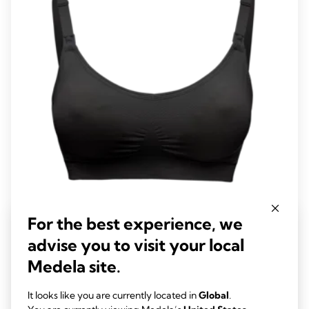
reviews
Keep Cool™ Ultra Bra
For the best experience, we
This maternity and nursing bra has six integrated breathing zones
advise you to visit your local
to keep you feeling cool and new quick dry technology to help
Medela site.
balance your body temperature while offering you support and
4.3
(104)
comfort.
4.3
It looks like you are currently located in
Global
.