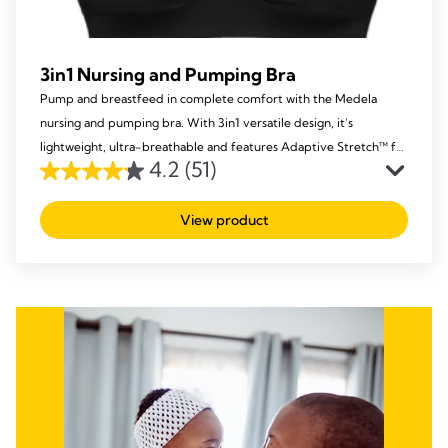
3in1 Nursing and Pumping Bra
Pump and breastfeed in complete comfort with the Medela
nursing and pumping bra. With 3in1 versatile design, it’s
lightweight, ultra-breathable and features Adaptive Stretch™ for
4.2
(51)
a perfect fit.
4.2
out
View product
of
5
stars.
51
reviews