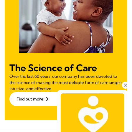
The Science of Care
Over the last 60 years, our company has been devoted to
the science of making the most delicate form of care simple,
intuitive, and effective.
Find out more