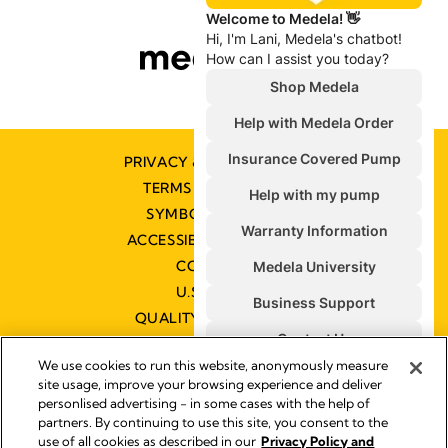
PRIVACY & COOKIE POLICY
TERMS & CONDITIONS
SYMBOLS GLOSSARY
ACCESSIBILITY STATEMENT
CONTACT US
U.S. POLICIES
QUALITY MANAGEMENT
We use cookies to run this website, anonymously measure
site usage, improve your browsing experience and deliver
personlised advertising - in some cases with the help of
partners. By continuing to use this site, you consent to the
Impressum
use of all cookies as described in our
Privacy Policy and