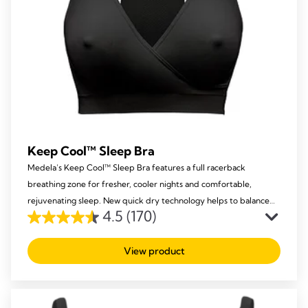
Keep Cool™ Sleep Bra
Medela’s Keep Cool™ Sleep Bra features a full racerback
breathing zone for fresher, cooler nights and comfortable,
rejuvenating sleep. New quick dry technology helps to balance
4.5
(170)
your body temperature while offering you support and comfort.
4.5
out
View product
of
5
stars.
170