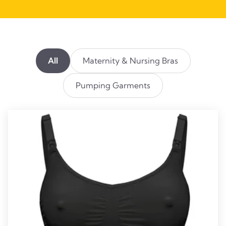
All
Maternity & Nursing Bras
Pumping Garments