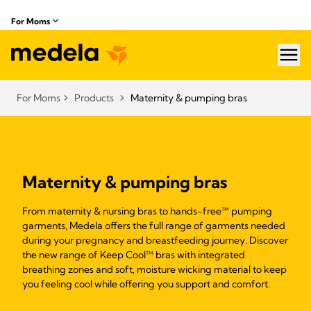
For Moms
hea
For Moms
Products
Maternity & pumping bras
Maternity & pumping bras
From maternity & nursing bras to hands-free™ pumping
garments, Medela offers the full range of garments needed
during your pregnancy and breastfeeding journey. Discover
the new range of Keep Cool™ bras with integrated
breathing zones and soft, moisture wicking material to keep
you feeling cool while offering you support and comfort.