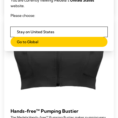
You are currently viewing Medela’s
United States
out
View product
website.
of
5
Please choose:
stars.
104
Stay on United States
reviews
Go to Global
Hands-free™ Pumping Bustier
The Medela Hands-free™ Pumping Bustier makes pumping easy