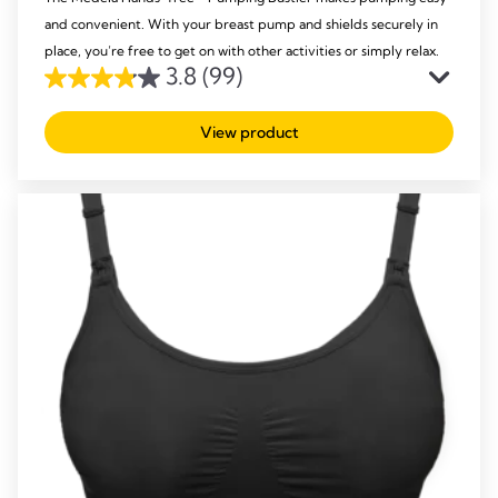
and convenient. With your breast pump and shields securely in
place, you’re free to get on with other activities or simply relax.
3.8
(99)
3.8
out
View product
of
5
stars.
99
reviews