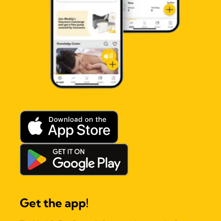
Get the app!