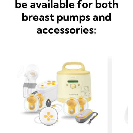
be available for both
breast pumps and
accessories: