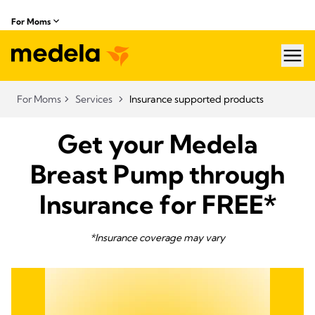
For Moms
hea
For Moms
Services
Insurance supported products
Get your Medela
Breast Pump through
Insurance for FREE*
*Insurance coverage may vary