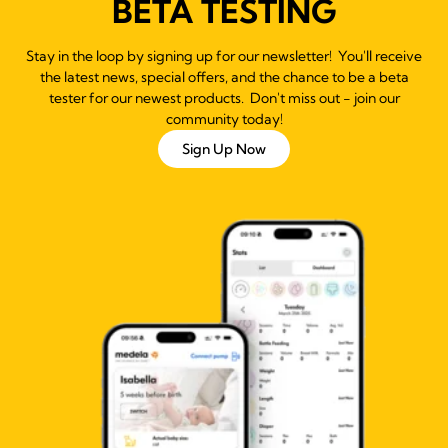
BETA TESTING
Stay in the loop by signing up for our newsletter! You'll receive
the latest news, special offers, and the chance to be a beta
tester for our newest products. Don't miss out - join our
community today!
Sign Up Now