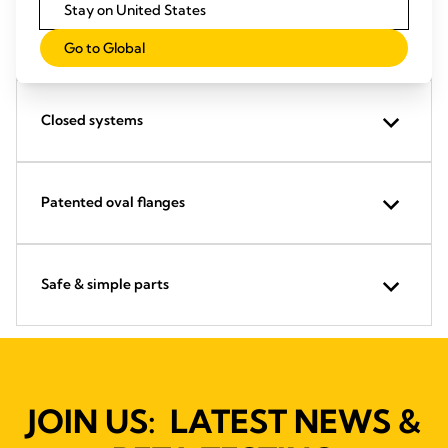
Stay on United States
Proven pumping levels
Go to Global
Closed systems
Patented oval flanges
Safe & simple parts
JOIN US: LATEST NEWS &