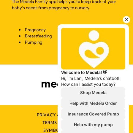
The Medela Family app helps you to keep track of your
baby’s needs from pregnancy to nursery.
Pregnancy
Breastfeeding
Pumping
PRIVACY & COOKIE POLICY
TERMS & CONDITIONS
SYMBOLS GLOSSARY