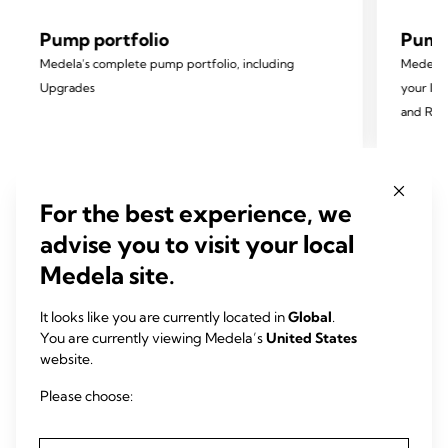
Pump portfolio
Pump 
Medela’s complete pump portfolio, including
Medela 
Upgrades
your Ins
and Rep
For the best experience, we
advise you to visit your local
All Medela breast pumps
Medela site.
feature:
It looks like you are currently located in
Global
.
You are currently viewing Medela’s
United States
website.
Please choose:
2-Phase Expression®