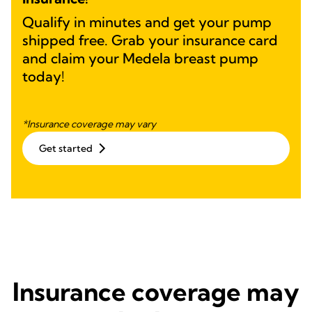
Qualify in minutes and get your pump
shipped free. Grab your insurance card
and claim your Medela breast pump
today!
*Insurance coverage may vary
Get started
Insurance coverage may