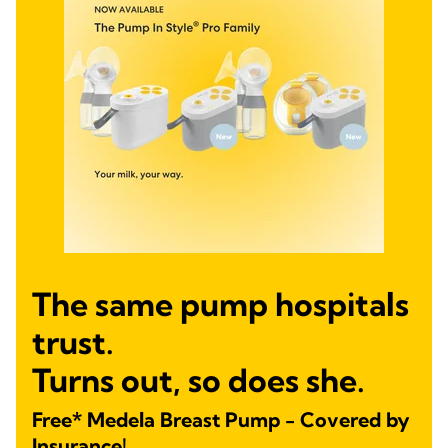
The same pump hospitals
trust.
Turns out, so does she.
Free* Medela Breast Pump - Covered by
Insurance!