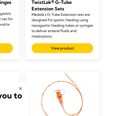
inges
TwistLok® G-Tube
Extension Sets
gastric
Medela's G-Tube Extension sets are
 set for
designed for gastric feeding using
 and/or
nasogastric feeding tubes or syringes
to deliver enteral fluids and
medications.
View product
you to