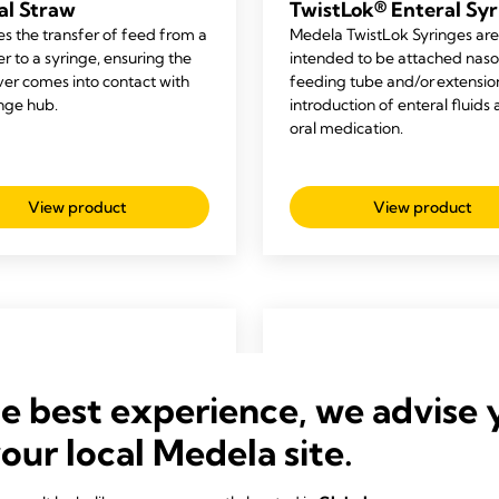
al Straw
TwistLok® Enteral Syr
es the transfer of feed from a
Medela
TwistLok
Syringe
s
are
r to a syringe, ensuring the
intended
to be attached naso
ver comes into contact with
feeding tube and/or extension
inge hub.
introduction of enteral fluids
oral medication
.
View product
View product
he best experience, we advise 
your local Medela site.