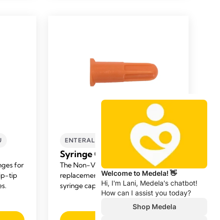
U
ENTERAL FEEDING
NICU
Syringe Cap Replacement
nges for
The Non-Vented Cap is the perfect
ip-tip
replacement for lost or misplaced
es.
syringe caps.