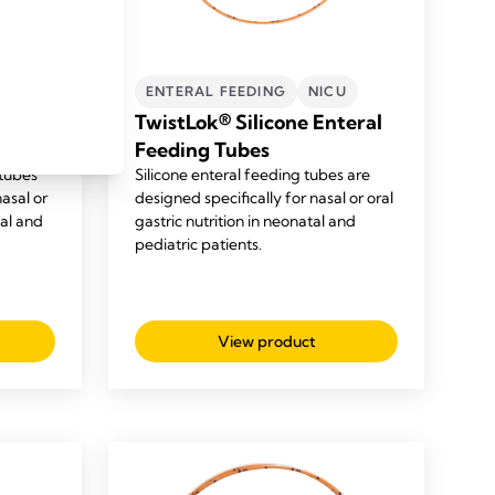
U
ENTERAL FEEDING
NICU
l
TwistLok® Silicone Enteral
Feeding Tubes
tubes
Silicone enteral feeding tubes are
nasal or
designed specifically for nasal or oral
tal and
gastric nutrition in neonatal and
pediatric patients.
View product