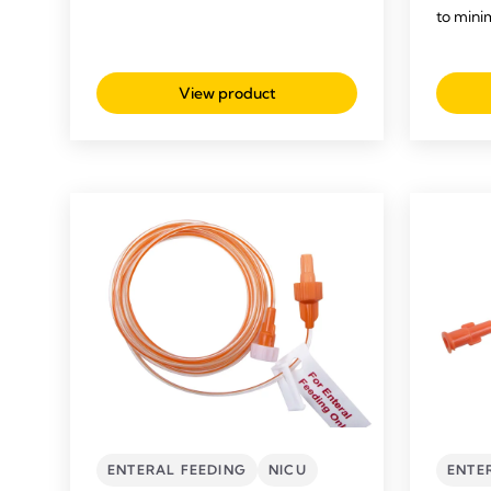
to mini
View product
ENTERAL FEEDING
NICU
ENTE