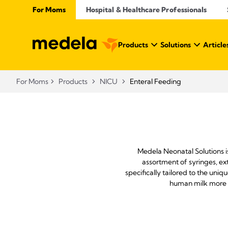
For Moms
Hospital & Healthcare Professionals
Products
Solutions
Article
For Moms
Products
NICU
Enteral Feeding
Medela Neonatal Solutions i
assortment of syringes, ex
specifically tailored to the un
human milk more a