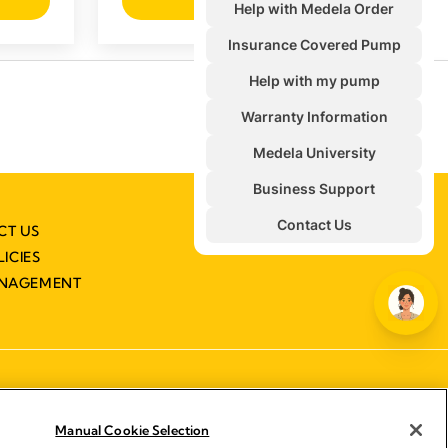
View product
CT US
LICIES
ANAGEMENT
Manual Cookie Selection