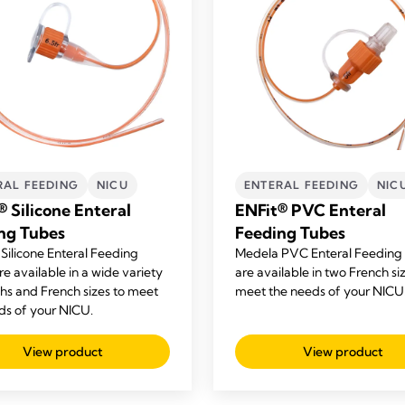
RAL FEEDING
NICU
ENTERAL FEEDING
NIC
® Silicone Enteral
ENFit® PVC Enteral
ng Tubes
Feeding Tubes
Silicone Enteral Feeding
Medela PVC Enteral Feeding
e available in a wide variety
are available in two French si
ths and French sizes to meet
meet the needs of your NICU
ds of your NICU.
View product
View product