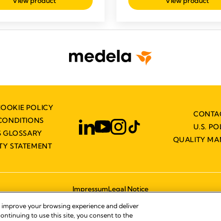
View product
View product
COOKIE POLICY
CONTA
CONDITIONS
U.S. PO
 GLOSSARY
QUALITY M
ITY STATEMENT
Impressum
Legal Notice
© 2026 Medela
, improve your browsing experience and deliver
ontinuing to use this site, you consent to the