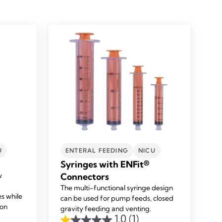
U
ENTERAL FEEDING
NICU
Syringes with ENFit®
w
Connectors
The multi-functional syringe design
es while
can be used for pump feeds, closed
ion
gravity feeding and venting.
1.0
(1)