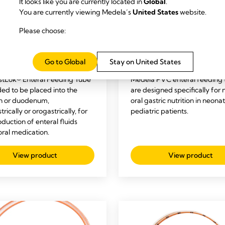
It looks like you are currently located in
Global
.
You are currently viewing Medela’s
United States
website.
Please choose:
RAL FEEDING
NICU
ENTERAL FEEDING
NIC
Lok® Polyurethane
TwistLok® PVC Entera
Go to Global
Stay on United States
al Feeding Tubes
Feeding Tubes
stLok® Enteral Feeding Tube
Medela PVC enteral feeding 
ded to be placed into the
are designed specifically for 
h or duodenum,
oral gastric nutrition in neona
rically or orogastrically, for
pediatric patients.
oduction of enteral fluids
oral medication.
View product
View product