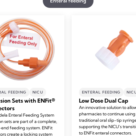
Enteral feeding
RAL FEEDING
NICU
ENTERAL FEEDING
NIC
sion Sets with ENFit®
Low Dose Dual Cap
ctors
An innovative solution to allo
pharmacies to continue using
ela Enteral Feeding System
traditional oral slip-tip syring
on sets are part of a complete,
supporting the NICU's transit
end feeding system. ENFit
to
ENFit
enteral connectors.
ors create a locking system