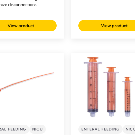
mize disconnections.
View product
View product
RAL FEEDING
NICU
ENTERAL FEEDING
NIC