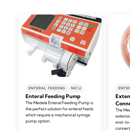
ENTERAL FEEDING
NICU
ENTE
Enteral Feeding Pump
Exten
The Medela Enteral Feeding Pump is
Conne
the perfect solution for enteral feeds
The Med
which require a mechanical syringe
extensi
pump option.
end-to-
connect