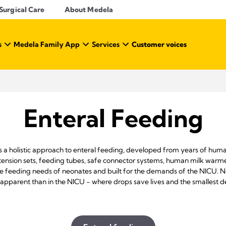
Surgical Care
About Medela
s
Medela Family App
Services
Customer voices
Enteral Feeding
s a holistic approach to enteral feeding, developed from years of huma
tension sets, feeding tubes, safe connector systems, human milk warme
ique feeding needs of neonates and built for the demands of the NICU.
pparent than in the NICU - where drops save lives and the smallest de