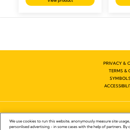
View product
PRIVACY & 
TERMS & 
SYMBOLS
ACCESSIBIL
We use cookies to run this website, anonymously measure site usage
personlised advertising - in some cases with the help of partners. By c