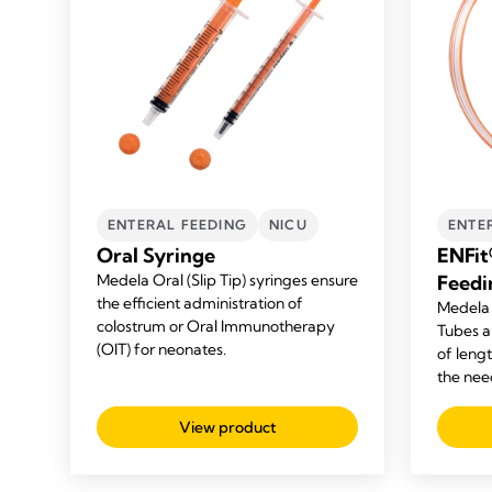
ENTERAL FEEDING
NICU
ENTE
Oral Syringe
ENFit
Medela Oral (Slip Tip) syringes ensure
Feedi
the efficient administration of
Medela 
colostrum or Oral Immunotherapy
Tubes ar
(OIT) for neonates.
of leng
the nee
View product