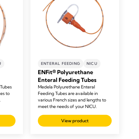
U
ENTERAL FEEDING
NICU
ENFit® Polyurethane
Enteral Feeding Tubes
 Tubes
Medela
Polyurethane
Enteral
zes to
Feeding Tubes are available in
.
various French sizes and lengths to
meet the needs of your NICU.
View product