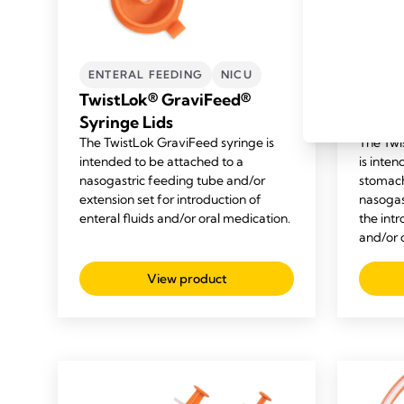
ENTERAL FEEDING
NICU
ENTE
TwistLok® GraviFeed®
Twist
Syringe Lids
Enter
The TwistLok GraviFeed syringe is
The Twi
intended to be attached to a
is inten
nasogastric feeding tube and/or
stomac
extension set for introduction of
nasogast
enteral fluids and/or oral medication.
the intr
and/or 
View product