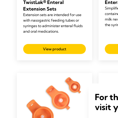
TwistLok® Enteral
Enter
Extension Sets
Simplifi
containe
Extension sets are intended for use
milk ne
with nasogastric feeding tubes or
the syr
syringes to administer enteral fluids
and oral medications.
View product
For t
visit 