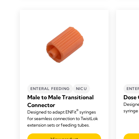
ENTERAL FEEDING
NICU
ENTE
Male to Male Transitional
Dose 
Connector
Designe
syringe 
®
Designed to adapt ENFit
syringes
for seamless connection to TwistLok
extension sets or feeding tubes.