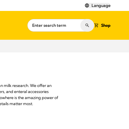
Language
Shop
n milk research. We offer an
rs, and enteral accessories
 Nowhere is the amazing power of
tails matter most.