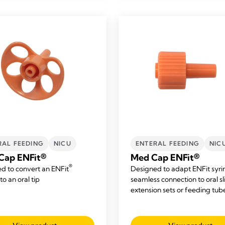
RAL FEEDING
NICU
ENTERAL FEEDING
NIC
Cap ENFit®
Med Cap ENFit®
®
d to convert an ENFit
Designed to adapt ENFit syri
to an oral tip
seamless connection to oral sl
extension sets or feeding tub