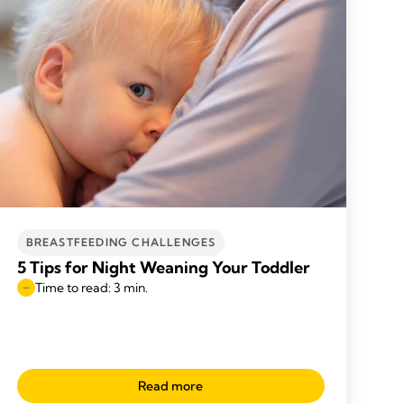
BREASTFEEDING CHALLENGES
5 Tips for Night Weaning Your Toddler
Time to read: 3 min.
Read more