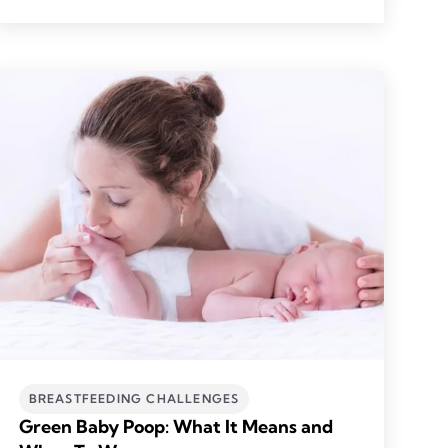
BREASTFEEDING CHALLENGES
Green Baby Poop: What It Means and