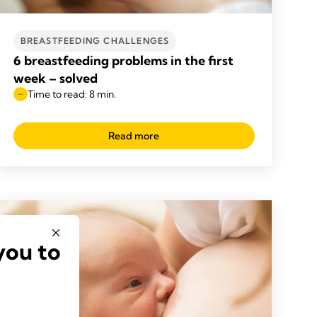
BREASTFEEDING CHALLENGES
6 breastfeeding problems in the first
week – solved
Time to read: 8 min.
Read more
you to