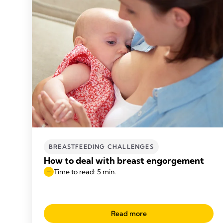
BREASTFEEDING CHALLENGES
How to deal with breast engorgement
Time to read: 5 min.
Read more