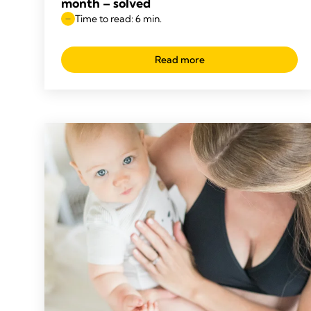
month – solved
Time to read: 6 min.
Read more