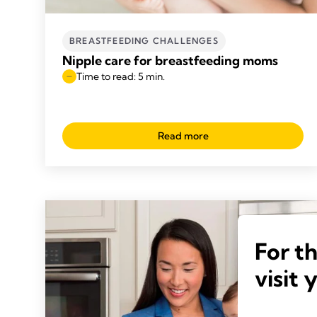
BREASTFEEDING CHALLENGES
Nipple care for breastfeeding moms
Time to read: 5 min.
Read more
For t
visit 