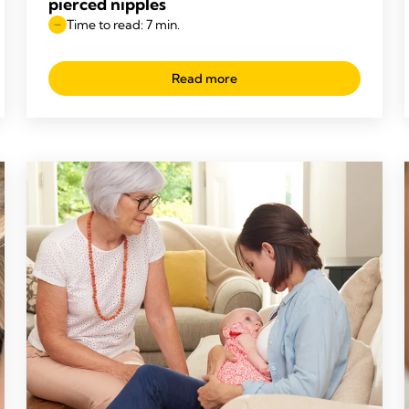
pierced nipples
Time to read: 7 min.
Read more