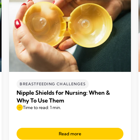
BREASTFEEDING CHALLENGES
Nipple Shields for Nursing: When &
Why To Use Them
Time to read: 1 min.
Read more