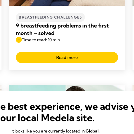
BREASTFEEDING CHALLENGES
9 breastfeeding problems in the first
month – solved
Time to read: 10 min.
Read more
he best experience, we advise 
your local Medela site.
It looks like you are currently located in
Global
.