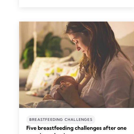
BREASTFEEDING CHALLENGES
Five breastfeeding challenges after one