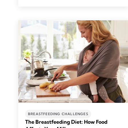
BREASTFEEDING CHALLENGES
The Breastfeeding Diet: How Food