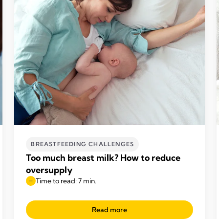
BREASTFEEDING CHALLENGES
Too much breast milk? How to reduce
oversupply
Time to read: 7 min.
Read more