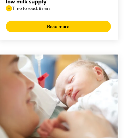
low milk supply
Time to read: 8 min.
Read more