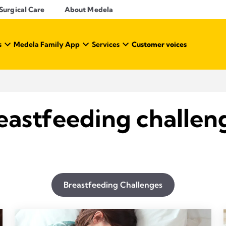
Surgical Care
About Medela
s
Medela Family App
Services
Customer voices
eastfeeding challen
Breastfeeding Challenges