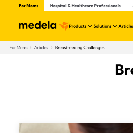
For Moms
Hospital & Healthcare Professionals
Products
Solutions
Article
For Moms
Articles
Breastfeeding Challenges
Br