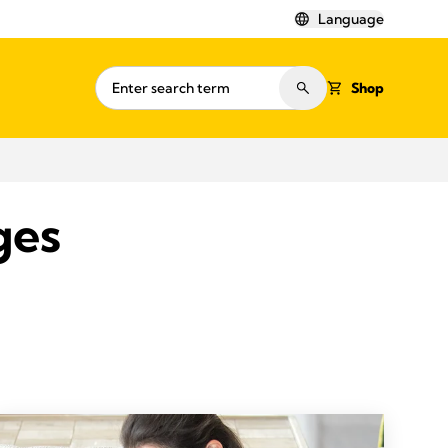
Language
Shop
ges