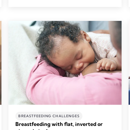
BREASTFEEDING CHALLENGES
Breastfeeding with flat, inverted or