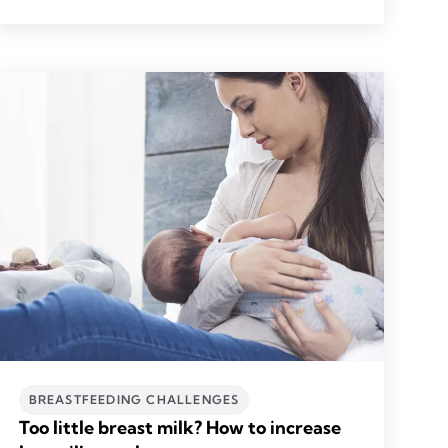
BREASTFEEDING CHALLENGES
Too little breast milk? How to increase