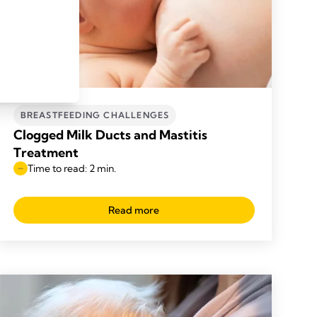
BREASTFEEDING CHALLENGES
Clogged Milk Ducts and Mastitis
Treatment
Time to read: 2 min.
Read more