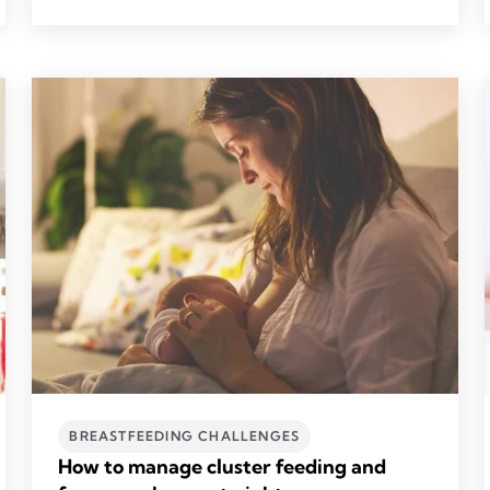
BREASTFEEDING CHALLENGES
How to manage cluster feeding and