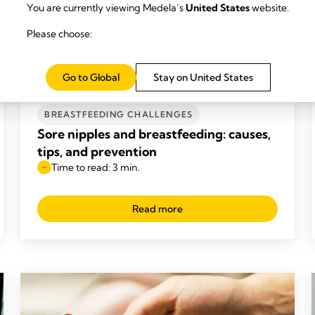
You are currently viewing Medela’s
United States
website.
Please choose:
Go to Global
Stay on United States
BREASTFEEDING CHALLENGES
Sore nipples and breastfeeding: causes,
tips, and prevention
Time to read: 3 min.
Read more