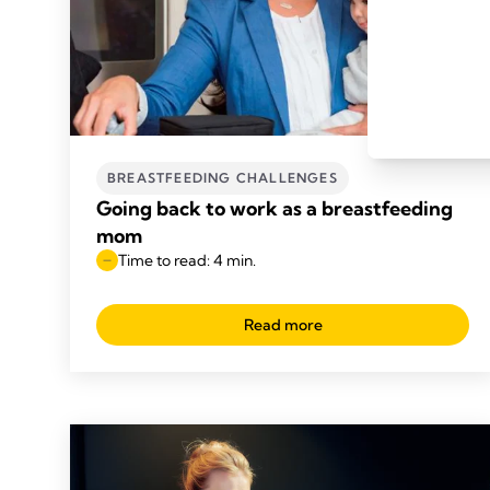
BREASTFEEDING CHALLENGES
Going back to work as a breastfeeding
mom
Time to read: 4 min.
Read more