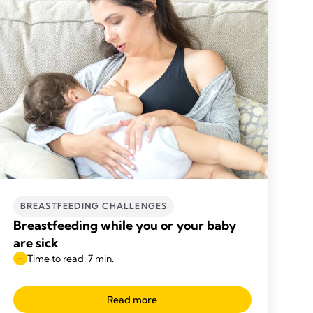
BREASTFEEDING CHALLENGES
Breastfeeding while you or your baby
are sick
Time to read: 7 min.
Read more