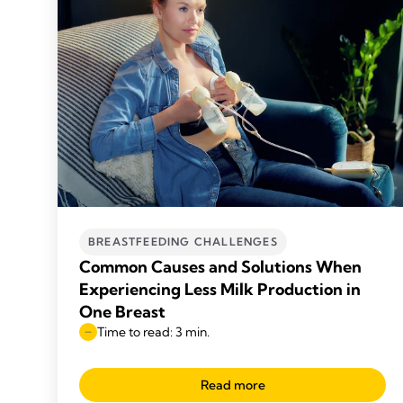
BREASTFEEDING CHALLENGES
Common Causes and Solutions When
Experiencing Less Milk Production in
One Breast
Time to read: 3 min.
Read more