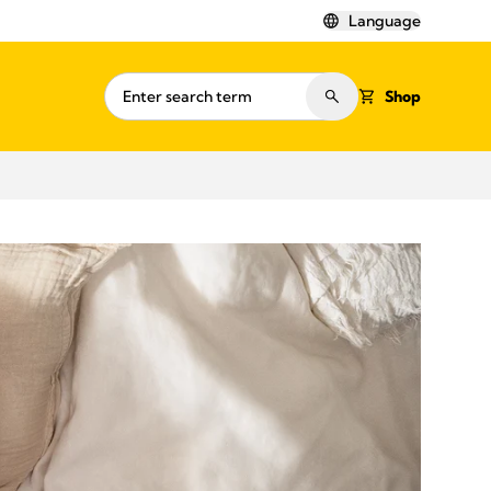
Language
Shop