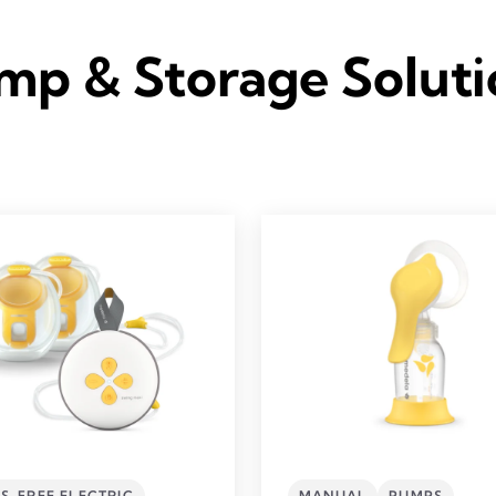
mp & Storage Soluti
S-FREE ELECTRIC
MANUAL
PUMPS