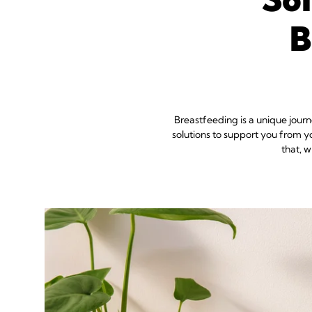
B
Breastfeeding is a unique jour
solutions to support you from y
that, 