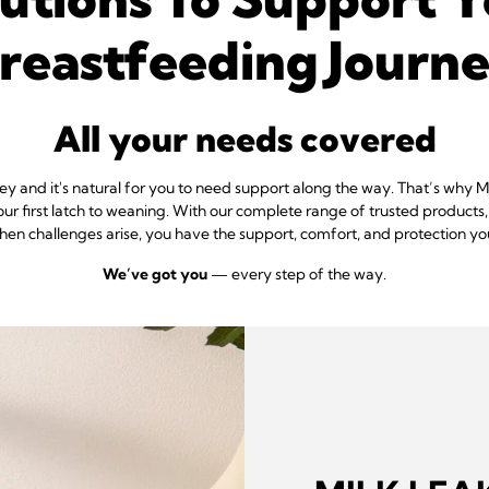
reastfeeding Journ
All your needs covered
ney and it's natural for you to need support along the way. That’s why
our first latch to weaning. With our complete range of trusted products
when challenges arise, you have the support, comfort, and protection yo
We’ve got you
— every step of the way.