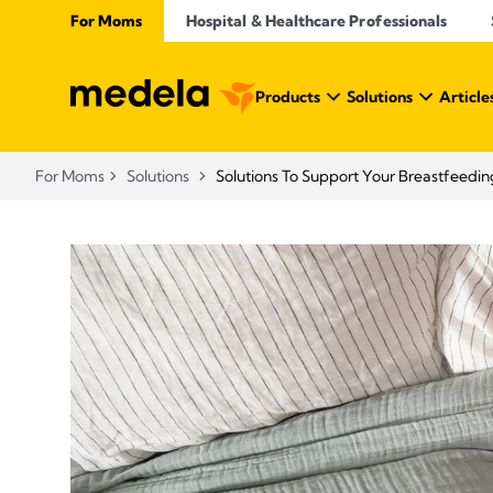
For Moms
Hospital & Healthcare Professionals
Products
Solutions
Article
For Moms
Solutions
Solutions To Support Your Breastfeedin