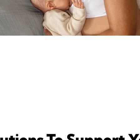
utions To Support 