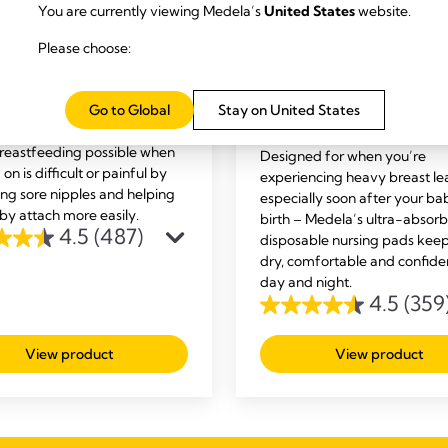
You are currently viewing Medela’s
United States
website.
Please choose:
ST CARE
BREAST CARE
ct™ Nipple Shields
Ultra-breathable nur
Go to Global
Stay on United States
s Contact™ nipple shields
pads
eastfeeding possible when
Designed for when you’re
 on is difficult or painful by
experiencing heavy breast le
ing sore nipples and helping
especially soon after your ba
by attach more easily.
birth – Medela’s ultra-absor
4.5
(487)
disposable nursing pads kee
dry, comfortable and confide
day and night.
4.5
(359
4.5
out
View product
View product
of
5
s
stars.
359