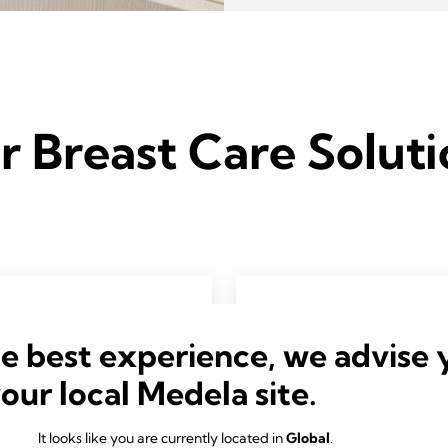
r Breast Care Soluti
he best experience, we advise 
your local Medela site.
It looks like you are currently located in
Global
.