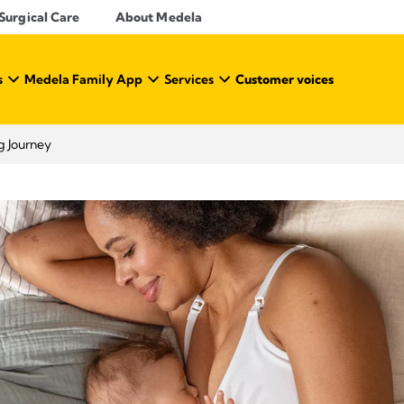
Surgical Care
About Medela
s
Medela Family App
Services
Customer voices
g Journey