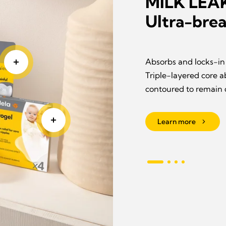
MILK LE
Ultra-brea
roviding instant
Absorbs and locks-in 
ged skin • Protects
Triple-layered core a
contoured to remain 
Learn more