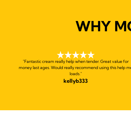
WHY M
"Fantastic cream really help when tender. Great value for
money last ages. Would really recommend using this help m
loads."
kellyb333