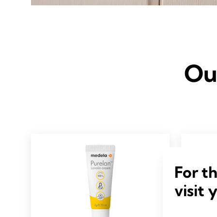
Ou
For t
visit 