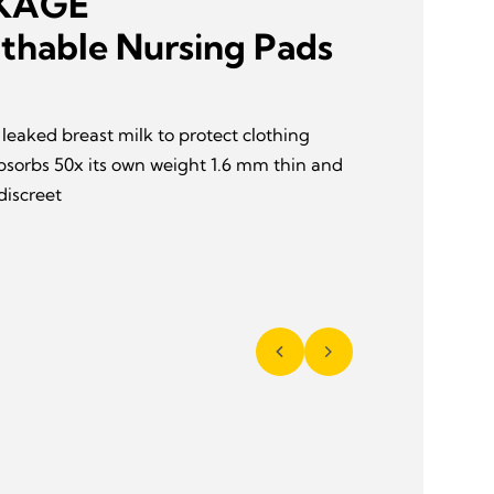
AKAGE
thable Nursing Pads
leaked breast milk to protect clothing
bsorbs 50x its own weight 1.6 mm thin and
discreet