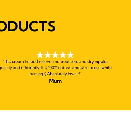
ODUCTS
"This cream helped relieve and treat sore and dry nipples
quickly and efficiently. It is 100% natural and safe to use whilst
nursing :) Absolutely love it!"
Mum