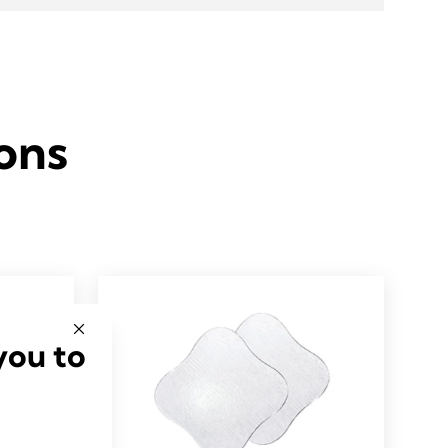
ons
you to