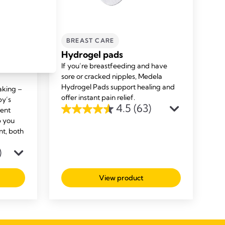
BREAST CARE
sing
Hydrogel pads
If you’re breastfeeding and have
sore or cracked nipples, Medela
Hydrogel Pads support healing and
aking –
offer instant pain relief.
by’s
4.5
(63)
bent
4.5
p you
out
nt, both
of
)
5
stars.
63
View product
reviews