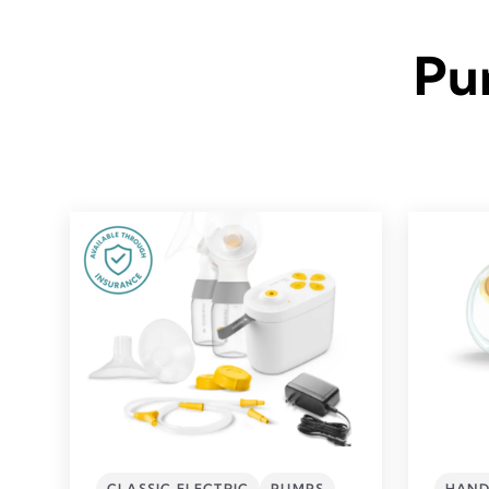
Pu
CLASSIC ELECTRIC
PUMPS
HAND