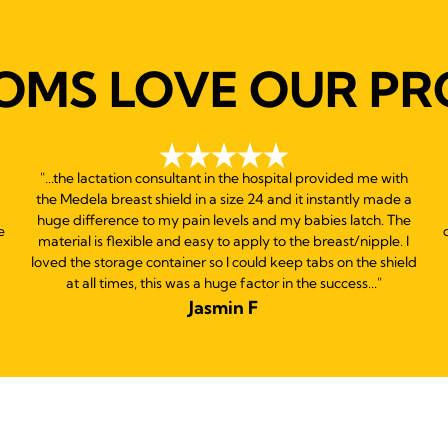
reviews
OMS LOVE OUR PR
"...the lactation consultant in the hospital provided me with
the Medela breast shield in a size 24 and it instantly made a
huge difference to my pain levels and my babies latch. The
e
material is flexible and easy to apply to the breast/nipple. I
loved the storage container so I could keep tabs on the shield
at all times, this was a huge factor in the success..."
Jasmin F