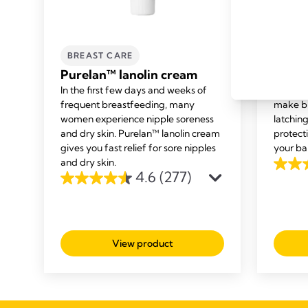
BREAST CARE
BREA
Purelan™ lanolin cream
Conta
In the first few days and weeks of
Medela’
frequent breastfeeding, many
make br
women experience nipple soreness
latching
and dry skin. Purelan™ lanolin cream
protect
gives you fast relief for sore nipples
your ba
and dry skin.
4.5
4.6
(277)
4.6
out
out
of
of
5
5
stars.
View product
stars.
487
277
review
reviews