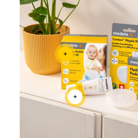
CRACKED NIPPLES
Hydrogel Pads
• Soothes and cools sore or cracked nipples p
pain relief • Supports faster healing of dama
against rubbing and sticking to clothing
Learn more