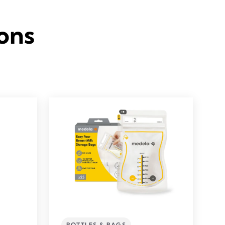
ons
BOTTLES & BAGS