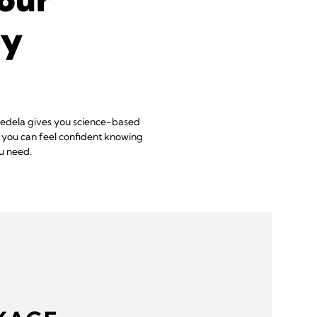
ey
 Medela gives you science-based
, you can feel confident knowing
u need.