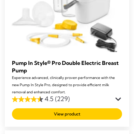
Pump In Style® Pro Double Electric Breast
Pump
Experience advanced, clinically proven performance with the
new Pump In Style Pro, designed to provide efficient milk
removal and enhanced comfort.
4.5
(229)
4.5
out
View product
of
5
stars.