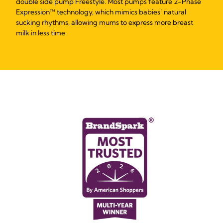
double side pump Freestyle. Most pumps feature 2-Phase
Expression™ technology, which mimics babies’ natural
sucking rhythms, allowing mums to express more breast
milk in less time.