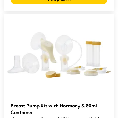
Breast Pump Kit with Harmony & 80mL
Container