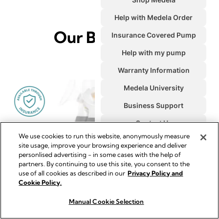
Our Bestsellers
We use cookies to run this website, anonymously measure
site usage, improve your browsing experience and deliver
personlised advertising - in some cases with the help of
partners. By continuing to use this site, you consent to the
use of all cookies as described in our
Privacy Policy and
Cookie Policy.
Manual Cookie Selection