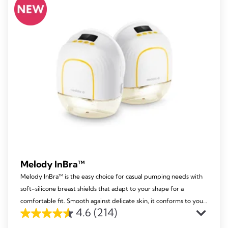
213
reviews
Melody InBra™
Melody InBra™ is the easy choice for casual pumping needs with
soft-silicone breast shields that adapt to your shape for a
comfortable fit. Smooth against delicate skin, it conforms to your
4.6
(214)
nipple size and comes with a practical pump-and-store
4.6
container.​ ​