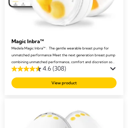
Magic Inbra™
Medela Magic Inbra™ : The gentle wearable breast pump for
unmatched performance Meet the next generation breast pump
combining unmatched performance, comfort and discretion so
4.6
(308)
mums never have to compromise again.
4.6
out
View product
of
5
stars.
308
reviews