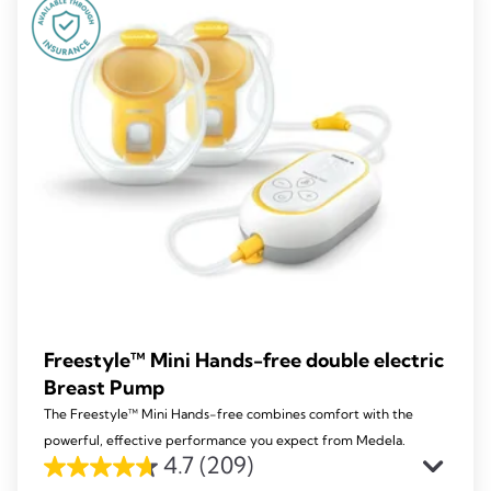
270
reviews
Freestyle™ Mini Hands-free double electric
Breast Pump
The Freestyle™ Mini Hands-free combines comfort with the
powerful, effective performance you expect from Medela.
4.7
(209)
4.7