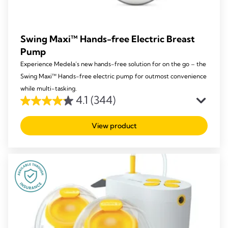
Swing Maxi™ Hands-free Electric Breast
Pump
Experience Medela’s new hands-free solution for on the go – the
Swing Maxi™ Hands-free electric pump for outmost convenience
while multi-tasking.
4.1
(344)
4.1
out
View product
of
5
stars.
344
reviews