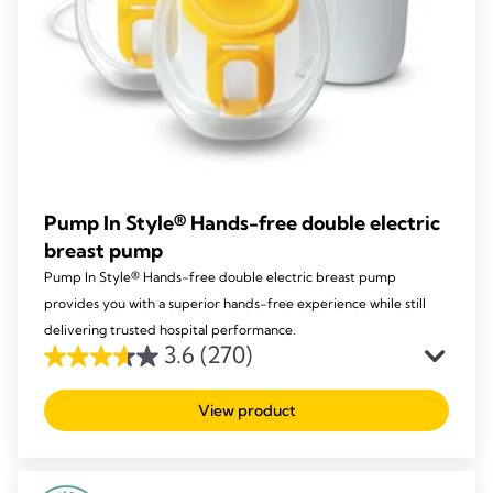
Pump In Style® Hands-free double electric
breast pump
Pump In Style® Hands-free double electric breast pump
provides you with a superior hands-free experience while still
delivering trusted hospital performance.
3.6
(270)
3.6
out
View product
of
5
stars.