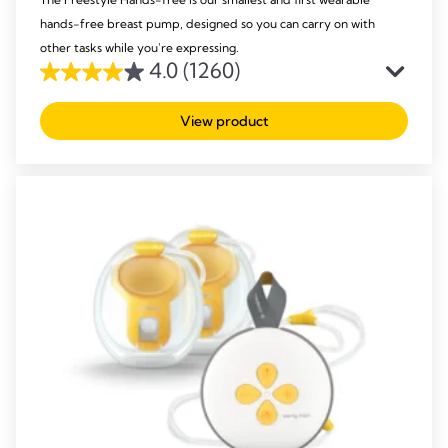
hands-free breast pump, designed so you can carry on with
other tasks while you're expressing.
4.0
(1260)
4.0
out
View product
of
5
stars.
1260
reviews