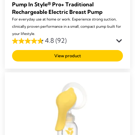
Pump In Style® Pro+ Traditional
Rechargeable Electric Breast Pump
For everyday use at home or work. Experience strong suction,
clinically proven performance in a small, compact pump built for
your lifestyle.
4.8
(92)
4.8
out
View product
of
5
stars.
92
reviews