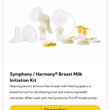
Symphony / Harmony® Breast Milk
Initiation Kit
Helping parents achieve their breast milk feeding goals is a
powerful tool for developing trust and improving health
outcomes. When used with the Symphony PLUS® breast pump,
Medela’s sterile breast pump sets (kits) support the three stages
View product
of milk production: Initiate.Build.Maintain™.