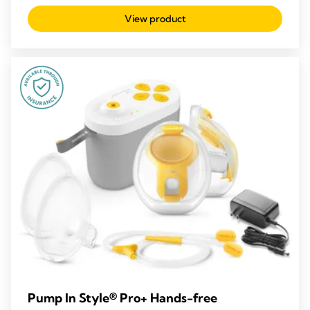
out
View product
of
5
stars.
209
reviews
Pump In Style® Pro+ Hands-free