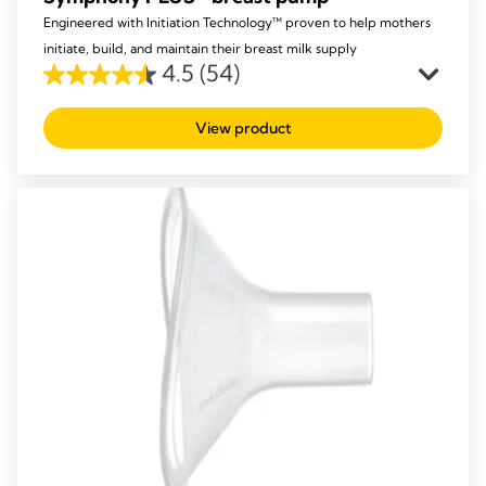
Engineered with Initiation Technology™ proven to help mothers
initiate, build, and maintain their breast milk supply
4.5
(54)
4.5
out
View product
of
5
stars.
54
reviews