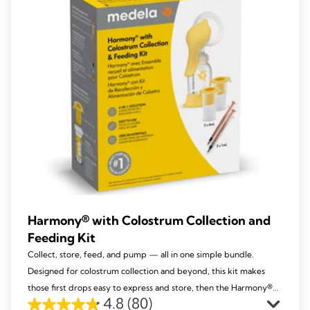
reviews
Harmony® with Colostrum Collection and
Feeding Kit
Collect, store, feed, and pump — all in one simple bundle.
Designed for colostrum collection and beyond, this kit makes
those first drops easy to express and store, then the Harmony®
4.8
(80)
becomes your go-to manual pump throughout your