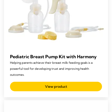
Pediatric Breast Pump Kit with Harmony
Helping parents achieve their breast milk feeding goals is a
powerful tool for developing trust and improving health
outcomes.
View product