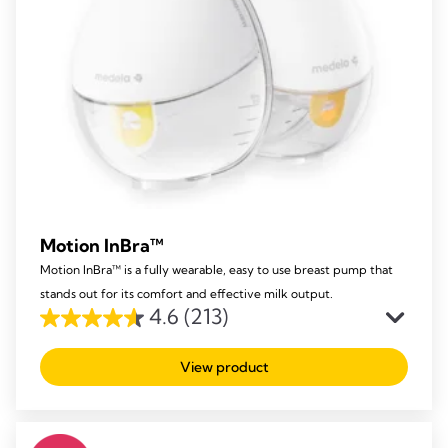
Motion InBra™
Motion InBra™ is a fully wearable, easy to use breast pump that
stands out for its comfort and effective milk output.
4.6
(213)
4.6
out
View product
of
5
stars.