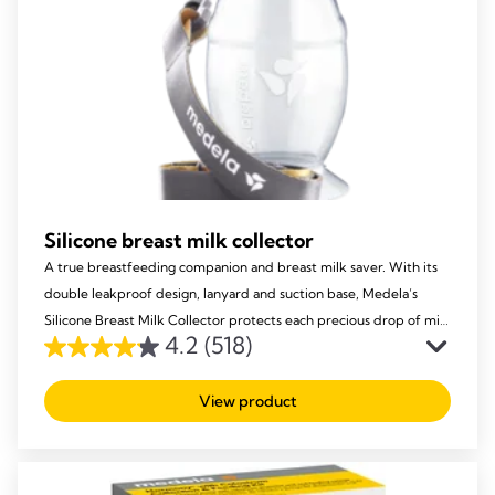
Silicone breast milk collector
A true breastfeeding companion and breast milk saver. With its
double leakproof design, lanyard and suction base, Medela’s
Silicone Breast Milk Collector protects each precious drop of milk
4.2
(518)
from being lost, to ensure your baby receives it all!
4.2
out
View product
of
5
stars.
518