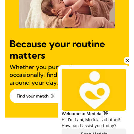
Because your routine
matters
Whether you pump often or
occasionally, find a solution designed
around your day.
Find your match