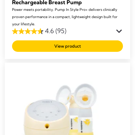
Rechargeable Breast Pump
Power meets portability. Pump In Style Pro+ delivers clinically
proven performance in a compact, lightweight design built for
your lifestyle.
4.6
(95)
4.6
out
View product
of
5
stars.
95
reviews