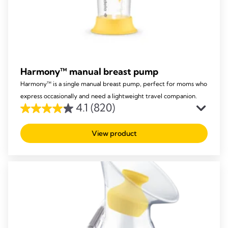
Harmony™ manual breast pump
Harmony™ is a single manual breast pump, perfect for moms who
express occasionally and need a lightweight travel companion.
4.1
(820)
4.1
out
View product
of
5
stars.
820
reviews