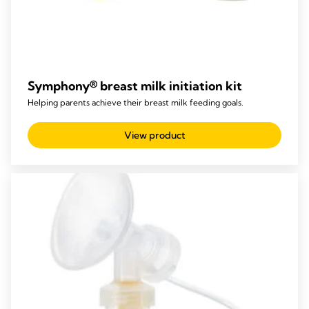
Symphony® breast milk initiation kit
Helping parents achieve their breast milk feeding goals.
View product