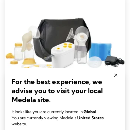
229
reviews
For the best experience, we
advise you to visit your local
Pump In Style® Pro Double Electric Breast
Medela site.
Pump for WIC
It looks like you are currently located in
Global
.
Experience advanced, clinically proven performance with the
You are currently viewing Medela’s
United States
new Pump In Style Pro, designed to provide efficient milk
website.
removal and enhanced comfort.