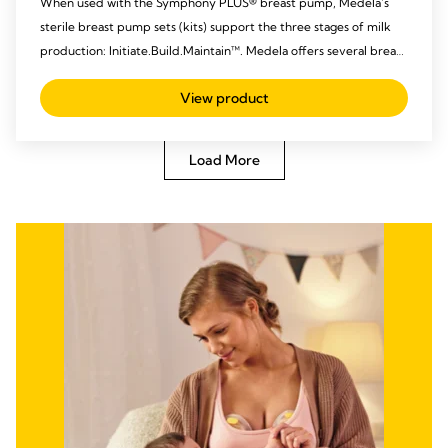
When used with the Symphony PLUS® breast pump, Medela’s
sterile breast pump sets (kits) support the three stages of milk
production: Initiate.Build.Maintain™. Medela offers several breast
pump set options that can be used throughout the entire
View product
pumping experience and are designed to meet individual
hospital and patient needs.
Load More