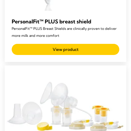
PersonalFit™ PLUS breast shield
PersonalFit™ PLUS Breast Shields are clinically proven to deliver
more milk and more comfort
View product