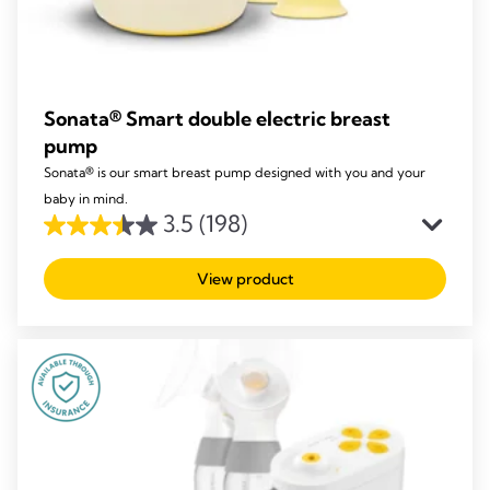
Sonata® Smart double electric breast
pump
Sonata® is our smart breast pump designed with you and your
baby in mind.
3.5
(198)
3.5
out
View product
of
5
stars.
198
reviews