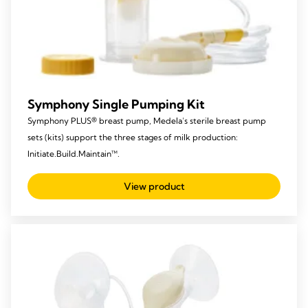
Symphony Single Pumping Kit
Symphony PLUS® breast pump, Medela’s sterile breast pump
sets (kits) support the three stages of milk production:
Initiate.Build.Maintain™.
View product