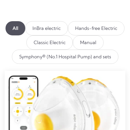
All
InBra electric
Hands-free Electric
Classic Electric
Manual
Symphony® (No.1 Hospital Pump) and sets