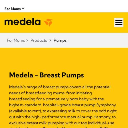
For Moms
hea
For Moms
Products
Pumps
Medela - Breast Pumps
Medela’s range of breast pumps covers all the potential
needs of breastfeeding mums: from initiating
breastfeeding for a prematurely born baby with the
highest-standard, hospital-grade breast pump Symphony
(available to rent), to expressing milk to cover the odd night
out with the high-performance manual pump Harmony, to
exclusive breast milk pumping with our top individual-use