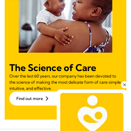
The Science of Care
Over the last 60 years, our company has been devoted to
the science of making the most delicate form of care simple,
intuitive, and effective.
Find out more