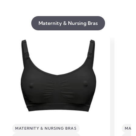
Maternity & Nursing Bras
MATERNITY & NURSING BRAS
MATE