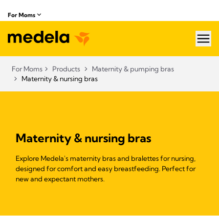
For Moms
hea
For Moms
Products
Maternity & pumping bras
Maternity & nursing bras
Maternity & nursing bras
Explore Medela's maternity bras and bralettes for nursing,
designed for comfort and easy breastfeeding. Perfect for
new and expectant mothers.