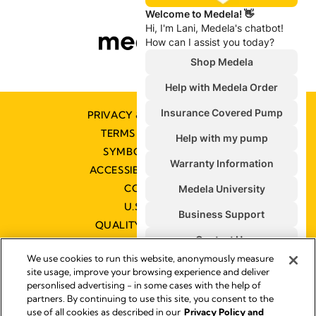
PRIVACY & COOKIE POLICY
TERMS & CONDITIONS
SYMBOLS GLOSSARY
ACCESSIBILITY STATEMENT
CONTACT US
U.S. POLICIES
QUALITY MANAGEMENT
We use cookies to run this website, anonymously measure
site usage, improve your browsing experience and deliver
personlised advertising - in some cases with the help of
partners. By continuing to use this site, you consent to the
Impressum
use of all cookies as described in our
Privacy Policy and