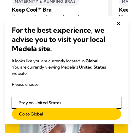
MATERNITY & PUMPING BRAS
MATE
Keep Cool™ Bra
Keep 
This maternity and nursing bra has two
Medela’
integrated breathing zones to keep you
racerba
For the best experience, we
feeling cool and new quick dry technology to
nights 
4.2
(142)
help balance your body temperature while
New qui
advise you to visit your local
4.2
4.5
offering you support and comfort.
your bo
out
out
Medela site.
suppor
View product
of
of
5
5
It looks like you are currently located in
Global
.
You are currently viewing Medela’s
United States
stars.
stars.
website.
142
170
reviews
revie
Please choose:
Stay on United States
Go to Global