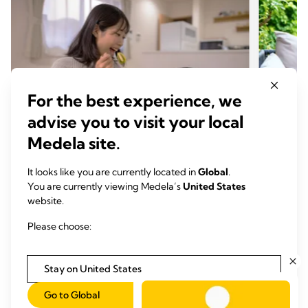
For the best experience, we
advise you to visit your local
Medela site.
It looks like you are currently located in
Global
.
PREGNANCY & PREPARATION
PREG
You are currently viewing Medela’s
United States
website.
Five tips for eating healthy while
Breas
pregnant
wean
Please choose:
Time to read: 4 min.
Time
Stay on United States
Read more
Go to Global