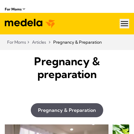
For Moms
hea
For Moms
Articles
Pregnancy & Preparation
Pregnancy &
preparation
Pregnancy & Preparation