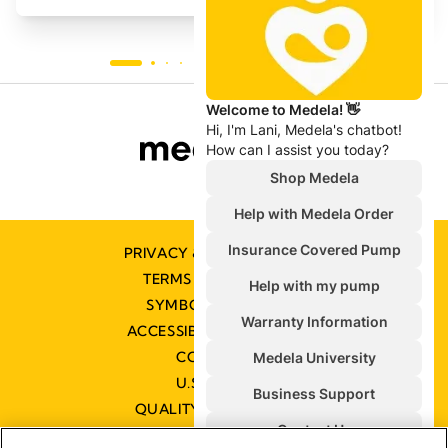
PRIVACY & COOKIE POLICY
TERMS & CONDITIONS
SYMBOLS GLOSSARY
ACCESSIBILITY STATEMENT
CONTACT US
U.S. POLICIES
QUALITY MANAGEMENT