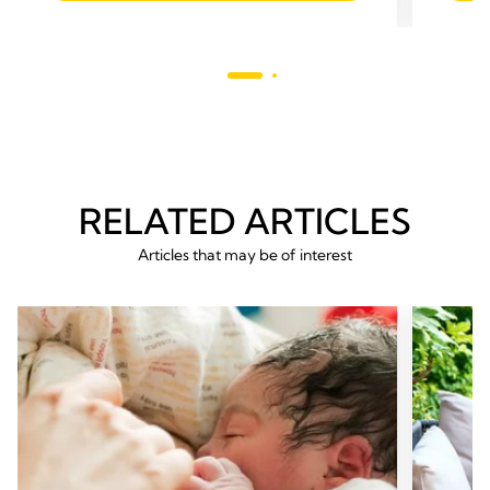
5
170
stars.
revie
298
reviews
RELATED ARTICLES
Articles that may be of interest