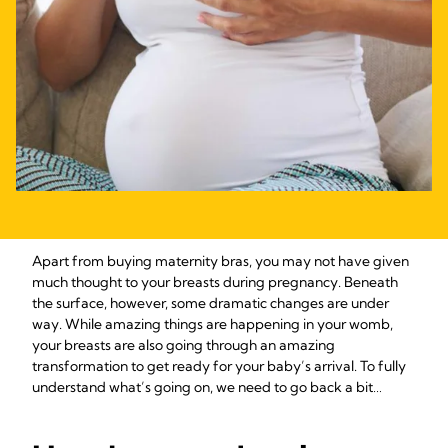
Apart from buying maternity bras, you may not have given
much thought to your breasts during pregnancy. Beneath
the surface, however, some dramatic changes are under
way. While amazing things are happening in your womb,
your breasts are also going through an amazing
transformation to get ready for your baby’s arrival­­. To fully
understand what’s going on, we need to go back a bit…