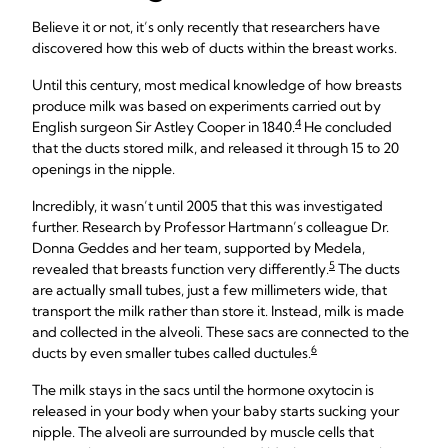
Believe it or not, it’s only recently that researchers have
discovered how this web of ducts within the breast works.
Until this century, most medical knowledge of how breasts
produce milk was based on experiments carried out by
4
English surgeon Sir Astley Cooper in 1840.
He concluded
that the ducts stored milk, and released it through 15 to 20
openings in the nipple.
Incredibly, it wasn’t until 2005 that this was investigated
further. Research by Professor Hartmann’s colleague Dr.
Donna Geddes and her team, supported by Medela,
5
revealed that breasts function very differently.
The ducts
are actually small tubes, just a few millimeters wide, that
transport the milk rather than store it. Instead, milk is made
and collected in the alveoli. These sacs are connected to the
6
ducts by even smaller tubes called ductules.
The milk stays in the sacs until the hormone oxytocin is
released in your body when your baby starts sucking your
nipple. The alveoli are surrounded by muscle cells that