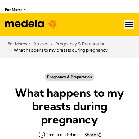
For Moms
hea
For Moms
Articles
Pregnancy & Preparation
What happens to my breasts during pregnancy
Pregnancy & Preparation
What happens to my
breasts during
pregnancy
Share
Time to read: 4 min.