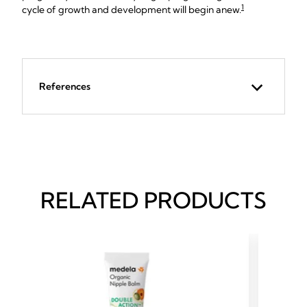
1
cycle of growth and development will begin anew.
References
RELATED PRODUCTS