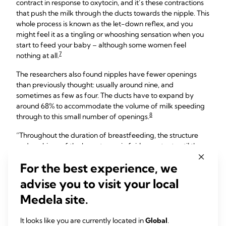
contract in response to oxytocin, and it’s these contractions
that push the milk through the ducts towards the nipple. This
whole process is known as the let-down reflex, and you
might feel it as a tingling or whooshing sensation when you
start to feed your baby – although some women feel
7
nothing at all.
The researchers also found nipples have fewer openings
than previously thought: usually around nine, and
sometimes as few as four. The ducts have to expand by
around 68% to accommodate the volume of milk speeding
8
through to this small number of openings.
“Throughout the duration of breastfeeding, the structure
and workings of the breast remain fairly constant until the
baby starts to take less milk,” explains Professor Hartmann.
For the best experience, we
advise you to visit your local
Breasts start making milk
Medela site.
during pregnancy
It looks like you are currently located in
Global
.