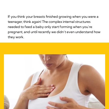
If you think your breasts finished growing when you were a
teenager, think again! The complex internal structures
needed to feed a baby only start forming when you’re
pregnant, and until recently we didn’t even understand how
they work.