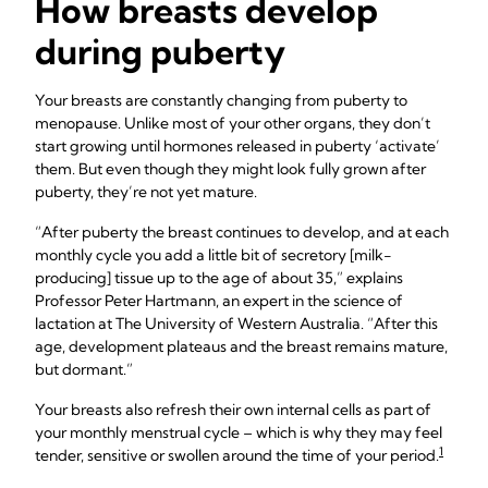
How breasts develop
during puberty
Your breasts are constantly changing from puberty to
menopause. Unlike most of your other organs, they don’t
start growing until hormones released in puberty ‘activate’
them. But even though they might look fully grown after
puberty, they’re not yet mature.
“After puberty the breast continues to develop, and at each
monthly cycle you add a little bit of secretory [milk-
producing] tissue up to the age of about 35,” explains
Professor Peter Hartmann, an expert in the science of
lactation at The University of Western Australia. “After this
age, development plateaus and the breast remains mature,
but dormant.”
Your breasts also refresh their own internal cells as part of
your monthly menstrual cycle – which is why they may feel
1
tender, sensitive or swollen around the time of your period.