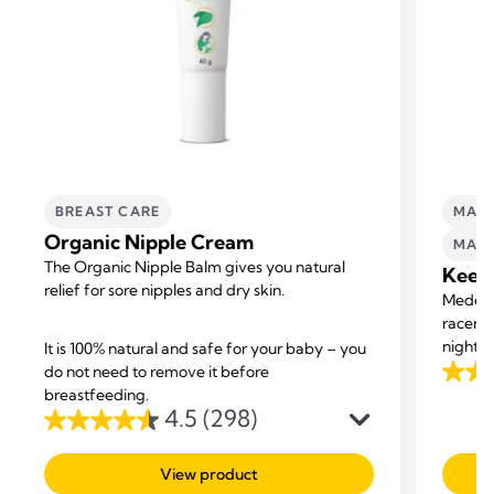
BREAST CARE
MATE
Organic Nipple Cream
MATE
The Organic Nipple Balm gives you natural
Keep 
relief for sore nipples and dry skin.
Medela’
racerba
nights 
It is 100% natural and safe for your baby – you
New qui
do not need to remove it before
4.5
your bo
breastfeeding.
out
4.5
(298)
suppor
4.5
of
out
5
View product
of
stars.