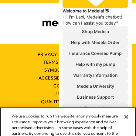
PRIVACY & COOKIE POLICY
TERMS & CONDITIONS
SYMBOLS GLOSSARY
ACCESSIBILITY STATEMENT
CONTACT US
U.S. POLICIES
QUALITY MANAGEMENT
We use cookies to run this website, anonymously measure
site usage, improve your browsing experience and deliver
personlised advertising - in some cases with the help of
partners. By continuing to use this site, you consent to the