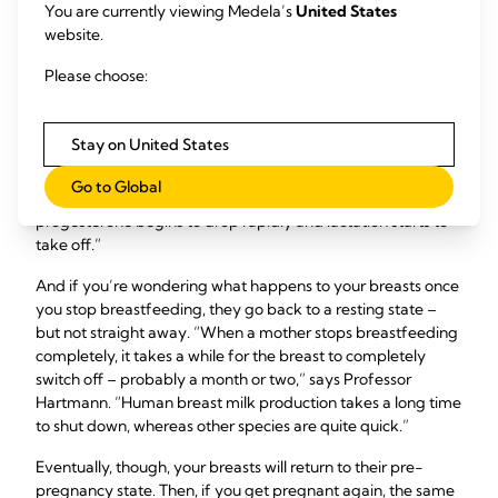
You are currently viewing Medela’s
United States
From around halfway through your pregnancy, your alveoli
website.
are able to produce milk. Fortunately, your pregnancy
9
hormones prevent them from making lots
– otherwise
Please choose:
they’d be fit to burst by delivery day!
“You don’t want to be producing 800 ml a day while you’re
Stay on United States
pregnant,” says Professor Hartmann. “So you have a higher
progesterone level to prevent milk secretion being
Go to Global
activated. Then, when you deliver the placenta, your level of
progesterone begins to drop rapidly and lactation starts to
take off.”
And if you’re wondering what happens to your breasts once
you stop breastfeeding, they go back to a resting state –
but not straight away. “When a mother stops breastfeeding
completely, it takes a while for the breast to completely
switch off – probably a month or two,” says Professor
Hartmann. “Human breast milk production takes a long time
to shut down, whereas other species are quite quick.”
Eventually, though, your breasts will return to their pre-
pregnancy state. Then, if you get pregnant again, the same