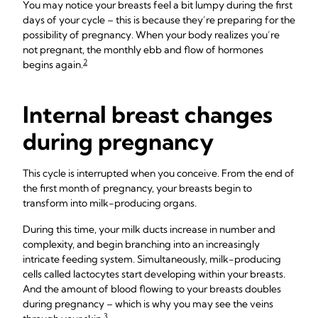
You may notice your breasts feel a bit lumpy during the first
days of your cycle – this is because they’re preparing for the
possibility of pregnancy. When your body realizes you’re
not pregnant, the monthly ebb and flow of hormones
2
begins again.
Internal breast changes
during pregnancy
This cycle is interrupted when you conceive. From the end of
the first month of pregnancy, your breasts begin to
transform into milk-producing organs.
During this time, your milk ducts increase in number and
complexity, and begin branching into an increasingly
intricate feeding system. Simultaneously, milk-producing
cells called lactocytes start developing within your breasts.
And the amount of blood flowing to your breasts doubles
during pregnancy – which is why you may see the veins
3