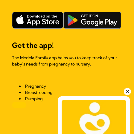
Get the app!
The Medela Family app helps you to keep track of your
baby’s needs from pregnancy to nursery.
Pregnancy
Breastfeeding
Pumping