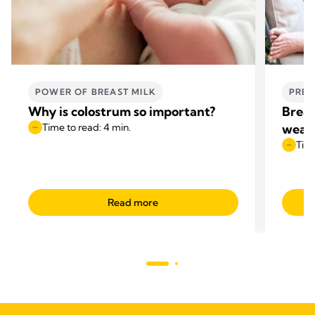
POWER OF BREAST MILK
PREG
Why is colostrum so important?
Breas
Time to read: 4 min.
wean
Time
Read more