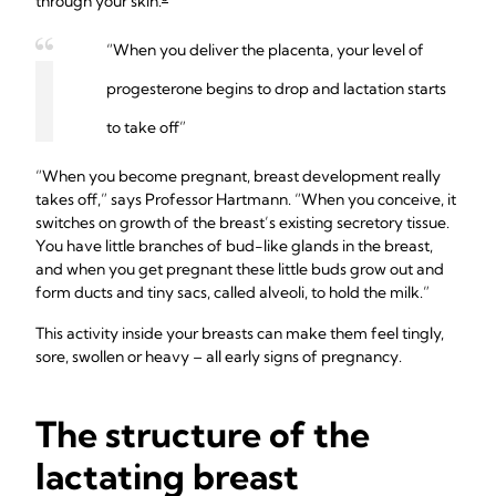
through your skin.
“When you deliver the placenta, your level of
progesterone begins to drop and lactation starts
to take off”
“When you become pregnant, breast development really
takes off,” says Professor Hartmann. “When you conceive, it
switches on growth of the breast’s existing secretory tissue.
You have little branches of bud-like glands in the breast,
and when you get pregnant these little buds grow out and
form ducts and tiny sacs, called alveoli, to hold the milk.”
This activity inside your breasts can make them feel tingly,
sore, swollen or heavy – all early signs of pregnancy.
The structure of the
lactating breast