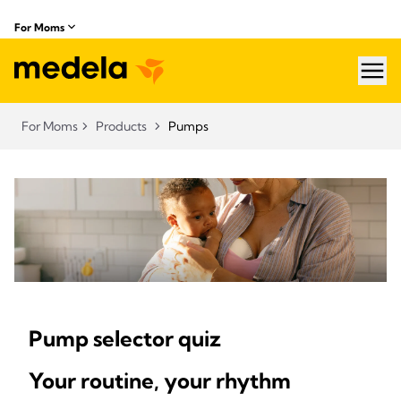
For Moms
hea
For Moms
Products
Pumps
Pump selector quiz
Your routine, your rhythm