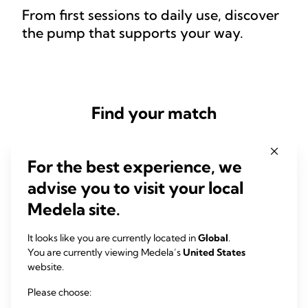
From first sessions to daily use, discover
the pump that supports your way.
Find your match
For the best experience, we
advise you to visit your local
QUESTION 1 OF 3
Medela site.
How often do you want to pump?
It looks like you are currently located in
Global
.
Frequent pumping requires consistent performance and higher
You are currently viewing Medela’s
United States
efficiency. For example, double electric pumps can save you
website.
valuable time by helping you express more milk in less time. Your
answer helps us recommend a pump that meets your needs.
Please choose: