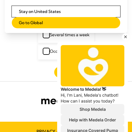
Stay on United States
Several times a day
Go to Global
Several times a week
Occasionally
Next
PRIVACY & COOKIE POLICY