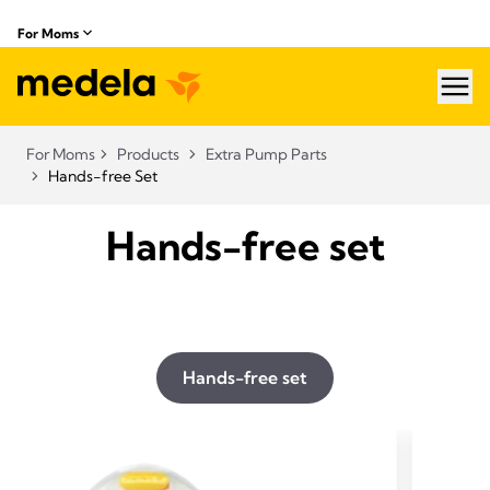
For Moms
hea
For Moms
Products
Extra Pump Parts
Hands-free Set
Hands-free set
Hands-free set