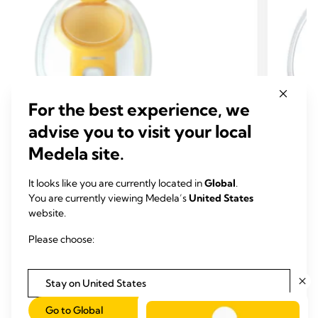
For the best experience, we
advise you to visit your local
Medela site.
HANDS-FREE SET
HAND
It looks like you are currently located in
Global
.
EXTRA PUMP PARTS & SETS
EXTR
You are currently viewing Medela’s
United States
Hands-free collection cups
Hands
website.
Our Collection Cups were
designed to keep
Rings
Please choose:
you hands-free for all your multi-tasking
This 2-
needs.
with ou
3.8
(1423)
Stay on United States
3.8
1.0
out
out
Go to Global
View product