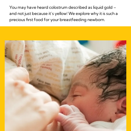
You may have heard colostrum described as liquid gold –
and not just because it’s yellow! We explore why it is such a
precious first food for your breastfeeding newborn.