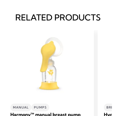
RELATED PRODUCTS
MANUAL
PUMPS
BREA
Harmony™ manual breast pump
Hydro