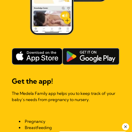
Get the app!
The Medela Family app helps you to keep track of your
baby’s needs from pregnancy to nursery.
Pregnancy
Breastfeeding