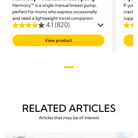
Harmony™ is a single manual breast pump,
If you’
perfect for moms who express occasionally
cracke
and need a lightweight travel companion.
support
4.1
(820)
4.1
4.5
out
out
View product
of
of
5
5
stars.
stars.
820
63
reviews
revie
RELATED ARTICLES
Articles that may be of interest