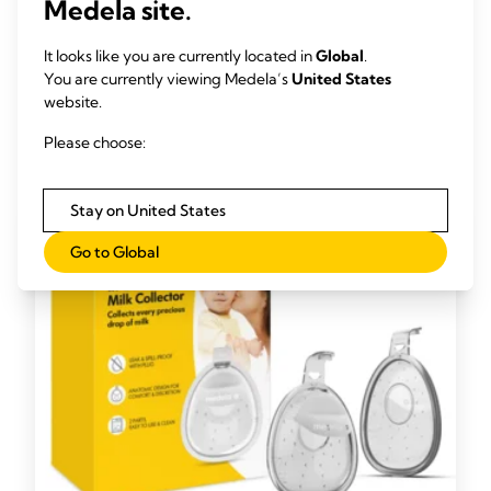
Medela site.
different composition to that in mature milk.”
It looks like you are currently located in
Global
.
And because colostrum has a similar make-up to amniotic
You are currently viewing Medela’s
United States
fluid (which your baby has been swallowing and excreting in
website.
your womb), it’s ideal easing for his transition to the outside
11
world.
Please choose:
Stay on United States
Go to Global