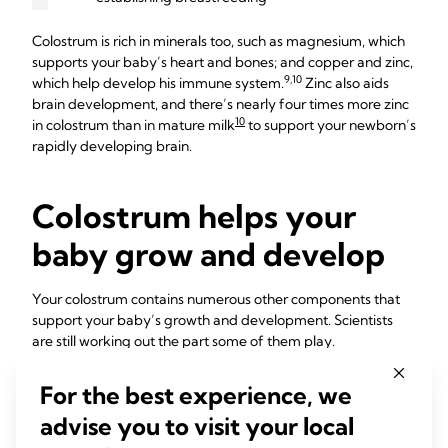
Colostrum is rich in minerals too, such as magnesium, which
supports your baby’s heart and bones; and copper and zinc,
9,10
which help develop his immune system.
Zinc also aids
brain development, and there’s nearly four times more zinc
10
in colostrum than in mature milk
to support your newborn’s
rapidly developing brain.
Colostrum helps your
baby grow and develop
Your colostrum contains numerous other components that
support your baby’s growth and development. Scientists
are still working out the part some of them play.
“Colostrum maintains the same composition until about 30
For the best experience, we
hours after birth,” says Professor Hartmann. “It’s relatively
advise you to visit your local
high in protein because all the antibodies in it are proteins.
It’s relatively low in lactose [the milk sugar], and the fat is a