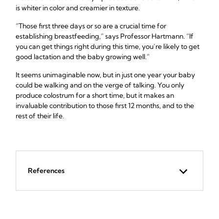
is whiter in color and creamier in texture.
“Those first three days or so are a crucial time for
establishing breastfeeding,” says Professor Hartmann. “If
you can get things right during this time, you’re likely to get
good lactation and the baby growing well.”
It seems unimaginable now, but in just one year your baby
could be walking and on the verge of talking. You only
produce colostrum for a short time, but it makes an
invaluable contribution to those first 12 months, and to the
rest of their life.
References