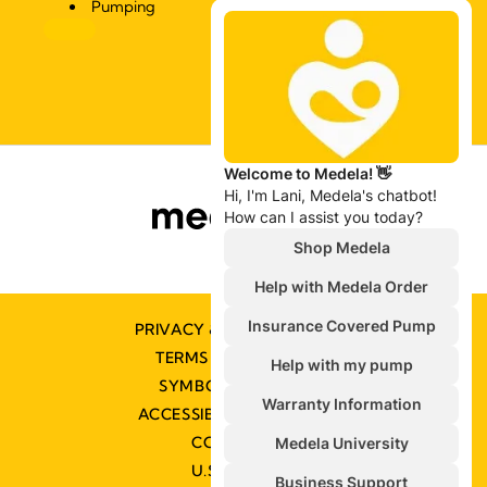
Pumping
PRIVACY & COOKIE POLICY
TERMS & CONDITIONS
SYMBOLS GLOSSARY
ACCESSIBILITY STATEMENT
CONTACT US
U.S. POLICIES