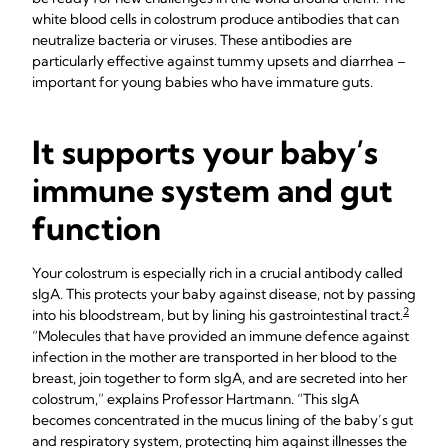
white blood cells in colostrum produce antibodies that can
neutralize bacteria or viruses. These antibodies are
particularly effective against tummy upsets and diarrhea –
important for young babies who have immature guts.
It supports your baby’s
immune system and gut
function
Your colostrum is especially rich in a crucial antibody called
sIgA. This protects your baby against disease, not by passing
2
into his bloodstream, but by lining his gastrointestinal tract.
“Molecules that have provided an immune defence against
infection in the mother are transported in her blood to the
breast, join together to form sIgA, and are secreted into her
colostrum,” explains Professor Hartmann. “This sIgA
becomes concentrated in the mucus lining of the baby’s gut
and respiratory system, protecting him against illnesses the