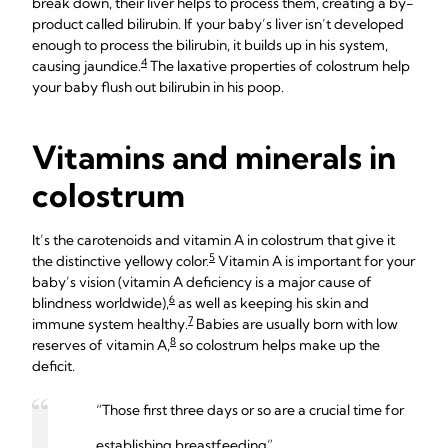
break down, their liver helps to process them, creating a by-
product called bilirubin. If your baby’s liver isn’t developed
enough to process the bilirubin, it builds up in his system,
4
causing jaundice.
The laxative properties of colostrum help
your baby flush out bilirubin in his poop.
Vitamins and minerals in
colostrum
It’s the carotenoids and vitamin A in colostrum that give it
5
the distinctive yellowy color.
Vitamin A is important for your
baby’s vision (vitamin A deficiency is a major cause of
6
blindness worldwide),
as well as keeping his skin and
7
immune system healthy.
Babies are usually born with low
8
reserves of vitamin A,
so colostrum helps make up the
deficit.
“Those first three days or so are a crucial time for
establishing breastfeeding”