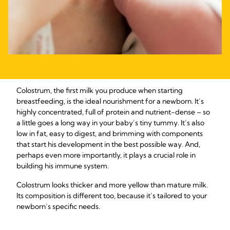
Colostrum, the first milk you produce when starting
breastfeeding, is the ideal nourishment for a newborn. It’s
highly concentrated, full of protein and nutrient-dense – so
a little goes a long way in your baby’s tiny tummy. It’s also
low in fat, easy to digest, and brimming with components
that start his development in the best possible way. And,
perhaps even more importantly, it plays a crucial role in
building his immune system.
Colostrum looks thicker and more yellow than mature milk.
Its composition is different too, because it’s tailored to your
newborn’s specific needs.