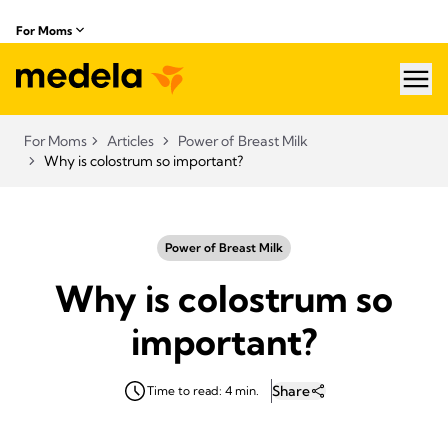
For Moms
hea
For Moms
Articles
Power of Breast Milk
Why is colostrum so important?
Power of Breast Milk
Why is colostrum so
important?
Share
Time to read: 4 min.