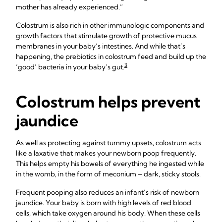
mother has already experienced.”
Colostrum is also rich in other immunologic components and
growth factors that stimulate growth of protective mucus
membranes in your baby’s intestines. And while that’s
happening, the prebiotics in colostrum feed and build up the
3
‘good’ bacteria in your baby’s gut.
Colostrum helps prevent
jaundice
As well as protecting against tummy upsets, colostrum acts
like a laxative that makes your newborn poop frequently.
This helps empty his bowels of everything he ingested while
in the womb, in the form of meconium – dark, sticky stools.
Frequent pooping also reduces an infant’s risk of newborn
jaundice. Your baby is born with high levels of red blood
cells, which take oxygen around his body. When these cells