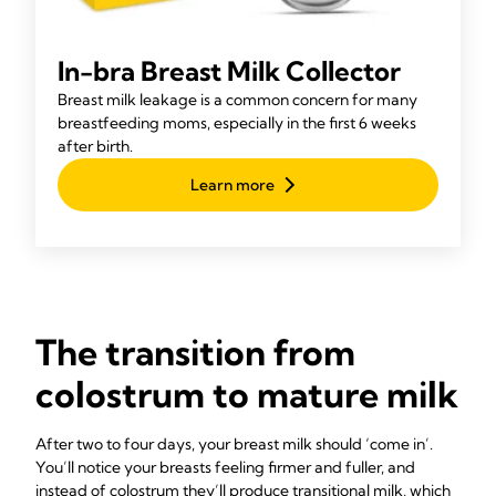
In-bra Breast Milk Collector
Breast milk leakage is a common concern for many
breastfeeding moms, especially in the first 6 weeks
after birth.
Learn more
The transition from
colostrum to mature milk
After two to four days, your breast milk should ‘come in’.
You’ll notice your breasts feeling firmer and fuller, and
instead of colostrum they’ll produce transitional milk, which