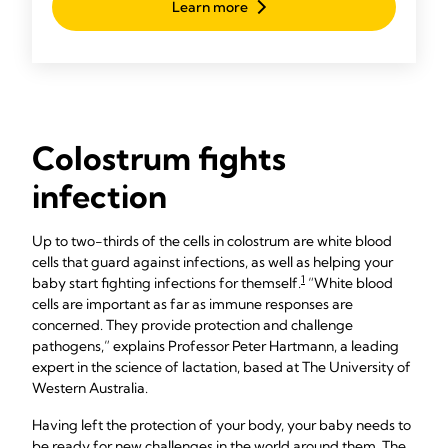
Learn more
go-to manual pump throughout your breastfeeding
journey.
Colostrum fights
infection
Up to two-thirds of the cells in colostrum are white blood
cells that guard against infections, as well as helping your
1
baby start fighting infections for themself.
“White blood
cells are important as far as immune responses are
concerned. They provide protection and challenge
pathogens,” explains Professor Peter Hartmann, a leading
expert in the science of lactation, based at The University of
Western Australia.
Having left the protection of your body, your baby needs to
be ready for new challenges in the world around them. The