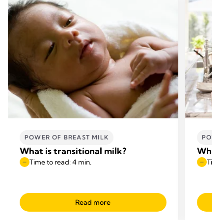
POWER OF BREAST MILK
POWE
What is transitional milk?
What 
Time to read: 4 min.
Time
Read more