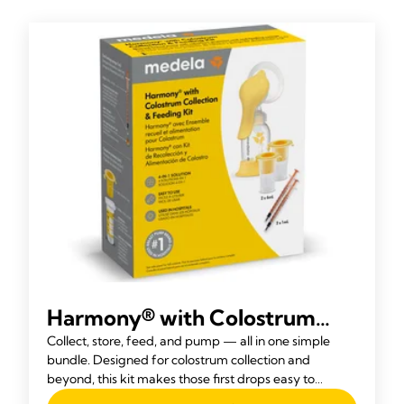
Harmony® with Colostrum
Collection and Feeding Kit
Collect, store, feed, and pump — all in one simple
bundle. Designed for colostrum collection and
beyond, this kit makes those first drops easy to
express and store, then the Harmony® becomes your