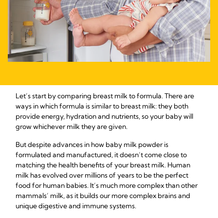
Let’s start by comparing breast milk to formula. There are
ways in which formula is similar to breast milk: they both
provide energy, hydration and nutrients, so your baby will
grow whichever milk they are given.
But despite advances in how baby milk powder is
formulated and manufactured, it doesn’t come close to
matching the health benefits of your breast milk. Human
milk has evolved over millions of years to be the perfect
food for human babies. It’s much more complex than other
mammals’ milk, as it builds our more complex brains and
unique digestive and immune systems.