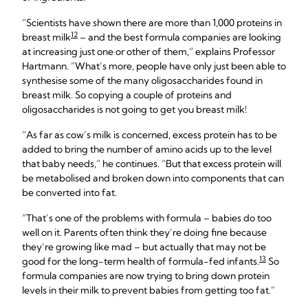
“Scientists have shown there are more than 1,000 proteins in
12
breast milk
– and the best formula companies are looking
at increasing just one or other of them,” explains Professor
Hartmann. “What’s more, people have only just been able to
synthesise some of the many oligosaccharides found in
breast milk. So copying a couple of proteins and
oligosaccharides is not going to get you breast milk!
“As far as cow’s milk is concerned, excess protein has to be
added to bring the number of amino acids up to the level
that baby needs,” he continues. “But that excess protein will
be metabolised and broken down into components that can
be converted into fat.
“That’s one of the problems with formula – babies do too
well on it. Parents often think they’re doing fine because
they’re growing like mad – but actually that may not be
13
good for the long-term health of formula-fed infants.
So
formula companies are now trying to bring down protein
levels in their milk to prevent babies from getting too fat.”