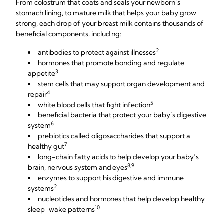
From colostrum that coats and seals your newborn’s
stomach lining, to mature milk that helps your baby grow
strong, each drop of your breast milk contains thousands of
beneficial components, including:
2
antibodies to protect against illnesses
hormones that promote bonding and regulate
3
appetite
stem cells that may support organ development and
4
repair
5
white blood cells that fight infection
beneficial bacteria that protect your baby’s digestive
6
system
prebiotics called oligosaccharides that support a
7
healthy gut
long-chain fatty acids to help develop your baby’s
8,9
brain, nervous system and eyes
enzymes to support his digestive and immune
2
systems
nucleotides and hormones that help develop healthy
10
sleep-wake patterns