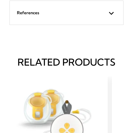
References
RELATED PRODUCTS