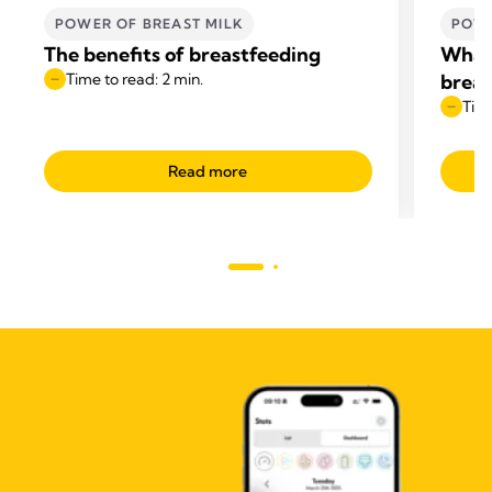
POWER OF BREAST MILK
POWE
The benefits of breastfeeding
What 
Time to read: 2 min.
breas
Time
Read more