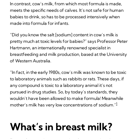
In contrast, cow’s milk, from which most formula is made,
meets the specific needs of calves. It’s not safe for human
babies to drink, so has to be processed intensively when
made into formula for infants.
“Did you know the salt [sodium] content in cow’s milk is
pretty much at toxic levels for babies?” says Professor Peter
Hartmann, an internationally renowned specialist in
breastfeeding and milk production, based at the University
of Western Australia.
“In fact, in the early 1980s, cow’s milk was known to be toxic
to laboratory animals such as rabbits or rats. These days, if
any compound is toxic to a laboratory animal it’s not
pursued in drug studies. So, by today’s standards, they
wouldn’t have been allowed to make formula! Meanwhile
1
mother’s milk has very low concentrations of sodium.”
What’s in breast milk?