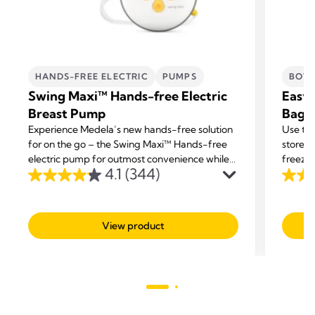
HANDS-FREE ELECTRIC
PUMPS
BOTT
Swing Maxi™ Hands-free Electric
Easy 
Breast Pump
Bags
Experience Medela’s new hands-free solution
Use the
for on the go – the Swing Maxi™ Hands-free
store y
electric pump for outmost convenience while
freezer
4.1
(344)
multi-tasking.
4.1
4.7
out
out
of
of
View product
5
5
stars.
stars.
344
293
reviews
revie