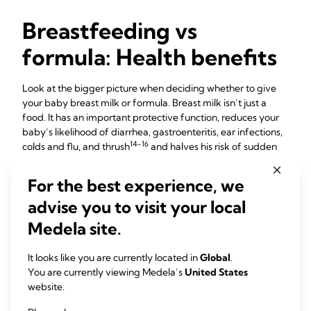
Breastfeeding vs
formula: Health benefits
Look at the bigger picture when deciding whether to give
your baby breast milk or formula. Breast milk isn’t just a
food. It has an important protective function, reduces your
baby’s likelihood of diarrhea, gastroenteritis, ear infections,
14–16
colds and flu, and thrush
and halves his risk of sudden
17
infant death syndrome (SIDS).
For the best experience, we
You may have heard that breastfeeding your baby
18
improves his chances of doing well at school,
but did you
advise you to visit your local
19
20
know it’s been linked to better behaviour,
eyesight
and
Medela site.
21
teeth alignment
too? Your breastfed baby also has less risk
of becoming obese, and his lifelong chances of getting type
It looks like you are currently located in
Global
.
22,23
24,25
1 and 2 diabetes,
and certain cancers
will be lower.
You are currently viewing Medela’s
United States
Read more about
breastfeeding benefits for babies
.
website.
26
Breastfeeding also burns up to 500 calories a day,
which