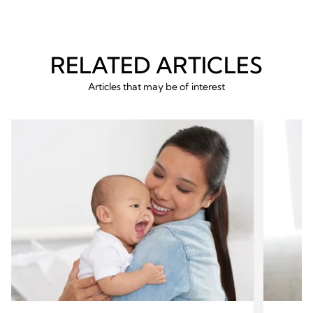
RELATED ARTICLES
Articles that may be of interest