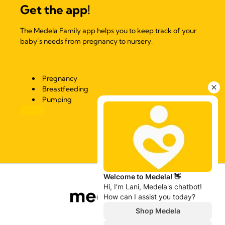
Get the app!
The Medela Family app helps you to keep track of your
baby’s needs from pregnancy to nursery.
Pregnancy
Breastfeeding
Pumping