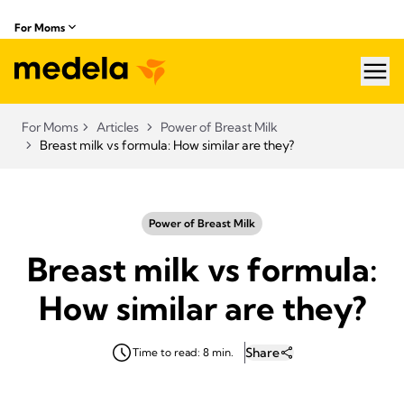
For Moms
hea
For Moms
Articles
Power of Breast Milk
Breast milk vs formula: How similar are they?
Power of Breast Milk
Breast milk vs formula:
How similar are they?
Share
Time to read: 8 min.