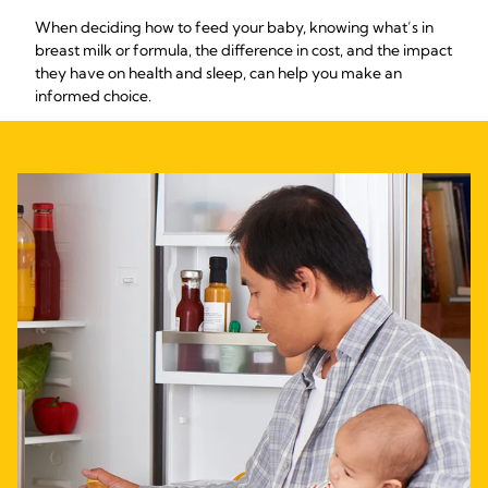
When deciding how to feed your baby, knowing what’s in
breast milk or formula, the difference in cost, and the impact
they have on health and sleep, can help you make an
informed choice.