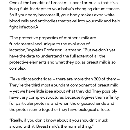
One of the benefits of breast milk over formula is that it’s a
living fluid. It adapts to your baby’s changing circumstances.
So if your baby becomes ill, your body makes extra white
blood cells and antibodies that travel into your milk and help
5
fight infection.
“The protective properties of mother’s milk are
fundamental and unique to the evolution of
lactation,”explains Professor Hartmann. “But we don’t yet
have the data to understand the full extent of all the
protective elements and what they do, as breast milk is so
complex.
11
“Take oligosaccharides – there are more than 200 of them.
They’re the third most abundant component of breast milk
– yet we have little idea about what they do! They possibly
have very complex structures because it gives them affinity
for particular proteins, and when the oligosaccharide and
the protein come together they have biological effects.
“Really, if you don’t know about it you shouldn’t muck
around with it! Breast milk’s the normal thing.”