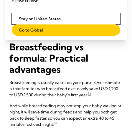
Please choose:
may help you lose weight more quickly after the birth. And
the longer you breastfeed, the lower your own risk of
27
28
29
developing breast,
uterine
and ovarian cancers,
heart
Stay on United States
30
22
disease,
and type 2 diabetes.
Read more about
breastfeeding benefits for moms
.
Go to Global
Breastfeeding vs
formula: Practical
advantages
Breastfeeding is usually easier on your purse. One estimate
is that families who breastfeed exclusively save USD 1,200
31
to USD 1,500 during their baby’s first year.
And while breastfeeding may not stop your baby waking at
night, it will save time during feeds and help you both get
back to sleep faster, so you can expect an extra 40 to 45
32
minutes rest each night.