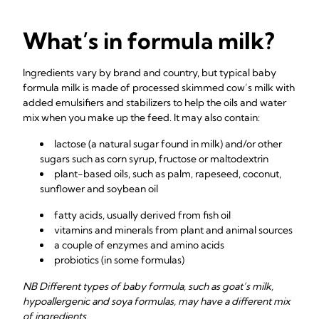
What’s in formula milk?
Ingredients vary by brand and country, but typical baby
formula milk is made of processed skimmed cow’s milk with
added emulsifiers and stabilizers to help the oils and water
mix when you make up the feed. It may also contain:
lactose (a natural sugar found in milk) and/or other
sugars such as corn syrup, fructose or maltodextrin
plant-based oils, such as palm, rapeseed, coconut,
sunflower and soybean oil
fatty acids, usually derived from fish oil
vitamins and minerals from plant and animal sources
a couple of enzymes and amino acids
probiotics (in some formulas)
NB Different types of baby formula, such as goat’s milk,
hypoallergenic and soya formulas, may have a different mix
of ingredients.