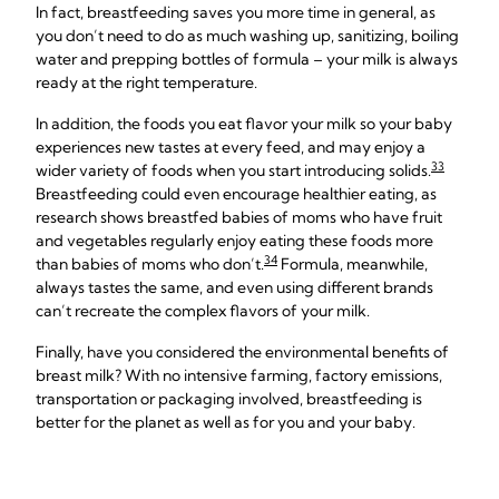
In fact, breastfeeding saves you more time in general, as
you don’t need to do as much washing up, sanitizing, boiling
water and prepping bottles of formula – your milk is always
ready at the right temperature.
In addition, the foods you eat flavor your milk so your baby
experiences new tastes at every feed, and may enjoy a
33
wider variety of foods when you start introducing solids.
Breastfeeding could even encourage healthier eating, as
research shows breastfed babies of moms who have fruit
and vegetables regularly enjoy eating these foods more
34
than babies of moms who don’t.
Formula, meanwhile,
always tastes the same, and even using different brands
can’t recreate the complex flavors of your milk.
Finally, have you considered the environmental benefits of
breast milk? With no intensive farming, factory emissions,
transportation or packaging involved, breastfeeding is
better for the planet as well as for you and your baby.