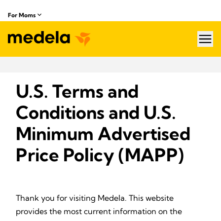
For Moms
hea
U.S. Terms and
Conditions and U.S.
Minimum Advertised
Price Policy (MAPP)
Thank you for visiting Medela. This website
provides the most current information on the