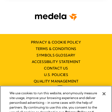
PRIVACY & COOKIE POLICY
TERMS & CONDITIONS
SYMBOLS GLOSSARY
ACCESSIBILITY STATEMENT
CONTACT US
U.S. POLICIES
QUALITY MANAGEMENT
We use cookies to run this website, anonymously measure
site usage, improve your browsing experience and deliver
personlised advertising - in some cases with the help of
partners. By continuing to use this site, you consent to the
Impressum