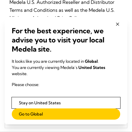
Medela U.S. Authorized Reseller and Distributor
Terms and Conditions as well as the Medela U.S.
Minimum Advertised Price Policy.
For the best experience, we
Medela U.S. Authorized Reseller and Distributor
advise you to visit your local
Purchase Terms and Conditions
Medela site.
It looks like you are currently located in
Global
.
U.S. Minimum Advertised Price Policy (MAPP)
You are currently viewing Medela’s
United States
website.
Please choose:
List of MAPP Products and Pricing
Stay on United States
Medela U.S. Authorized Reseller and Distributor -
Go to Global
Business Information Reporting