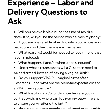
Experience – Labor and
Delivery Questions to
Ask
Will you be available around the time of my due
date? If so, will you be the person who delivers my baby?
If you are unavailable when I go into labor, who is your
backup and will they then deliver my baby?
What reason(s) would be needed to recommend that
labor is induced?
What happens if and/or when labor is induced?
Under what circumstances will a C-section need to
be performed, instead of having a vaginal birth?
Do you support VBACs – vaginal births after
Cesareans – and what are the prenatal expectations for
a VBAC being possible?
What hospitals and/or birthing centers are you in
contract with, and where can I deliver my baby if I want
to ensure you will attend the birth?
How many support people am I allowed to have with