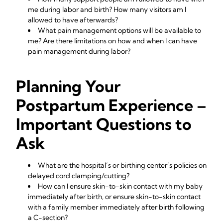
me during labor and birth? How many visitors am I
allowed to have afterwards?
What pain management options will be available to
me? Are there limitations on how and when I can have
pain management during labor?
Planning Your
Postpartum Experience –
Important Questions to
Ask
What are the hospital’s or birthing center’s policies on
delayed cord clamping/cutting?
How can I ensure skin-to-skin contact with my baby
immediately after birth, or ensure skin-to-skin contact
with a family member immediately after birth following
a C-section?