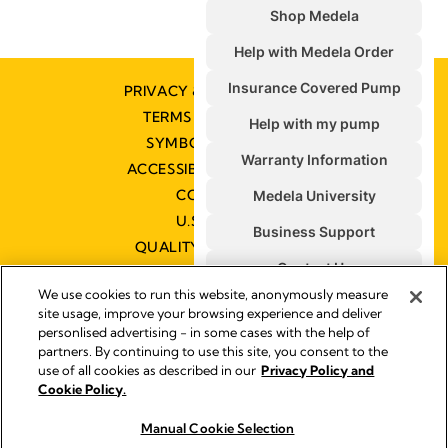
PRIVACY & COOKIE POLICY
TERMS & CONDITIONS
SYMBOLS GLOSSARY
ACCESSIBILITY STATEMENT
CONTACT US
U.S. POLICIES
QUALITY MANAGEMENT
We use cookies to run this website, anonymously measure
site usage, improve your browsing experience and deliver
personlised advertising - in some cases with the help of
partners. By continuing to use this site, you consent to the
Impressum
use of all cookies as described in our
Privacy Policy and
Legal Notice
Cookie Policy.
© 2026 Medela
Manual Cookie Selection