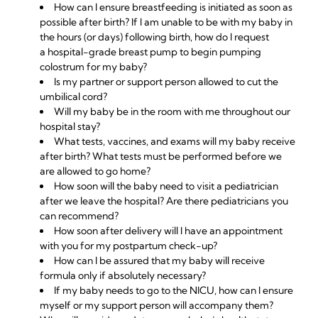
How can I ensure breastfeeding is initiated as soon as
possible after birth? If I am unable to be with my baby in
the hours (or days) following birth, how do I request
a
hospital-grade breast pump
to begin pumping
colostrum for my baby?
Is my partner or support person allowed to cut the
umbilical cord?
Will my baby be in the room with me throughout our
hospital stay?
What tests, vaccines, and exams will my baby receive
after birth? What tests must be performed before we
are allowed to go home?
How soon will the baby need to visit a pediatrician
after we leave the hospital? Are there pediatricians you
can recommend?
How soon after delivery will I have an appointment
with you for my postpartum check-up?
How can I be assured that my baby will receive
formula only if absolutely necessary?
If my baby needs to go to the NICU, how can I ensure
myself or my support person will accompany them?