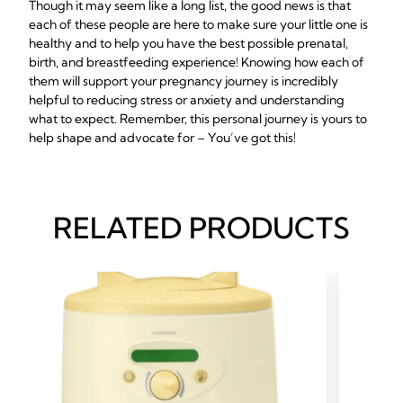
Though it may seem like a long list, the good news is that
each of these people are here to make sure your little one is
healthy and to help you have the best possible prenatal,
birth, and breastfeeding experience! Knowing how each of
them will support your pregnancy journey is incredibly
helpful to reducing stress or anxiety and understanding
what to expect. Remember, this personal journey is yours to
help shape and advocate for – You’ve got this!
RELATED PRODUCTS