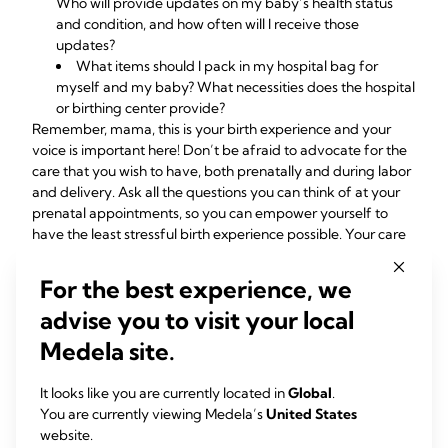
Who will provide updates on my baby’s health status
and condition, and how often will I receive those
updates?
What items should I
pack in my hospital bag
for
myself and my baby? What necessities does the hospital
or birthing center provide?
Remember, mama, this is your birth experience and your
voice is important here! Don’t be afraid to advocate for the
care that you wish to have, both prenatally and during labor
and delivery. Ask all the questions you can think of at your
prenatal appointments, so you can empower yourself to
have the least stressful birth experience possible. Your care
providers are here for you and should be happy to address
questions and concerns as they arise – if they seem rushed,
For the best experience, we
annoyed, hurried, or condescending, that may be a good
advise you to visit your local
indicator that he or she might not be the right care provider
for you. Though healthcare providers are often busy and
Medela site.
can be stretched thin at times, every pregnancy is different
and you should always be treated as an individual patient –
It looks like you are currently located in
Global
.
not as a number or as though you’re just one of many.
You are currently viewing Medela’s
United States
website.