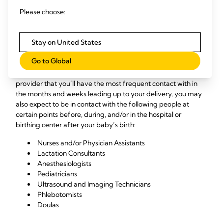
What Care Providers Will
Please choose:
You Encounter?
Stay on United States
Chances are, you’ll have more than a few healthcare
Go to Global
providers during your prenatal and delivery experience.
While your OB/GYN or midwife will certainly be the care
provider that you’ll have the most frequent contact with in
the months and weeks leading up to your delivery, you may
also expect to be in contact with the following people at
certain points before, during, and/or in the hospital or
birthing center after your baby’s birth:
Nurses and/or Physician Assistants
Lactation Consultants
Anesthesiologists
Pediatricians
Ultrasound and Imaging Technicians
Phlebotomists
Doulas