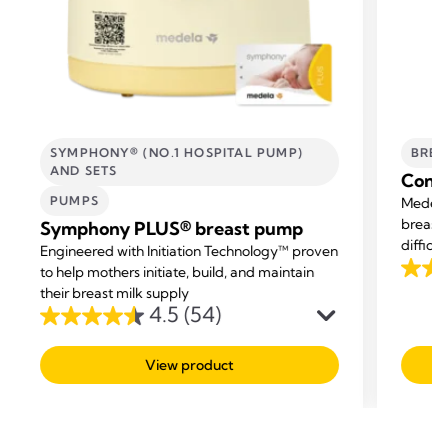
SYMPHONY® (NO.1 HOSPITAL PUMP)
BREA
AND SETS
Conta
PUMPS
Medela
breastf
Symphony PLUS® breast pump
difficu
Engineered with Initiation Technology™ proven
and hel
to help mothers initiate, build, and maintain
4.5
their breast milk supply
out
4.5
(54)
4.5
of
out
5
View product
of
stars.
5
487
stars.
revie
54