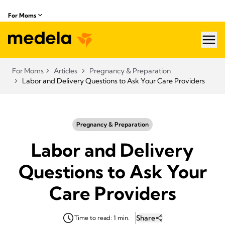
For Moms
hea
For Moms
Articles
Pregnancy & Preparation
Labor and Delivery Questions to Ask Your Care Providers
Pregnancy & Preparation
Labor and Delivery
Questions to Ask Your
Care Providers
Share
Time to read: 1 min.