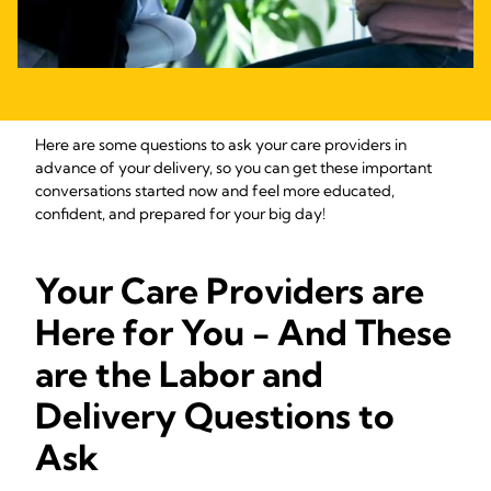
Here are some questions to ask your care providers in
advance of your delivery, so you can get these important
conversations started now and feel more educated,
confident, and prepared for your big day!
Your Care Providers are
Here for You - And These
are the Labor and
Delivery Questions to
Ask