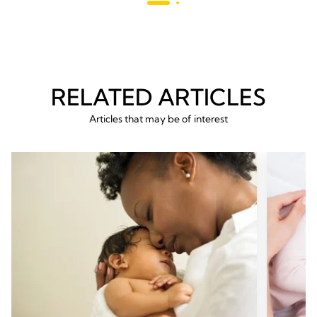
reviews
RELATED ARTICLES
Articles that may be of interest