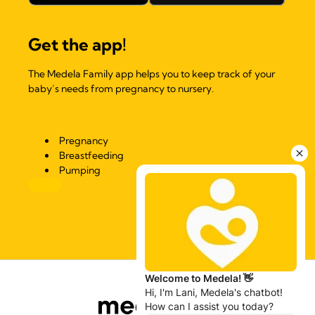
Get the app!
The Medela Family app helps you to keep track of your
baby’s needs from pregnancy to nursery.
Pregnancy
Breastfeeding
Pumping