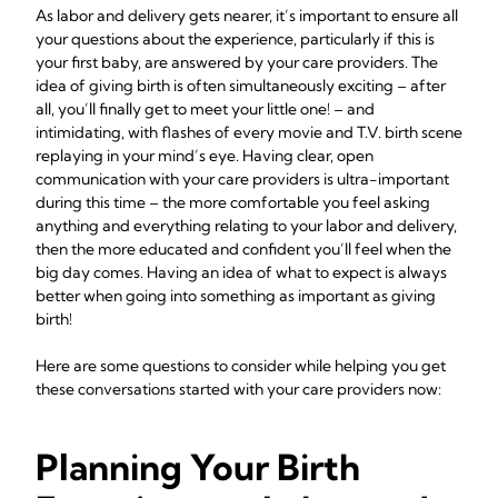
As labor and delivery gets nearer, it’s important to ensure all
your questions about the experience, particularly if this is
your first baby, are answered by your care providers. The
idea of giving birth is often simultaneously exciting – after
all, you’ll finally get to meet your little one! – and
intimidating, with flashes of every movie and T.V. birth scene
replaying in your mind’s eye. Having clear, open
communication with your care providers is ultra-important
during this time – the more comfortable you feel asking
anything and everything relating to your labor and delivery,
then the more educated and confident you’ll feel when the
big day comes. Having an idea of what to expect is always
better when going into something as important as giving
birth!
Here are some questions to consider while helping you get
these conversations started with your care providers now:
Planning Your Birth