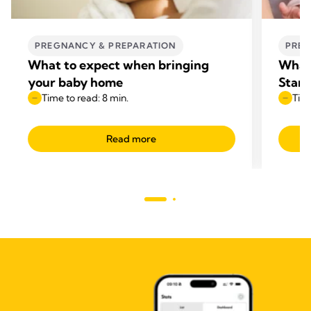
PREGNANCY & PREPARATION
PREG
What to expect when bringing
What 
your baby home
Start
Time to read: 8 min.
Time
Read more