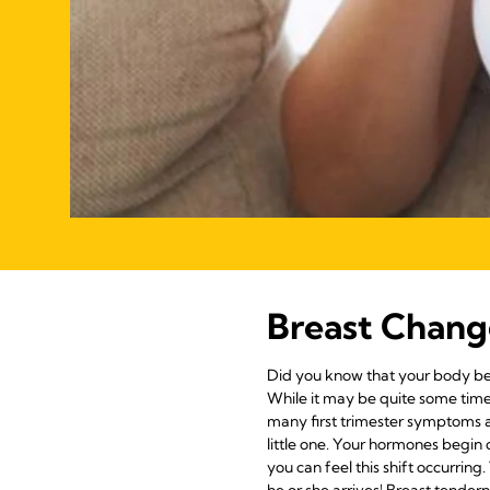
Breast Chang
Did you know that your body beg
While it may be quite some time 
many first trimester symptoms a
little one. Your hormones begin 
you can feel this shift occurrin
he or she arrives! Breast tendern