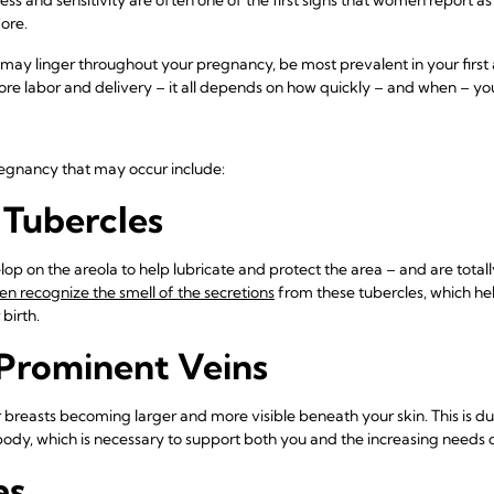
ore.
may linger throughout your pregnancy, be most prevalent in your first 
before labor and delivery – it all depends on how quickly – and when – y
egnancy that may occur include:
Tubercles
op on the areola to help lubricate and protect the area – and are totall
 recognize the smell of the secretions
from these tubercles, which he
birth.
 Prominent Veins
 breasts becoming larger and more visible beneath your skin. This is due
dy, which is necessary to support both you and the increasing needs 
as