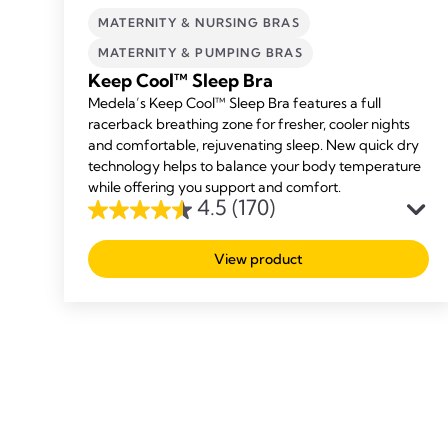
MATERNITY & NURSING BRAS
MATERNITY & PUMPING BRAS
Keep Cool™ Sleep Bra
Medela’s Keep Cool™ Sleep Bra features a full
racerback breathing zone for fresher, cooler nights
and comfortable, rejuvenating sleep. New quick dry
technology helps to balance your body temperature
while offering you support and comfort.
4.5
(170)
4.5
out
View product
of
5
stars.
170
reviews