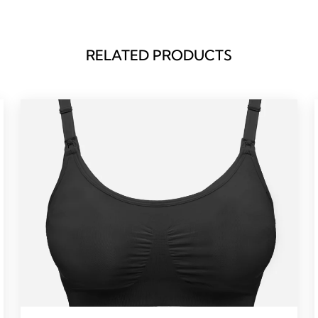
RELATED PRODUCTS