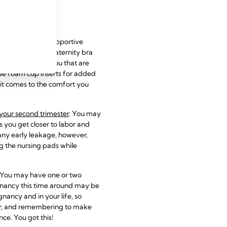
reathable, and supportive
as a comfortable maternity bra
ed to grow with you that are
ude foam cup inserts for added
it comes to the comfort you
your second trimester
. You may
s you get closer to labor and
 any early leakage, however,
g the nursing pads while
. You may have one or two
gnancy this time around may be
gnancy and in your life, so
er, and remembering to make
ce. You got this!