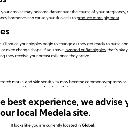
p your areolas may become darker over the course of your pregnancy, or 
nancy hormones can cause your skin cells to
produce more pigment
.
es
you’ll notice your nipples begin to change as they get ready to nurse and
 or even change shape. If you have
inverted or flat nipples
, that’s okay
ng they receive your breast milk once they arrive.
 stretch marks, and skin sensitivity may become common symptoms as your
ike the max – this is normal and usually just means that your breasts a
 begin breastfeeding your little one as soon as he or she is born.
he best experience, we advise 
 pregnancy, you may already be noticing swelling, soreness, tenderness,
your local Medela site.
re often the first to occur and may continue through your pregnancy,
estrogen rise.
It looks like you are currently located in
Global
.