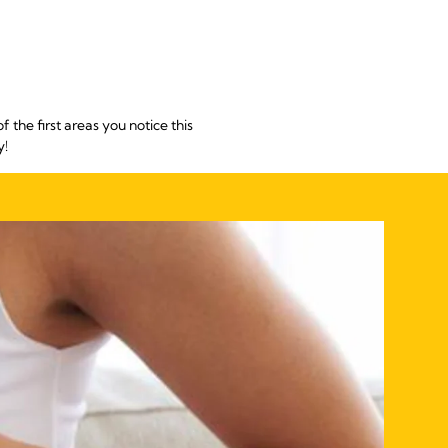
he first areas you notice this
y!