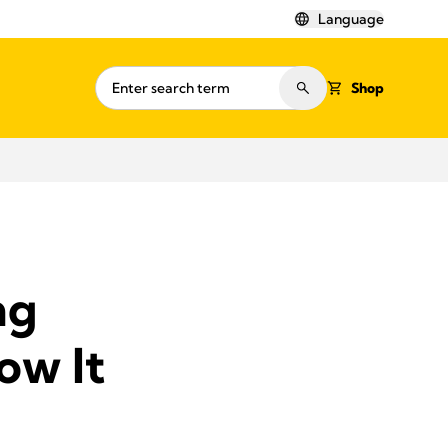
Language
Shop
ng
ow It