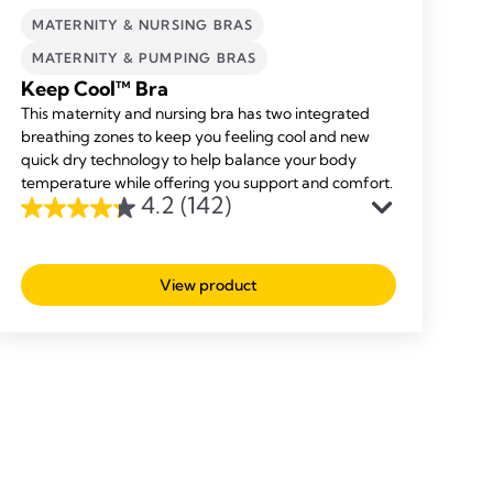
MATERNITY & NURSING BRAS
MATERNITY & PUMPING BRAS
Keep Cool™ Bra
This maternity and nursing bra has two integrated
breathing zones to keep you feeling cool and new
quick dry technology to help balance your body
temperature while offering you support and comfort.
4.2
(142)
4.2
out
of
View product
5
stars.
142
reviews