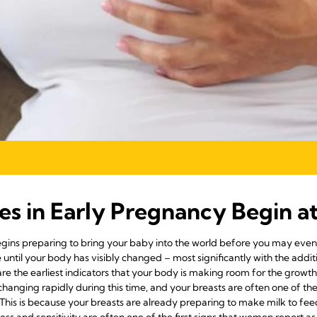
es in Early Pregnancy Begin a
ins preparing to bring your baby into the world before you may even 
until your body has visibly changed – most significantly with the addi
re the earliest indicators that your body is making room for the gro
changing rapidly during this time, and your breasts are often one of the
g. This is because your breasts are already preparing to make milk to fe
ess and sensitivity are often one of the first signs that women report as