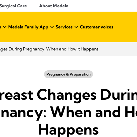
Surgical Care
About Medela
s
Medela Family App
Services
Customer voices
nges During Pregnancy: When and How It Happens
Pregnancy & Preparation
reast Changes Duri
nancy: When and H
Happens