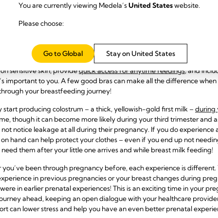
You are currently viewing Medela’s
United States
website.
ucts You Need Now
Please choose:
 differently, most discover that they need some
extra comfortable, b
d trimester. Invest in bras that can pull double duty and be used both 
Go to Global
Stay on United States
ptions while nursing and/or pumping. Opt for non-wired options design
on sensitive skin, provide
quick access for anytime feedings
, and incl
t’s important to you. A
few good bras can make all the difference when 
hrough your breastfeeding journey!
y start producing colostrum – a thick, yellowish-gold first milk –
during 
ime, though it can become more likely during your third trimester and a
not notice leakage at all during their pregnancy. If you do experience
 on hand can help protect your clothes – even if you end up not needin
 need them after your little one arrives and while breast milk feeding!
 or you’ve been through pregnancy before, each experience is different
xperience in previous pregnancies or your breast changes during pre
were in earlier prenatal experiences! This is an exciting time in your pre
journey ahead, keeping an open dialogue with your healthcare provid
rt can lower stress and help you have an even better prenatal experien