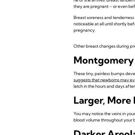
they are pregnant – or even bef
Breast soreness and tenderness 
noticeable at all until shortly 
pregnancy.
Other breast changes during pr
Montgomery 
These tiny, painless bumps devel
suggests that newborns may even
latch in the hours and days after 
Larger, More
You may notice the veins in your
blood volume throughout your bo
Darker Areol