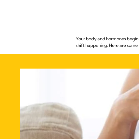
Your body and hormones begin ch
shift happening. Here are some