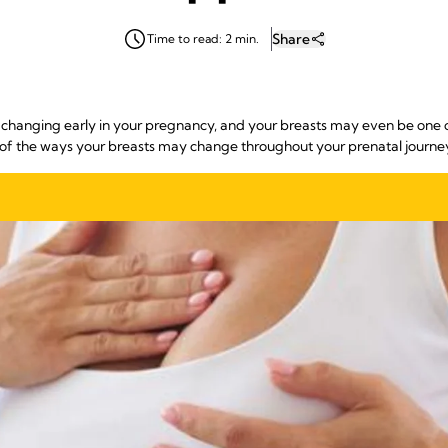
Share
Time to read: 2 min.
anging early in your pregnancy, and your breasts may even be one of t
 of the ways your breasts may change throughout your prenatal journe