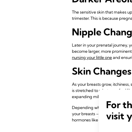
The sensitive skin that makes u
trimester. This is because preg
Nipple Chang
Later in your prenatal journey, 
become larger, more prominent,
nursing your little one
and ensuri
Skin Changes
As your breasts grow, itchiness,
is stretched to what may feel l
expanding milk ducts, so you can
For t
Depending where you are in your
visit 
your breasts – these symptoms a
hormones like progesterone and 