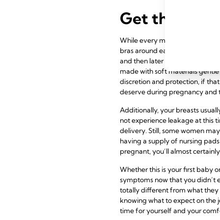
Get the Prod
While every mom’s body changes
bras around early in their secon
and then later as easy access o
made with soft materials gentle 
discretion and protection, if tha
deserve during pregnancy and t
Additionally, your breasts usuall
not experience leakage at this t
delivery. Still, some women may 
having a supply of
nursing pads
pregnant, you’ll almost certainly
Whether this is your first baby
symptoms now that you didn’t e
totally different from what they 
knowing what to expect on the 
time for yourself and your comfo