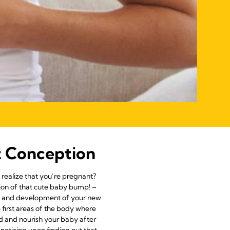
t Conception
realize that you’re pregnant?
tion of that cute baby bump! –
wth and development of your new
 first areas of the body where
ed and nourish your baby after
 noticing upon finding out that