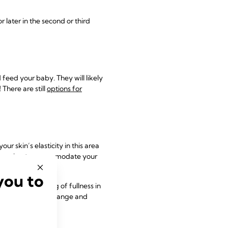
later in the second or third
 feed your baby. They will likely
! There are still
options for
 skin’s elasticity in this area
re growing to accommodate your
you to
 and the feeling of fullness in
 as your breasts change and