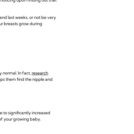
and last weeks, or not be very
our breasts grow during
y normal. In fact,
research
lps them find the nipple and
 to significantly increased
of your growing baby.