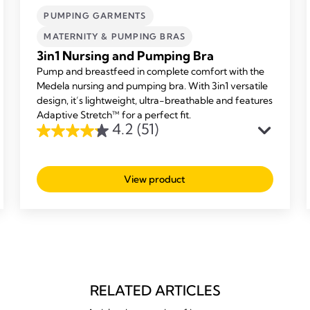
PUMPING GARMENTS
MATERNITY & PUMPING BRAS
3in1 Nursing and Pumping Bra
Pump and breastfeed in complete comfort with the
Medela nursing and pumping bra. With 3in1 versatile
design, it’s lightweight, ultra-breathable and features
Adaptive Stretch™ for a perfect fit.
4.2
(51)
4.2
out
of
View product
5
stars.
51
reviews
RELATED ARTICLES