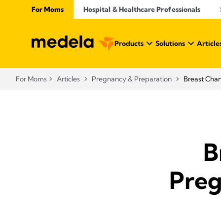
For Moms
Hospital & Healthcare Professionals
Products
Solutions
Article
For Moms
Articles
Pregnancy & Preparation
Breast Cha
B
Preg