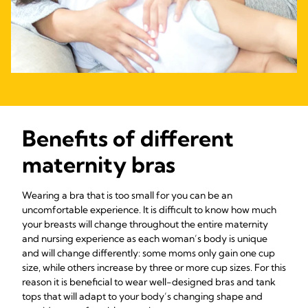
Benefits of different
maternity bras
Wearing a bra that is too small for you can be an
uncomfortable experience. It is difficult to know how much
your breasts will change throughout the entire maternity
and nursing experience as each woman’s body is unique
and will change differently: some moms only gain one cup
size, while others increase by three or more cup sizes. For this
reason it is beneficial to wear well-designed bras and tank
tops that will adapt to your body’s changing shape and