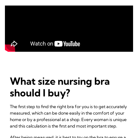
What size nursing bra
should I buy?
The first step to find the right bra for you is to get accurately
measured, which can be done easily in the comfort of your
home or by a professional at a shop. Every woman is unique
and this calculation is the first and most important step.
After being measured, it is best to try on the bra to ensure a