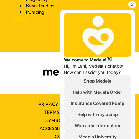
Breastfeeding
Pumping
PRIVACY & COOKIE POLICY
TERMS & CONDITIONS
SYMBOLS GLOSSARY
ACCESSIBILITY STATEMENT
CONTACT US