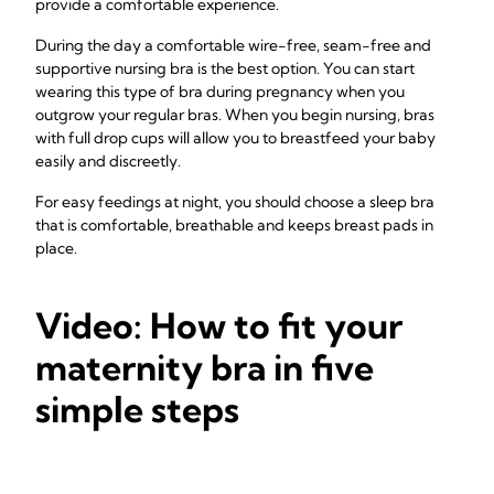
provide a comfortable experience.
During the day a comfortable wire-free, seam-free and
supportive nursing bra is the best option. You can start
wearing this type of bra during pregnancy when you
outgrow your regular bras. When you begin nursing, bras
with full drop cups will allow you to breastfeed your baby
easily and discreetly.
For easy feedings at night, you should choose a sleep bra
that is comfortable, breathable and keeps breast pads in
place.
Video: How to fit your
maternity bra in five
simple steps