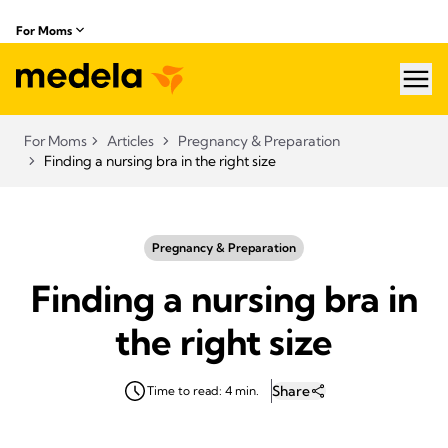
For Moms
hea
For Moms
Articles
Pregnancy & Preparation
Finding a nursing bra in the right size
Pregnancy & Preparation
Finding a nursing bra in
the right size
Share
Time to read: 4 min.