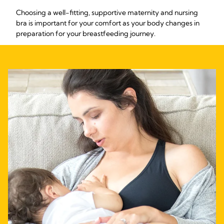
Choosing a well-fitting, supportive maternity and nursing
bra is important for your comfort as your body changes in
preparation for your breastfeeding journey.