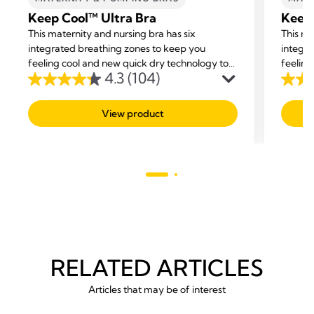
Keep Cool™ Ultra Bra
Keep
This maternity and nursing bra has six
This ma
integrated breathing zones to keep you
integra
feeling cool and new quick dry technology to
feeling
4.3
(104)
help balance your body temperature while
help b
4.3
4.2
offering you support and comfort.
offerin
out
out
View product
of
of
5
5
stars.
stars.
104
142
reviews
revie
RELATED ARTICLES
Articles that may be of interest