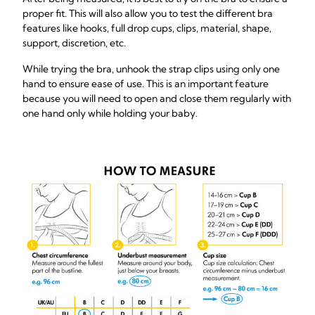
proper fit. This will also allow you to test the different bra
features like hooks, full drop cups, clips, material, shape,
support, discretion, etc.
While trying the bra, unhook the strap clips using only one
hand to ensure ease of use. This is an important feature
because you will need to open and close them regularly with
one hand only while holding your baby.