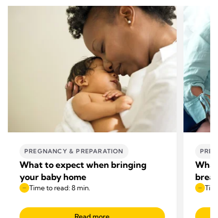
PREGNANCY & PREPARATION
PREG
What to expect when bringing
What 
your baby home
breas
Time to read: 8 min.
Time
Read more