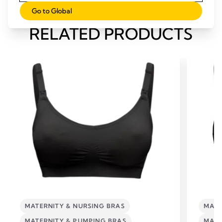
Go to Global
RELATED PRODUCTS
MATERNITY & NURSING BRAS
MATE
MATERNITY & PUMPING BRAS
MATE