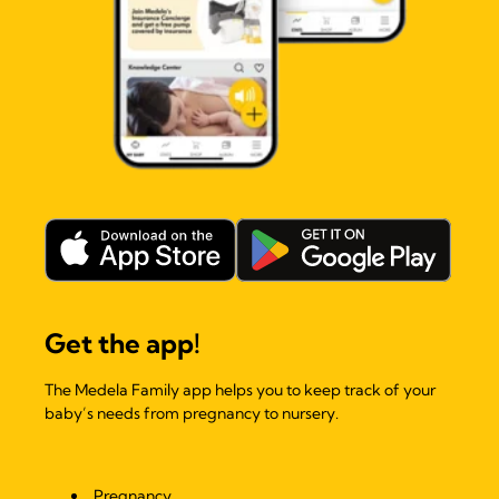
Get the app!
The Medela Family app helps you to keep track of your
baby’s needs from pregnancy to nursery.
Pregnancy