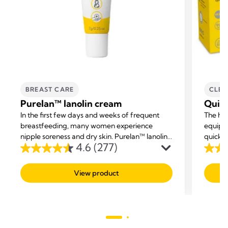
BREAST CARE
CLEA
Purelan™ lanolin cream
Quic
In the first few days and weeks of frequent
The ha
breastfeeding, many women experience
equipm
nipple soreness and dry skin. Purelan™ lanolin
quickly
4.6
(277)
cream gives you fast relief for sore nipples and
4.6
4.7
dry skin.
out
out
View product
of
of
5
5
stars.
stars.
277
211
reviews
revie