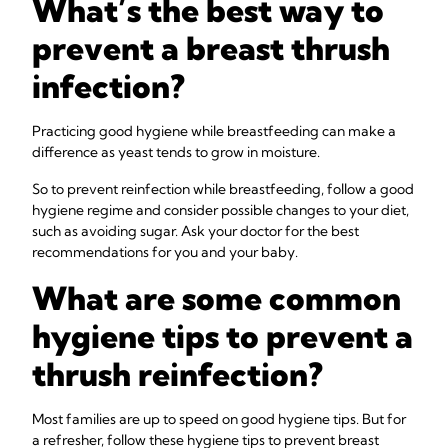
What’s the best way to
prevent a breast thrush
infection?
Practicing good hygiene while breastfeeding can make a
difference as yeast tends to grow in moisture.
So to prevent reinfection while breastfeeding, follow a good
hygiene regime and consider possible changes to your diet,
such as avoiding sugar. Ask your doctor for the best
recommendations for you and your baby.
What are some common
hygiene tips to prevent a
thrush reinfection?
Most families are up to speed on good hygiene tips. But for
a refresher, follow these hygiene tips to prevent breast