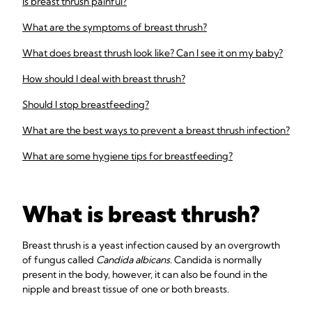
Is breast thrush painful?
What are the symptoms of breast thrush?
What does breast thrush look like? Can I see it on my baby?
How should I deal with breast thrush?
Should I stop breastfeeding?
What are the best ways to prevent a breast thrush infection?
What are some hygiene tips for breastfeeding?
What is breast thrush?
Breast thrush is a yeast infection caused by an overgrowth
of fungus called
Candida albicans
. Candida is normally
present in the body, however, it can also be found in the
nipple and breast tissue of one or both breasts.