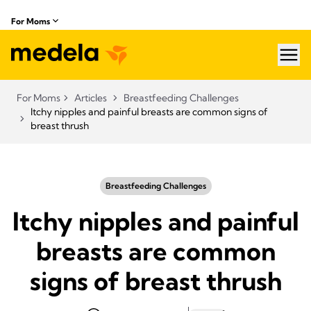
For Moms
hea
For Moms
Articles
Breastfeeding Challenges
Itchy nipples and painful breasts are common signs of
breast thrush
Breastfeeding Challenges
Itchy nipples and painful
breasts are common
signs of breast thrush