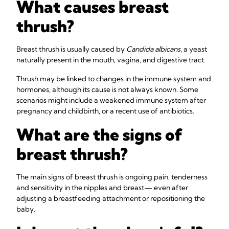
What causes breast
thrush?
Breast thrush is usually caused by
Candida albicans
, a yeast
naturally present in the mouth, vagina, and digestive tract.
Thrush may be linked to changes in the immune system and
hormones, although its cause is not always known. Some
scenarios might include a weakened immune system after
pregnancy and childbirth, or a recent use of antibiotics.
What are the signs of
breast thrush?
The main signs of breast thrush is ongoing pain, tenderness
and sensitivity in the nipples and breast— even after
adjusting a breastfeeding attachment or repositioning the
baby.