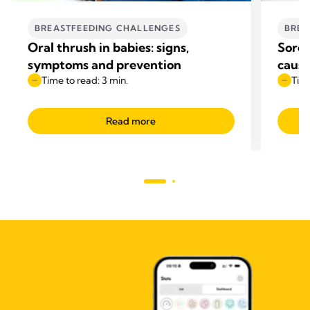
BREASTFEEDING CHALLENGES
BREA
Oral thrush in babies: signs,
Sore 
symptoms and prevention
cause
Time to read: 3 min.
Time
Read more