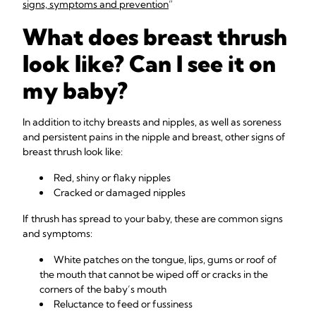
signs, symptoms and prevention
”
What does breast thrush
look like? Can I see it on
my baby?
In addition to itchy breasts and nipples, as well as soreness
and persistent pains in the nipple and breast, other signs of
breast thrush look like:
Red, shiny or flaky nipples
Cracked or damaged nipples
If thrush has spread to your baby, these are common signs
and symptoms:
White patches on the tongue, lips, gums or roof of
the mouth that cannot be wiped off or cracks in the
corners of the baby’s mouth
Reluctance to feed or fussiness