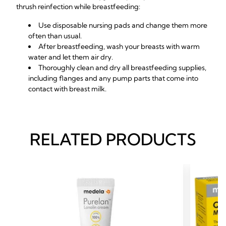
thrush reinfection while breastfeeding:
Use disposable nursing pads and change them more
often than usual.
After breastfeeding, wash your breasts with warm
water and let them air dry.
Thoroughly clean and dry all breastfeeding supplies,
including flanges and any pump parts that come into
contact with breast milk.
RELATED PRODUCTS