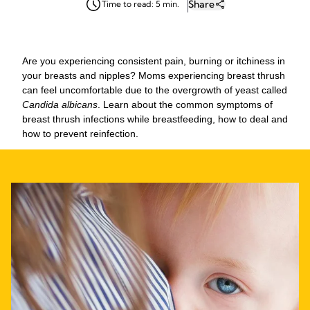
Share
Time to read: 5 min.
Are you experiencing consistent pain, burning or itchiness in
your breasts and nipples? Moms experiencing breast thrush
can feel uncomfortable due to the overgrowth of yeast called
Candida albicans
. Learn about the common symptoms of
breast thrush infections while breastfeeding, how to deal and
how to prevent reinfection.