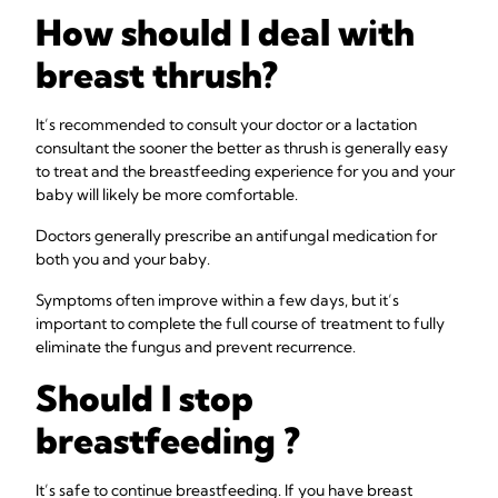
How should I deal with
breast thrush?
It’s recommended to consult your doctor or a lactation
consultant the sooner the better as thrush is generally easy
to treat and the breastfeeding experience for you and your
baby will likely be more comfortable.
Doctors generally prescribe an antifungal medication for
both you and your baby.
Symptoms often improve within a few days, but it’s
important to complete the full course of treatment to fully
eliminate the fungus and prevent recurrence.
Should I stop
breastfeeding ?
It’s safe to continue breastfeeding. If you have breast