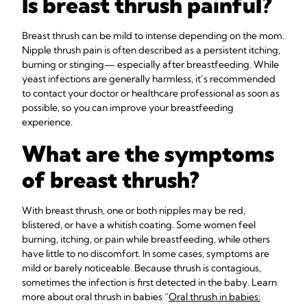
Is breast thrush painful?
Breast thrush can be mild to intense depending on the mom.
Nipple thrush pain is often described as a persistent itching,
burning or stinging— especially after breastfeeding. While
yeast infections are generally harmless, it’s recommended
to contact your doctor or healthcare professional as soon as
possible, so you can improve your breastfeeding
experience.
What are the symptoms
of breast thrush?
With breast thrush, one or both nipples may be red,
blistered, or have a whitish coating. Some women feel
burning, itching, or pain while breastfeeding, while others
have little to no discomfort. In some cases, symptoms are
mild or barely noticeable. Because thrush is contagious,
sometimes the infection is first detected in the baby. Learn
more about oral thrush in babies “
Oral thrush in babies: