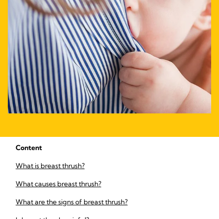
Content
What is breast thrush?
What causes breast thrush?
What are the signs of breast thrush?