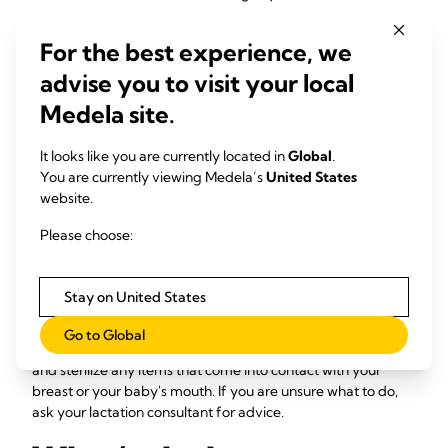
thrush, there's a good chance your baby has it, too, possibly
without realizing it. Consult your doctor or lactation
For the best experience, we
consultant to fully clear the infection and discuss what to do
with frozen bags of pumped milk, if you have them.
advise you to visit your local
Medela site.
Is it safe to feed my baby
pumped milk during a
It looks like you are currently located in
Global
.
You are currently viewing Medela’s
United States
breast thrush infection?
website.
Please choose:
You can pump and feed your baby the fresh milk directly
while the infection persists, and you are both being treated.
However, storing pumped milk in the fridge or refrigerator
Stay on United States
for later use is not recommended. You certainly do not want
to risk potential reinfection. Maintaining good pumping
Go to Global
hygiene is also important so wash your hands frequently
and sterilize any items that come into contact with your
breast or your baby's mouth. If you are unsure what to do,
ask your lactation consultant for advice.