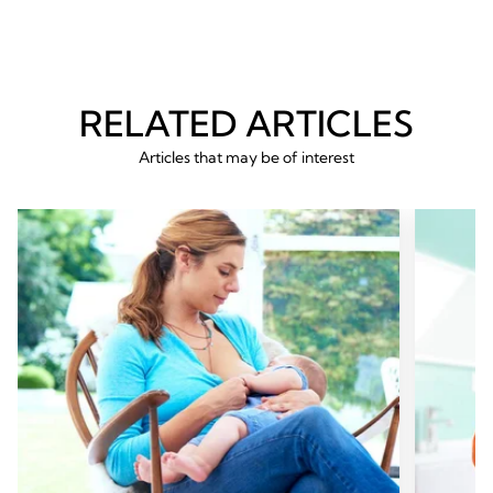
RELATED ARTICLES
Articles that may be of interest