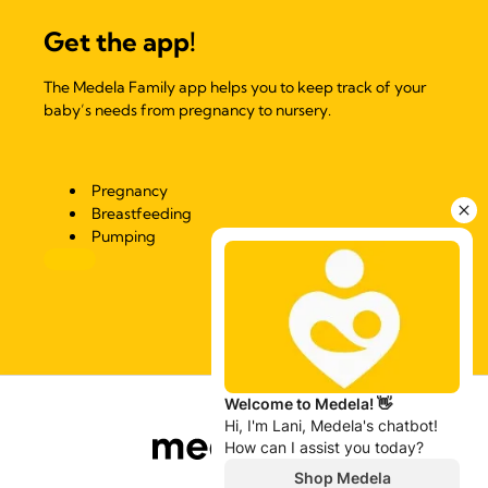
Get the app!
The Medela Family app helps you to keep track of your
baby’s needs from pregnancy to nursery.
Pregnancy
Breastfeeding
Pumping