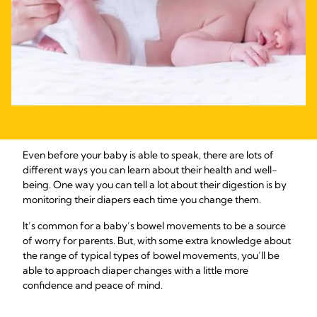
Even before your baby is able to speak, there are lots of
different ways you can learn about their health and well-
being. One way you can tell a lot about their digestion is by
monitoring their diapers each time you change them.
It’s common for a baby’s bowel movements to be a source
of worry for parents. But, with some extra knowledge about
the range of typical types of bowel movements, you’ll be
able to approach diaper changes with a little more
confidence and peace of mind.