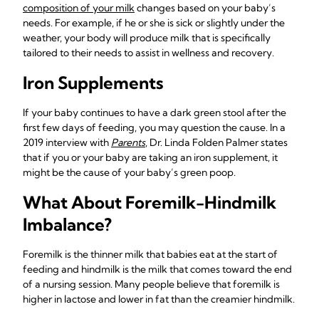
composition of your milk
changes based on your baby’s
needs. For example, if he or she is sick or slightly under the
weather, your body will produce milk that is specifically
tailored to their needs to assist in wellness and recovery.
Iron Supplements
If your baby continues to have a dark green stool after the
first few days of feeding, you may question the cause. In a
2019 interview with
Parents
, Dr. Linda Folden Palmer states
that if you or your baby are taking an iron supplement, it
might be the cause of your baby’s green poop.
What About Foremilk-Hindmilk
Imbalance?
Foremilk is the thinner milk that babies eat at the start of
feeding and hindmilk is the milk that comes toward the end
of a nursing session. Many people believe that foremilk is
higher in lactose and lower in fat than the creamier hindmilk.