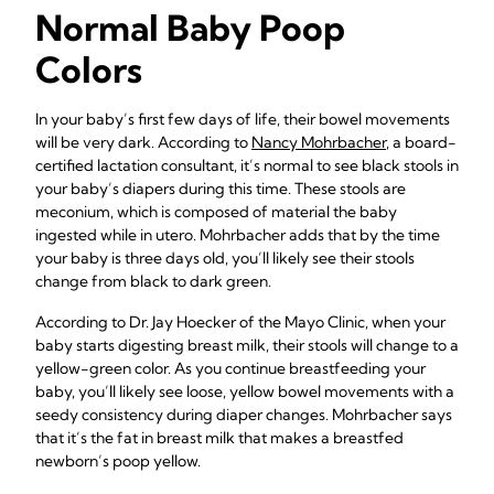
Normal Baby Poop
Colors
In your baby’s first few days of life, their bowel movements
will be very dark. According to
Nancy Mohrbacher
, a board-
certified lactation consultant, it’s normal to see black stools in
your baby’s diapers during this time. These stools are
meconium, which is composed of material the baby
ingested while in utero. Mohrbacher adds that by the time
your baby is three days old, you’ll likely see their stools
change from black to dark green.
According to Dr. Jay Hoecker of the Mayo Clinic, when your
baby starts digesting breast milk, their stools will change to a
yellow-green color. As you continue breastfeeding your
baby, you’ll likely see loose, yellow bowel movements with a
seedy consistency during diaper changes. Mohrbacher says
that it’s the fat in breast milk that makes a breastfed
newborn’s poop yellow.