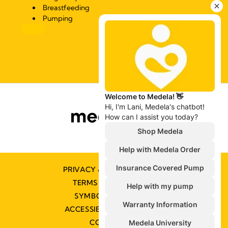
Breastfeeding
Pumping
PRIVACY & COOKIE POLICY
TERMS & CONDITIONS
SYMBOLS GLOSSARY
ACCESSIBILITY STATEMENT
CONTACT US