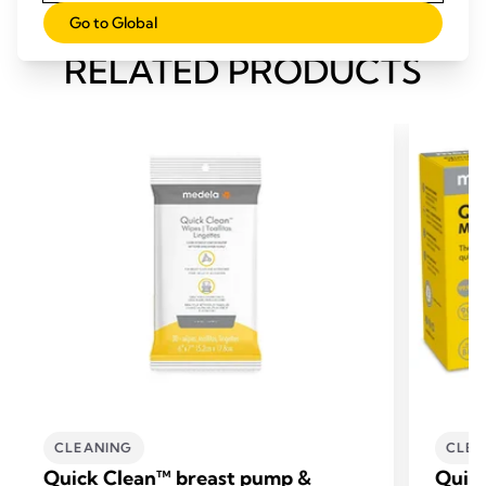
Go to Global
RELATED PRODUCTS
CLEANING
CLEA
Quick Clean™ breast pump &
Quic