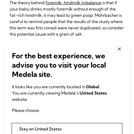
The theory behind
foremilk-hindmilk imbalance
is that if
your baby drinks mostly foremilk without enough of the
fat-rich hindmilk, it may lead to green poop. Mohrbacher is
careful to remind people that the results of the study where
this term was first coined were never duplicated, so consider
this potential cause with a grain of salt.
If your baby seems sensitive to foremilk-hindmilk
imbalance, you can help them by ensuring they are getting
For the best experience, we
enough of your fattier milk.
advise you to visit your local
Medela site.
You've Got This!
It looks like you are currently located in
Global
.
Parenting presents many unique challenges, and there’s no
You are currently viewing Medela’s
United States
shortage of opportunities to worry. But, in all likelihood, your
website.
baby’s green poo isn’t one of them. However, don’t hesitate
Please choose:
to reach out to your pediatrician with any questions or
concerns you may have – if for no other reason than your
own peace of mind!
Stay on United States