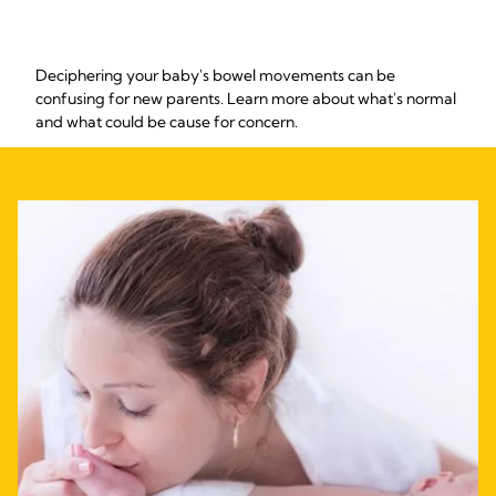
Deciphering your baby's bowel movements can be
confusing for new parents. Learn more about what's normal
and what could be cause for concern.