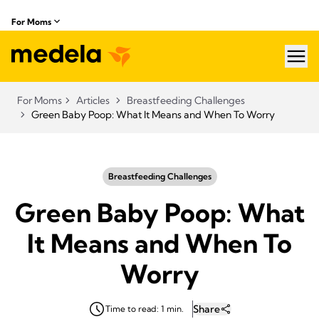
For Moms
hea
For Moms
Articles
Breastfeeding Challenges
Green Baby Poop: What It Means and When To Worry
Breastfeeding Challenges
Green Baby Poop: What
It Means and When To
Worry
Share
Time to read: 1 min.