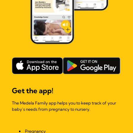
Get the app!
The Medela Family app helps you to keep track of your
baby’s needs from pregnancy to nursery.
Pregnancy