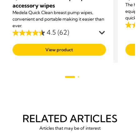
accessory wipes
The ha
equipm
Medela Quick Clean breast pump wipes,
quickly
convenient and portable making it easier than
ever.
4.7
4.5
(62)
out
4.5
of
out
View product
5
of
stars.
5
211
stars.
revie
62
reviews
RELATED ARTICLES
Articles that may be of interest