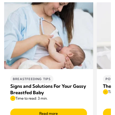
BREASTFEEDING TIPS
POWE
Signs and Solutions For Your Gassy
The b
Breastfed Baby
Time
Time to read: 3 min.
Read more