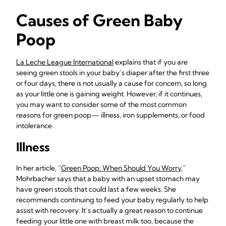
Causes of Green Baby
Poop
La Leche League International
explains that if you are
seeing green stools in your baby’s diaper after the first three
or four days, there is not usually a cause for concern, so long
as your little one is gaining weight. However, if it continues,
you may want to consider some of the most common
reasons for green poop— illness, iron supplements, or food
intolerance.
Illness
In her article, “
Green Poop: When Should You Worry
,”
Mohrbacher says that a baby with an upset stomach may
have green stools that could last a few weeks. She
recommends continuing to feed your baby regularly to help
assist with recovery. It’s actually a great reason to continue
feeding your little one with breast milk too, because the