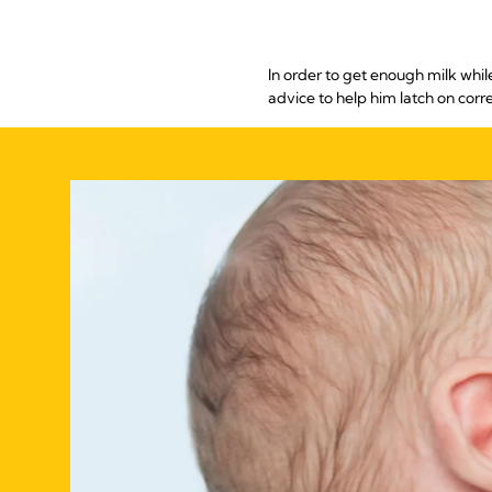
In order to get enough milk whil
advice to help him latch on corr