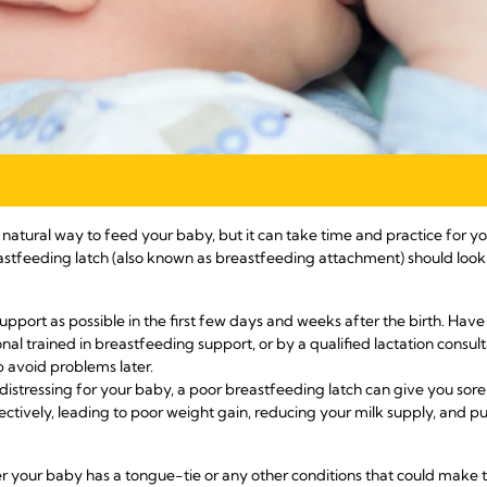
tural way to feed your baby, but it can take time and practice for you
tfeeding latch (also known as breastfeeding attachment) should look 
support as possible in the first few days and weeks after the birth. Ha
nal trained in breastfeeding support, or by a qualified lactation consult
p avoid problems later.
 distressing for your baby, a poor breastfeeding latch can give you sore
ectively, leading to poor weight gain, reducing your milk supply, and pu
er your baby has a tongue-tie or any other conditions that could make