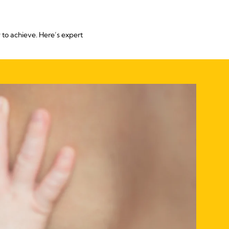
 to achieve. Here’s expert