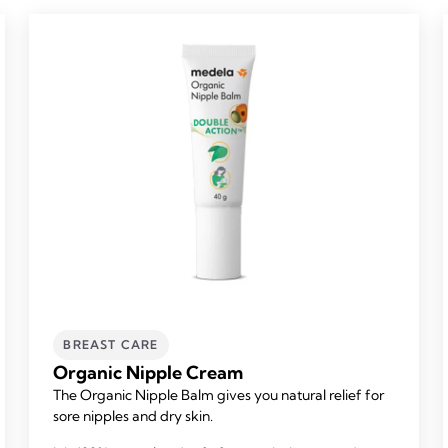
BREAST CARE
Organic Nipple Cream
The Organic Nipple Balm gives you natural relief for
sore nipples and dry skin.