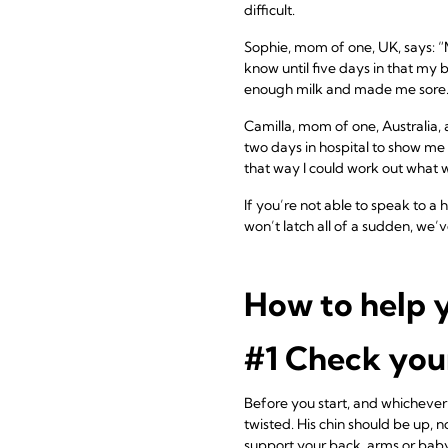
difficult.
Sophie, mom of one, UK, says: “M
know until five days in that my 
enough milk and made me sore.
Camilla, mom of one, Australia, 
two days in hospital to show me 
that way I could work out what 
If you’re not able to speak to a 
won’t latch all of a sudden, we’
How to help y
#1 Check your
Before you start, and whichever
twisted. His chin should be up, 
support your back, arms or bab