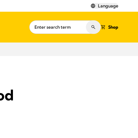
Language
Shop
ood