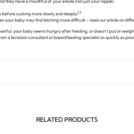
d they have a mouthful of your areola (not just your nipple)
2,3
cks before sucking more slowly and deeply
les your baby may find latching more difficult – read our article on diff
ainful, your baby seems hungry after feeding, or doesn’t put on weigh
om a lactation consultant or breastfeeding specialist as quickly as poss
RELATED PRODUCTS