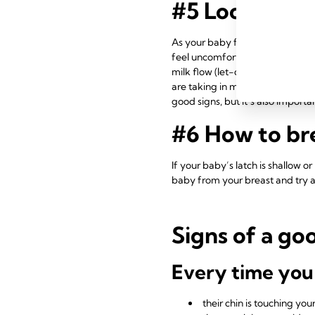
#5 Look and l
As your baby feeds, your nipple
feel uncomfortable – it should b
milk flow (let-down reflex). Onc
are taking in milk – a good sign
good signs, but it’s also import
#6 How to bre
If your baby’s latch is shallow o
baby from your breast and try ag
Signs of a go
Every time you
their chin is touching yo