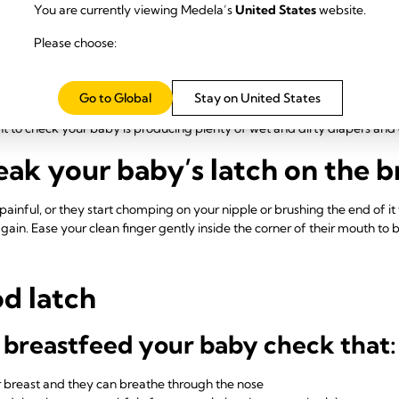
isten
You are currently viewing Medela’s
United States
website.
Please choose:
 will be against the roof of their mouth, cupped gently by the tongue u
e more of a tugging sensation. Watch your baby – at first they'll do shor
e milk starts flowing, they'll suck more slowly and deeply with some p
Go to Global
Stay on United States
! You should see their jaw moving, and may also hear sucking and swallo
ant to check your baby is producing plenty of wet and dirty diapers an
ak your baby’s latch on the b
r painful, or they start chomping on your nipple or brushing the end of i
ain. Ease your clean finger gently inside the corner of their mouth to b
od latch
 breastfeed your baby check that:
ur breast and they can breathe through the nose