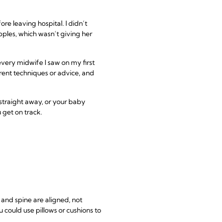
re leaving hospital. I didn’t
pples, which wasn’t giving her
every midwife I saw on my first
erent techniques or advice, and
 straight away, or your baby
 get on track.
and spine are aligned, not
 could use pillows or cushions to