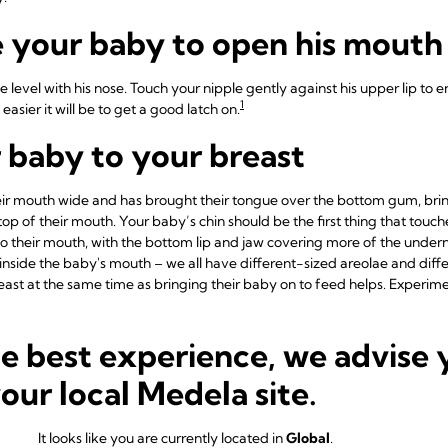
 your baby to open his mouth
e level with his nose. Touch your nipple gently against his upper lip t
1
easier it will be to get a good latch on.
r baby to your breast
r mouth wide and has brought their tongue over the bottom gum, brin
op of their mouth. Your baby’s chin should be the first thing that touc
nto their mouth, with the bottom lip and jaw covering more of the undern
’t inside the baby's mouth – we all have different-sized areolae and d
breast at the same time as bringing their baby on to feed helps. Experi
 baby close during latch-on
he best experience, we advise 
nt breast shapes and nipple positions, so you may not always have th
your local Medela site.
o you, with their chin in contact with your breast. Newborn baby’s nose
 the breast, and can learn to coordinate sucking and breathing with eas
It looks like you are currently located in
Global
.