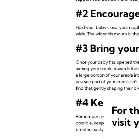
#2 Encourage
Hold your baby close, your nippl
wide. The wider his mouth is, the 
#3 Bring you
Once your baby has opened thei
aiming your nipple towards the t
a large portion of your areola i
you see part of your areola isn
find that gently shaping their 
#4 Keep your
For t
Remember moms all have differe
visit 
possible, keep your baby close t
breathe easily while attached to