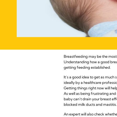
Breastfeeding may be the most na
Understanding how a good breas
getting feeding established.
It’s a good idea to get as much 
ideally by a healthcare professio
Getting things right now will hel
As well as being frustrating and
baby can’t drain your breast eff
blocked milk ducts and mastitis.
An expert will also check wheth