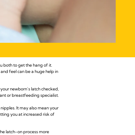
 both to get the hang of it.
and feel can be a huge help in
ve your newborn’s latch checked,
ant or breastfeeding specialist.
 nipples. It may also mean your
tting you at increased risk of
 the latch-on process more