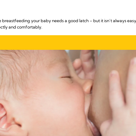
e breastfeeding your baby needs a good latch – but it isn’t always easy
ectly and comfortably.