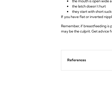
the mouth is open wide an
the latch doesn’t hurt
they start with short su
If you have flat or inverted nipp
Remember, if breastfeeding is p
may be the culprit. Get advice fr
References