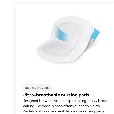
BREAST CARE
Ultra-breathable nursing pads
Designed for when you’re experiencing heavy breast
leaking – especially soon after your baby’s birth –
Medela’s ultra-absorbent disposable nursing pads