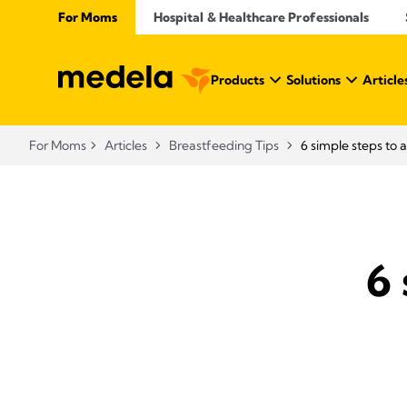
For Moms
Hospital & Healthcare Professionals
Products
Solutions
Article
For Moms
Articles
Breastfeeding Tips
6 simple steps to 
6 