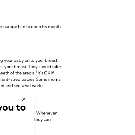
o encourage him to open his mouth
g your baby on to your breast,
hes your breast. They should take
1
eath of the areola.
It’s OK if
ifferent-sized babies! Some moms
ment and see what works.
you to
at ‘textbook’ latch. Whenever
s are turned up so they can
1,2
e.