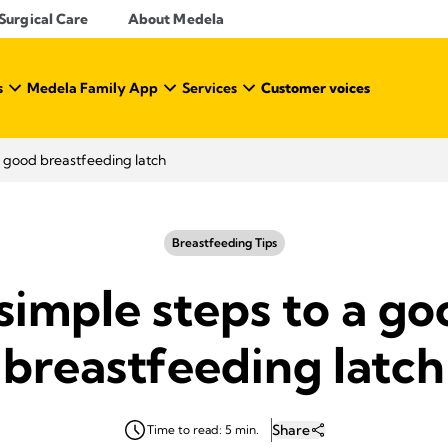
Surgical Care
About Medela
s
Medela Family App
Services
Customer voices
a good breastfeeding latch
Breastfeeding Tips
simple steps to a g
breastfeeding latch
Share
Time to read: 5 min.