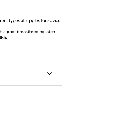
erent types of nipples for advice.
t, a poor breastfeeding latch
ible.