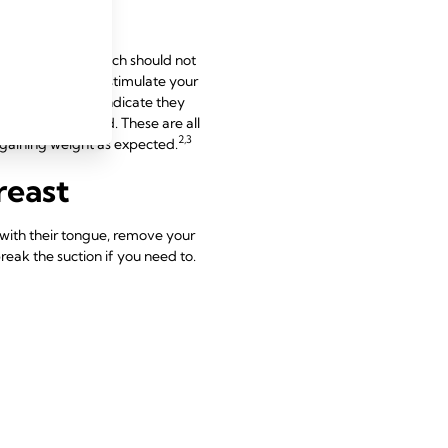
nderneath. The latch should not
t, rapid sucks to stimulate your
auses, which may indicate they
wing as they feed. These are all
2,3
d gaining weight as expected.
reast
t with their tongue, remove your
reak the suction if you need to.