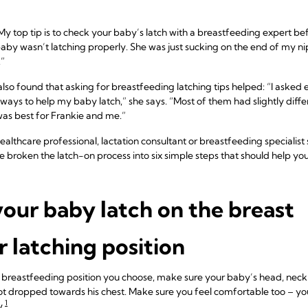
y top tip is to check your baby’s latch with a breastfeeding expert befo
baby wasn’t latching properly. She was just sucking on the end of my ni
”
also found that asking for breastfeeding latching tips helped: “I asked 
ways to help my baby latch,” she says. “Most of them had slightly diff
was best for Frankie and me.”
healthcare professional, lactation consultant or breastfeeding specialist
ve broken the latch-on process into six simple steps that should help you
our baby latch on the breast
 latching position
 breastfeeding position you choose, make sure your baby’s head, neck 
not dropped towards his chest. Make sure you feel comfortable too – you
1
y.