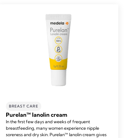
BREAST CARE
Purelan™ lanolin cream
In the first few days and weeks of frequent
breastfeeding, many women experience nipple
soreness and dry skin. Purelan™ lanolin cream gives