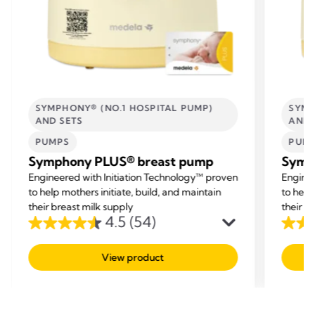
SYMPHONY® (NO.1 HOSPITAL PUMP)
SYMP
AND SETS
AND 
PUMPS
PUM
Symphony PLUS® breast pump
Symp
Engineered with Initiation Technology™ proven
Enginee
to help mothers initiate, build, and maintain
to help
their breast milk supply
their b
4.5
(54)
4.5
4.5
out
out
View product
of
of
5
5
stars.
stars.