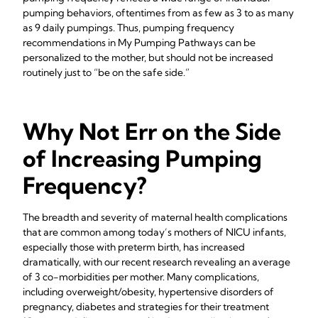
pumping behaviors, oftentimes from as few as 3 to as many
as 9 daily pumpings. Thus, pumping frequency
recommendations in My Pumping Pathways can be
personalized to the mother, but should not be increased
routinely just to “be on the safe side.”
Why Not Err on the Side
of Increasing Pumping
Frequency?
The breadth and severity of maternal health complications
that are common among today’s mothers of NICU infants,
especially those with preterm birth, has increased
dramatically, with our recent research revealing an average
of 3 co-morbidities per mother. Many complications,
including overweight/obesity, hypertensive disorders of
pregnancy, diabetes and strategies for their treatment