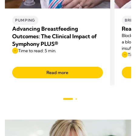
PUMPING
BREA
Advancing Breastfeeding
Reaso
Outcomes: The Clinical Impact of
Blocked
a block
Symphony PLUS®
insuffi
Time to read: 5 min.
Time
Read more