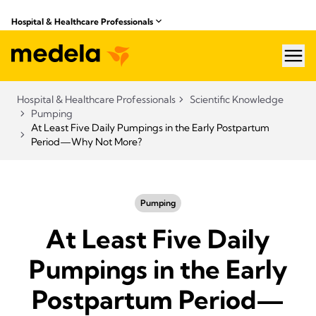
Hospital & Healthcare Professionals
hea
Hospital & Healthcare Professionals
Scientific Knowledge
Pumping
At Least Five Daily Pumpings in the Early Postpartum
Period—Why Not More?
Pumping
At Least Five Daily
Pumpings in the Early
Postpartum Period—