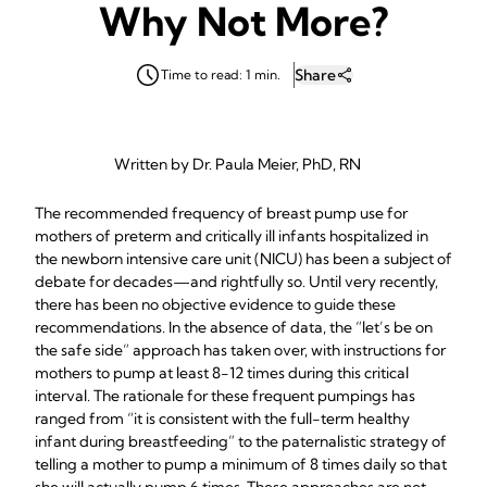
Why Not More?
Share
Time to read: 1 min.
Written by Dr. Paula Meier, PhD, RN
The recommended frequency of breast pump use for
mothers of preterm and critically ill infants hospitalized in
the newborn intensive care unit (NICU) has been a subject of
debate for decades—and rightfully so. Until very recently,
there has been no objective evidence to guide these
recommendations. In the absence of data, the “let’s be on
the safe side” approach has taken over, with instructions for
mothers to pump at least 8-12 times during this critical
interval. The rationale for these frequent pumpings has
ranged from “it is consistent with the full-term healthy
infant during breastfeeding” to the paternalistic strategy of
telling a mother to pump a minimum of 8 times daily so that