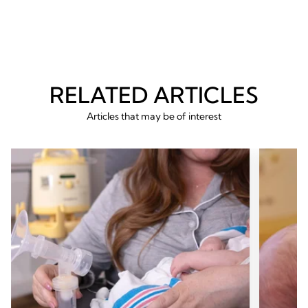
54
54
reviews
revie
RELATED ARTICLES
Articles that may be of interest