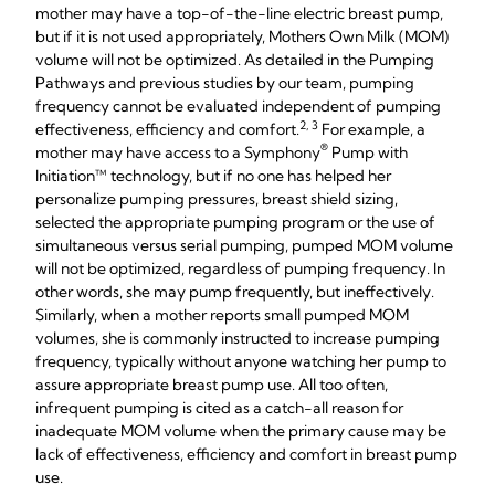
mother may have a top-of-the-line electric breast pump,
but if it is not used appropriately, Mothers Own Milk (MOM)
volume will not be optimized. As detailed in the Pumping
Pathways and previous studies by our team, pumping
frequency cannot be evaluated independent of pumping
2, 3
effectiveness, efficiency and comfort.
For example, a
®
mother may have access to a Symphony
Pump with
Initiation™ technology, but if no one has helped her
personalize pumping pressures, breast shield sizing,
selected the appropriate pumping program or the use of
simultaneous versus serial pumping, pumped MOM volume
will not be optimized, regardless of pumping frequency. In
other words, she may pump frequently, but ineffectively.
Similarly, when a mother reports small pumped MOM
volumes, she is commonly instructed to increase pumping
frequency, typically without anyone watching her pump to
assure appropriate breast pump use. All too often,
infrequent pumping is cited as a catch-all reason for
inadequate MOM volume when the primary cause may be
lack of effectiveness, efficiency and comfort in breast pump
use.