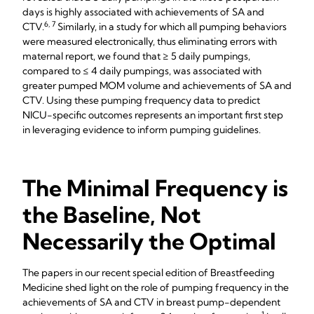
days is highly associated with achievements of SA and
6, 7
CTV.
Similarly, in a study for which all pumping behaviors
were measured electronically, thus eliminating errors with
maternal report, we found that ≥ 5 daily pumpings,
compared to ≤ 4 daily pumpings, was associated with
greater pumped MOM volume and achievements of SA and
CTV. Using these pumping frequency data to predict
NICU-specific outcomes represents an important first step
in leveraging evidence to inform pumping guidelines.
The Minimal Frequency is
the Baseline, Not
Necessarily the Optimal
The papers in our recent special edition of Breastfeeding
Medicine shed light on the role of pumping frequency in the
achievements of SA and CTV in breast pump-dependent