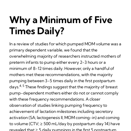
Why a Minimum of Five
Times Daily?
In a review of studies for which pumped MOM volume was a
primary dependent variable, we found that the
overwhelming majority of researchers instructed mothers of
preterm infants to pump either every 2-3 hours or a
minimum of 8-12 times daily. However, only a handful of
mothers met these recommendations, with the majority
pumping between 3-5 times daily in the first postpartum
4, 5
days.
These findings suggest that the majority of breast
pump-dependent mothers either do not or cannot comply
with these frequency recommendations. A closer
observation of studies linking pumping frequency to
achievement of lactation milestones including secretory
activation (SA; lactogenesis II, MOM coming-in) and coming
to volume (CTV; ≥ 500 mL/day by postpartum day 14) have
revealed that ≥ 5 daily pumpings in the first 5 postpartum