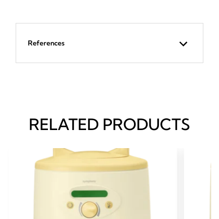
References
RELATED PRODUCTS