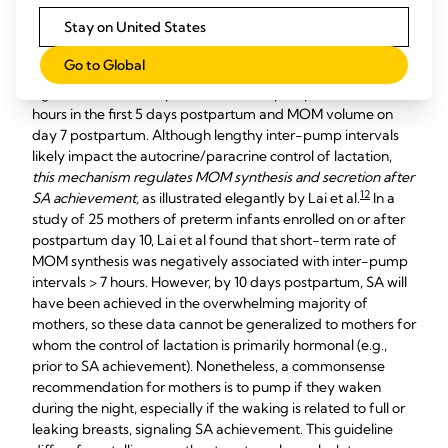
recorded electronically. Whereas number of daily and
Stay on United States
cumulative pumping sessions predicted achievements of SA
and CTV, the number of inter-pump intervals > 5 hours did
Go to Global
not. Medina-Poeliniz reported a negative but non-
significant relationship between inter-pump intervals > 5
hours in the first 5 days postpartum and MOM volume on
day 7 postpartum. Although lengthy inter-pump intervals
likely impact the autocrine/paracrine control of lactation,
this mechanism regulates MOM synthesis and secretion after
12
SA achievement,
as illustrated elegantly by Lai et al.
In a
study of 25 mothers of preterm infants enrolled on or after
postpartum day 10, Lai et al found that short-term rate of
MOM synthesis was negatively associated with inter-pump
intervals > 7 hours. However, by 10 days postpartum, SA will
have been achieved in the overwhelming majority of
mothers, so these data cannot be generalized to mothers for
whom the control of lactation is primarily hormonal (e.g.,
prior to SA achievement). Nonetheless, a commonsense
recommendation for mothers is to pump if they waken
during the night, especially if the waking is related to full or
leaking breasts, signaling SA achievement. This guideline