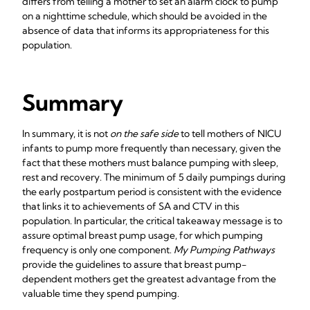
differs from telling a mother to set an alarm clock to pump
on a nighttime schedule, which should be avoided in the
absence of data that informs its appropriateness for this
population.
Summary
In summary, it is not
on the safe side
to tell mothers of NICU
infants to pump more frequently than necessary, given the
fact that these mothers must balance pumping with sleep,
rest and recovery. The minimum of 5 daily pumpings during
the early postpartum period is consistent with the evidence
that links it to achievements of SA and CTV in this
population. In particular, the critical takeaway message is to
assure optimal breast pump usage, for which pumping
frequency is only one component.
My Pumping Pathways
provide the guidelines to assure that breast pump-
dependent mothers get the greatest advantage from the
valuable time they spend pumping.