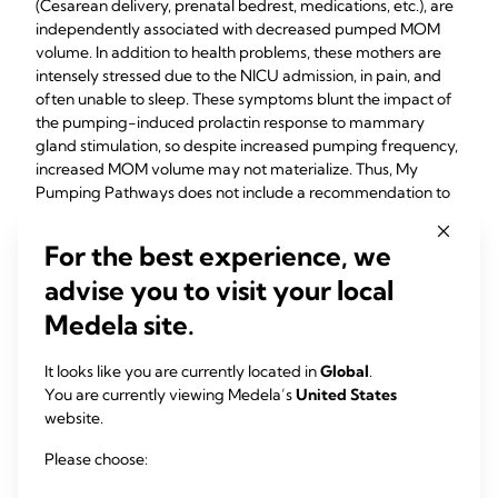
(Cesarean delivery, prenatal bedrest, medications, etc.), are
independently associated with decreased pumped MOM
volume. In addition to health problems, these mothers are
intensely stressed due to the NICU admission, in pain, and
often unable to sleep. These symptoms blunt the impact of
the pumping-induced prolactin response to mammary
gland stimulation, so despite increased pumping frequency,
increased MOM volume may not materialize. Thus, My
Pumping Pathways does not include a recommendation to
waken mothers during the night to achieve the daily
pumpings because no evidence exists to inform this
For the best experience, we
recommendation. Fortunately, the relationship among
advise you to visit your local
maternal sleep, co-morbidities of pregnancy and nighttime
pumping in breast pump-dependent mothers of preterm
Medela site.
infants is currently the focus of prospective research by
Medina-Poeliniz, so definitive recommendations should be
It looks like you are currently located in
Global
.
forthcoming.
You are currently viewing Medela’s
United States
website.
Please choose:
4
Hoban et al.
studied inter-pump interval in 29 mothers of
preterm infants for which all pumping behaviors were