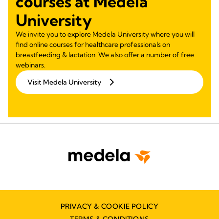
courses at Medela
University
We invite you to explore Medela University where you will
find online courses for healthcare professionals on
breastfeeding & lactation. We also offer a number of free
webinars.
Visit Medela University
PRIVACY & COOKIE POLICY
TERMS & CONDITIONS