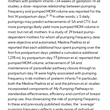
1
mothers with preterm infants <34 weeks of gestation.
In all
studies, a dose-response relationship between pumping
frequency and pumped MOM volume was reported for the
8–10
first 14 postpartum days.
In other words, ≥ 5 daily
pumpings may predict achievements of SA and CTV, but
more pumpings likely yield more pumped MOM volume in
most, but not all, mothers. In a study of 29 breast pump-
dependent mothers for whom all pumping frequency data
were objective and automated, Medina Poeliniz et al.
reported that each additional hour spent pumping over the
first five postpartum days yielded a cumulative additional
8
1,278 mL by postpartum day 7.
Johnson et al. reported that
pumped MOM volume, achievement of SA and
maintenance of paracellular pathway closure through to
postpartum day 14 were highly associated with pumping
9
frequency in 66 mothers of preterm infants.
In particular,
both the Medina Poeliniz et al. and the Johnson et al. studies
incorporated components of
My Pumping Pathways
to
standardize effectiveness, efficiency and comfort of breast
pump use, thus showcasing the role of pumping frequency.
In these and previously published studies, the “average”
pumping frequency reflects a wide range of individual