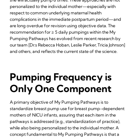
she will actually pump 6 times. These approaches are not
personalized to the individual mother—especially with
respect to common underlying maternal health
complications in the immediate postpartum period—and
are long overdue for revision using objective data. The
recommendation for ≥ 5 daily pumpings within the My
Pumping Pathways has evolved from recent research by
our team [Dr.s Rebecca Hoban, Leslie Parker, Tricia Johnson]
and others, and reflects the current state of the science.
Pumping Frequency is
Only One Component
A primary objective of My Pumping Pathways is to
standardize breast pump use for breast pump-dependent
mothers of NICU infants, assuring that each item in the
pathways is addressed (e.g., standardization of practice),
while also being personalized to the individual mother. A
concept fundamental to My Pumping Pathways is that a