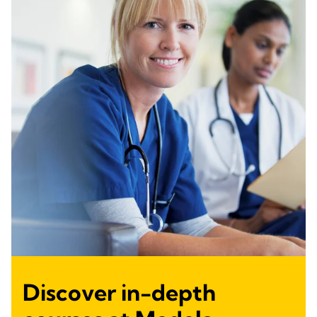
Discover in-depth