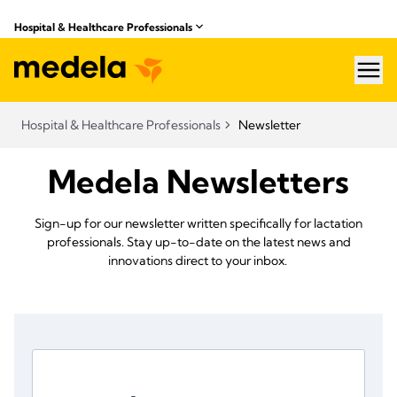
Hospital & Healthcare Professionals
hea
Hospital & Healthcare Professionals
Newsletter
Medela Newsletters
Sign-up for our newsletter written specifically for lactation
professionals. Stay up-to-date on the latest news and
innovations direct to your inbox.