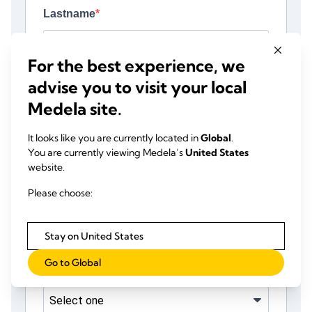
For the best experience, we
advise you to visit your local
Medela site.
It looks like you are currently located in
Global
.
You are currently viewing Medela’s
United States
website.
Please choose:
Stay on United States
Go to Global