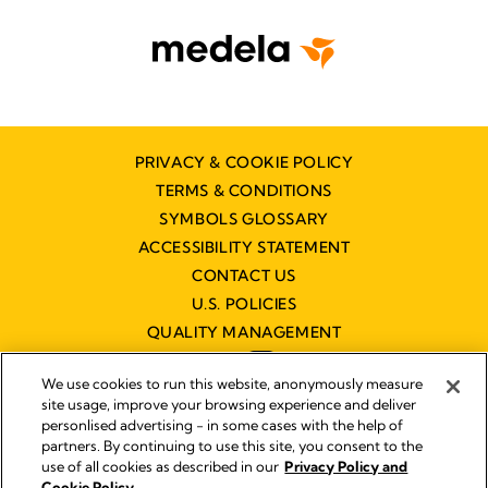
PRIVACY & COOKIE POLICY
TERMS & CONDITIONS
SYMBOLS GLOSSARY
ACCESSIBILITY STATEMENT
CONTACT US
U.S. POLICIES
QUALITY MANAGEMENT
We use cookies to run this website, anonymously measure
site usage, improve your browsing experience and deliver
personlised advertising - in some cases with the help of
partners. By continuing to use this site, you consent to the
Impressum
use of all cookies as described in our
Privacy Policy and
Legal Notice
Cookie Policy.