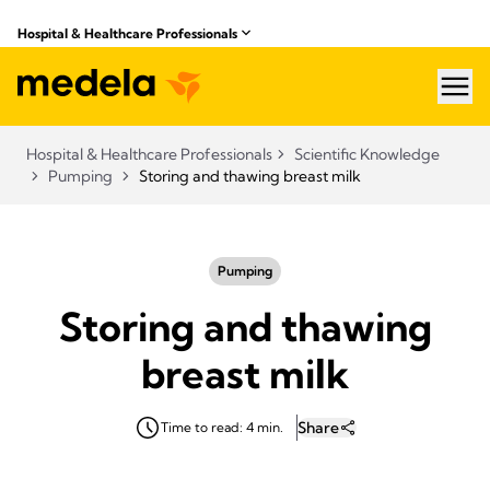
Hospital & Healthcare Professionals
hea
Hospital & Healthcare Professionals
Scientific Knowledge
Pumping
Storing and thawing breast milk
Pumping
Storing and thawing
breast milk
Share
Time to read: 4 min.