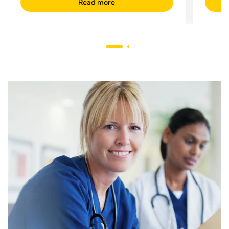
Read more