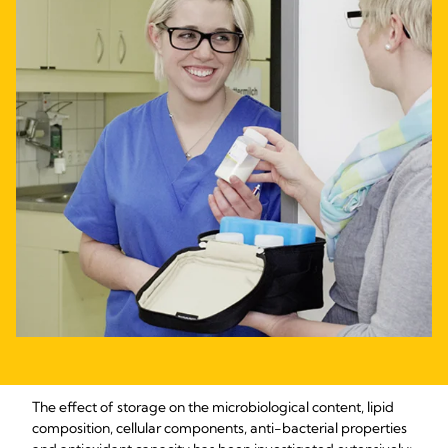
The effect of storage on the microbiological content, lipid
composition, cellular components, anti-bacterial properties