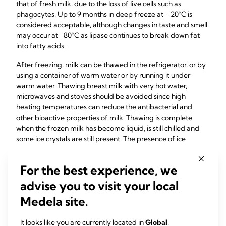
that of fresh milk, due to the loss of live cells such as
phagocytes. Up to 9 months in deep freeze at -20°C is
considered acceptable, although changes in taste and smell
may occur at -80°C as lipase continues to break down fat
into fatty acids.
After freezing, milk can be thawed in the refrigerator, or by
using a container of warm water or by running it under
warm water. Thawing breast milk with very hot water,
microwaves and stoves should be avoided since high
heating temperatures can reduce the antibacterial and
other bioactive properties of milk. Thawing is complete
when the frozen milk has become liquid, is still chilled and
some ice crystals are still present. The presence of ice
crystals is a visible indicator that the milk has not thawed
beyond a certain point. Thawed milk should then be
For the best experience, we
refrigerated until immediately before use and not left at
room temperature for more than a few hours to prevent
advise you to visit your local
bacterial growth. Re-freezing milk after thawing it in the
Medela site.
fridge has been shown to maintain a safe bacterial load;
however, it has been suggested that milk that has been
It looks like you are currently located in
Global
.
completely thawed to room temperature should not be re-