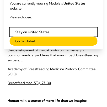
You are currently viewing Medela’s
United States
frozen.
website.
Please choose:
Study abstracts
ABM clinical protocol #8: human milk storage information
Stay on United States
for home use for full-term infants
Go to Global
A central goal of The Academy of Breastfeeding Medicine is
the development of clinical protocols for managing
common medical problems that may impact breastfeeding
success. ...
Academy of Breastfeeding Medicine Protocol Committee
(2010)
Breastfeed Med. 5(3):127-30
Human milk: a source of more life than we imagine