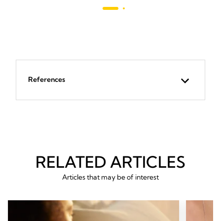
revie
293
reviews
References
RELATED ARTICLES
Articles that may be of interest