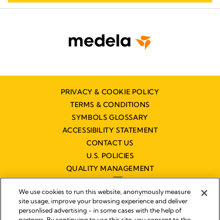
PRIVACY & COOKIE POLICY
TERMS & CONDITIONS
SYMBOLS GLOSSARY
ACCESSIBILITY STATEMENT
CONTACT US
U.S. POLICIES
QUALITY MANAGEMENT
We use cookies to run this website, anonymously measure
site usage, improve your browsing experience and deliver
personlised advertising - in some cases with the help of
partners. By continuing to use this site, you consent to the