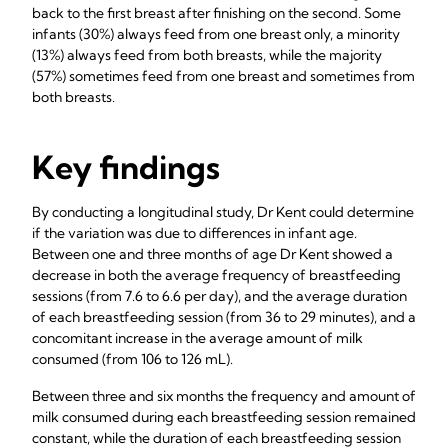
back to the first breast after finishing on the second. Some
infants (30%) always feed from one breast only, a minority
(13%) always feed from both breasts, while the majority
(57%) sometimes feed from one breast and sometimes from
both breasts.
Key findings
By conducting a longitudinal study, Dr Kent could determine
if the variation was due to differences in infant age.
Between one and three months of age Dr Kent showed a
decrease in both the average frequency of breastfeeding
sessions (from 7.6 to 6.6 per day), and the average duration
of each breastfeeding session (from 36 to 29 minutes), and a
concomitant increase in the average amount of milk
consumed (from 106 to 126 mL).
Between three and six months the frequency and amount of
milk consumed during each breastfeeding session remained
constant, while the duration of each breastfeeding session