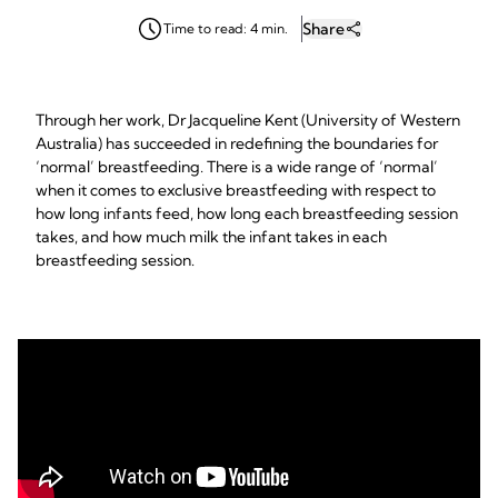
Share
Time to read: 4 min.
Through her work, Dr Jacqueline Kent (University of Western
Australia) has succeeded in redefining the boundaries for
‘normal’ breastfeeding. There is a wide range of ‘normal’
when it comes to exclusive breastfeeding with respect to
how long infants feed, how long each breastfeeding session
takes, and how much milk the infant takes in each
breastfeeding session.