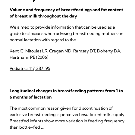
Volume and frequency of breastfeedings and fat content
of breast milk throughout the day
We aimed to provide information that can be used as a
guide to clinicians when advising breastfeeding mothers on
normal lactation with regard to the ...
Kent JC, Mitoulas LR, Cregan MD, Ramsay DT, Doherty DA,
Hartmann PE (2006)
Pediatrics 117, 387-95
Longitudinal changes in breastfeeding patterns from 1 to
6 months of lactation
The most common reason given for discontinuation of
exclusive breastfeeding is perceived insufficient milk supply.
Breastfed infants show more variation in feeding frequency
than bottle-fed ...