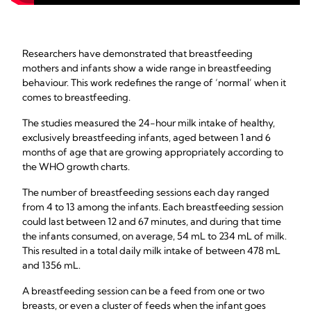
Researchers have demonstrated that breastfeeding
mothers and infants show a wide range in breastfeeding
behaviour. This work redefines the range of ‘normal’ when it
comes to breastfeeding.
The studies measured the 24-hour milk intake of healthy,
exclusively breastfeeding infants, aged between 1 and 6
months of age that are growing appropriately according to
the WHO growth charts.
The number of breastfeeding sessions each day ranged
from 4 to 13 among the infants. Each breastfeeding session
could last between 12 and 67 minutes, and during that time
the infants consumed, on average, 54 mL to 234 mL of milk.
This resulted in a total daily milk intake of between 478 mL
and 1356 mL.
A breastfeeding session can be a feed from one or two
breasts, or even a cluster of feeds when the infant goes