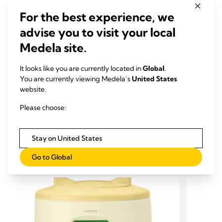
Kent JC, Hepworth AR, Sherriff JL, Cox DB, Mitoulas LR,
For the best experience, we
Hartmann PE (2013)
advise you to visit your local
Breastfeed Med, 8, 401-7
Medela site.
Downloads
It looks like you are currently located in
Global
.
Infographic "What is the range of 'normal' when it comes to
You are currently viewing Medela’s
United States
breastfeeding?" (pdf)
website.
Research is in Medela’s DNA
Please choose:
Stay on United States
RELATED PRODUCTS
Go to Global