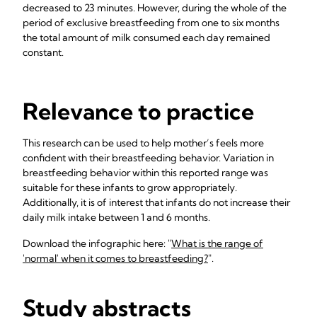
decreased to 23 minutes. However, during the whole of the
period of exclusive breastfeeding from one to six months
the total amount of milk consumed each day remained
constant.
Relevance to practice
This research can be used to help mother’s feels more
confident with their breastfeeding behavior. Variation in
breastfeeding behavior within this reported range was
suitable for these infants to grow appropriately.
Additionally, it is of interest that infants do not increase their
daily milk intake between 1 and 6 months.
Download the infographic here: "
What is the range of
'normal' when it comes to breastfeeding?
".
Study abstracts