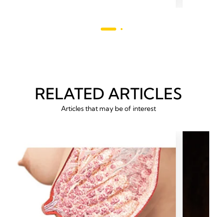
5
stars.
stars.
26
54
revie
reviews
RELATED ARTICLES
Articles that may be of interest