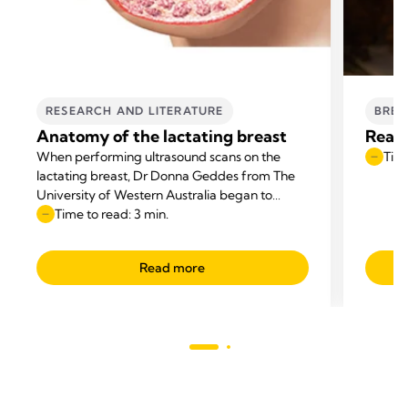
RESEARCH AND LITERATURE
BREA
Anatomy of the lactating breast
Reaso
When performing ultrasound scans on the
Time
lactating breast, Dr Donna Geddes from The
University of Western Australia began to
question the anatomical diagrams that
Time to read: 3 min.
appeared in textbooks.
Read more