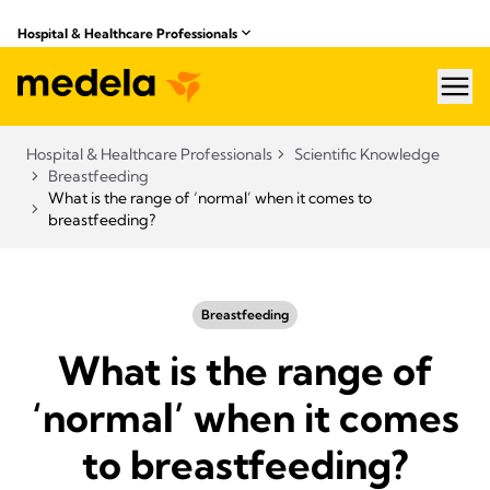
Hospital & Healthcare Professionals
hea
Hospital & Healthcare Professionals
Scientific Knowledge
Breastfeeding
What is the range of ‘normal’ when it comes to
breastfeeding?
Breastfeeding
What is the range of
‘normal’ when it comes
to breastfeeding?