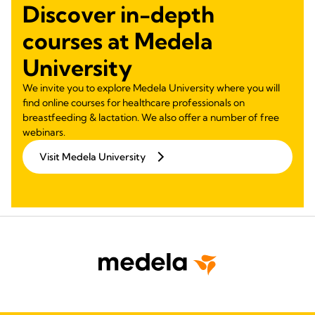
Discover in-depth
courses at Medela
University
We invite you to explore Medela University where you will
find online courses for healthcare professionals on
breastfeeding & lactation. We also offer a number of free
webinars.
Visit Medela University