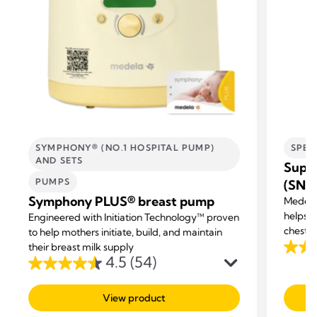
SYMPHONY® (NO.1 HOSPITAL PUMP)
SPEC
AND SETS
Supp
PUMPS
(SNS
Symphony PLUS® breast pump
Medela
helps m
Engineered with Initiation Technology™ proven
chestf
to help mothers initiate, build, and maintain
their breast milk supply
3.3
4.5
(54)
4.5
out
out
of
View product
of
5