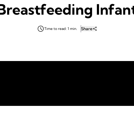
Breastfeeding Infan
Share
Time to read: 1 min.