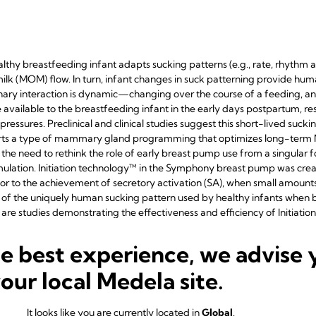
healthy breastfeeding infant adapts sucking patterns (e.g., rate, rhythm
lk (MOM) flow. In turn, infant changes in suck patterning provide huma
ry interaction is dynamic—changing over the course of a feeding, and i
ailable to the breastfeeding infant in the early days postpartum, resul
ressures. Preclinical and clinical studies suggest this short-lived su
rts a type of mammary gland programming that optimizes long-term 
he need to rethink the role of early breast pump use from a singular
ulation. Initiation technology™ in the Symphony breast pump was crea
ior to the achievement of secretory activation (SA), when small amount
s of the uniquely human sucking pattern used by healthy infants when b
re studies demonstrating the effectiveness and efficiency of Initiatio
o implement this technology into practice.
he best experience, we advise 
your local Medela site.
 patterns used by the healthy breastfeeding infant during the initiation
It looks like you are currently located in
Global
.