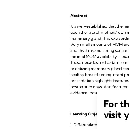
Abstract
It is well-established that the 
upon the rate of mothers’ own mi
mammary gland. This extraordina
Very small amounts of MOM are av
and rhythms and strong suction p
minimal MOM availability--exe
These decades-old data inform t
prioritizing mammary gland stim
healthy breastfeeding infant pr
presentation highlights feature
postpartum days. Also featured a
evidence-based best practices t
For t
visit 
Learning Objectives
1. Differentiate between sucking