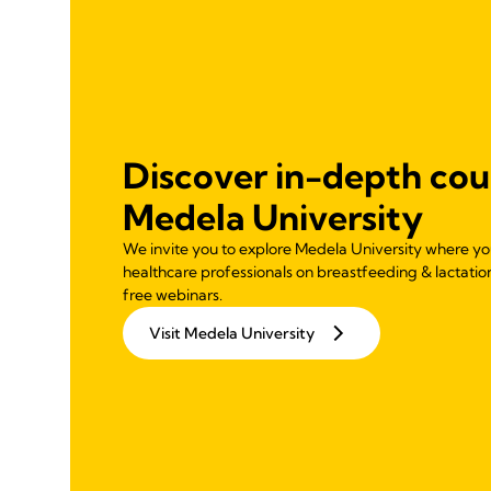
Discover in-depth cou
Medela University
We invite you to explore Medela University where you 
healthcare professionals on breastfeeding & lactatio
free webinars.
Visit Medela University