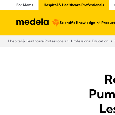
For Moms
Hospital & Healthcare Professionals
Scientific Knowledge
Product
Hospital & Healthcare Professionals
Professional Education
R
Pump
Le