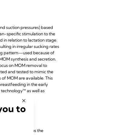
 and suction pressures) based
n-specific stimulation to the
n relation to lactation stage.
ting in irregular sucking rates
cking pattern—used because of
MOM synthesis and secretion.
 focus on MOM removal to
ted and tested to mimic the
s of MOM are available. This
reastfeeding in the early
n technology™ as well as
you to
 of lactation versus the