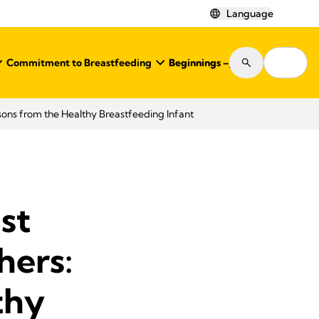
Language
Commitment to Breastfeeding
Beginnings – Journal
Shop
ons from the Healthy Breastfeeding Infant
st
hers:
thy