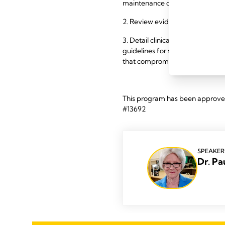
maintenance of established lact
2. Review evidence for use of 
3. Detail clinical strategies for
guidelines for switching from I
that compromise implementatio
This program has been approved 
#13692
SPEAKER
Dr. Pa