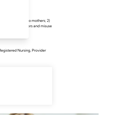
nd term infants.
ction and features to mothers; 2)
 of clinical barriers and misuse
Registered Nursing, Provider