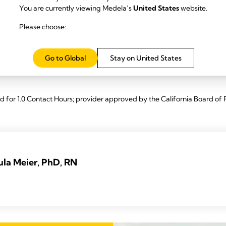
ation.
You are currently viewing Medela’s
United States
website.
Initiation technology™ in breast pump-dependent mothers of preterm a
Please choose:
 implementation of Initiation technology™, including a) explaining its fun
nitiation to two-phase maintenance technology; and 3) common examples
Go to Global
Stay on United States
n.
for 1.0 Contact Hours; provider approved by the California Board of 
ula Meier, PhD, RN