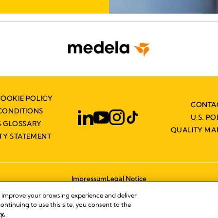
COOKIE POLICY
CONTA
CONDITIONS
U.S. PO
 GLOSSARY
QUALITY M
ITY STATEMENT
Impressum
Legal Notice
© 2026 Medela
, improve your browsing experience and deliver
ontinuing to use this site, you consent to the
y.