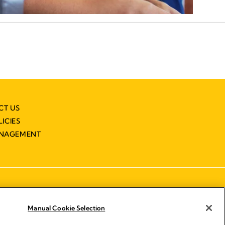
CT US
LICIES
ANAGEMENT
Manual Cookie Selection