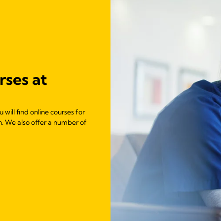
rses at
will find online courses for
n. We also offer a number of