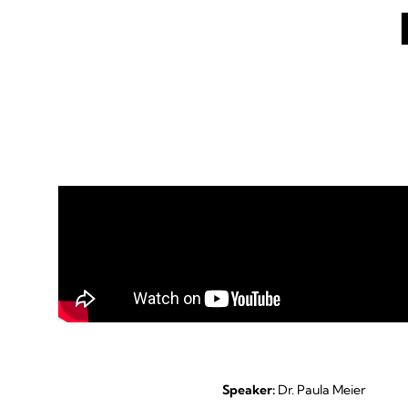
Speaker:
Dr. Paula Meier