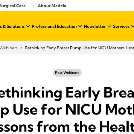
Surgical Care
About Medela
s & Solutions
Professional Education
Newsletter
Services
Webinars
Rethinking Early Breast Pump Use for NICU Mothers: Less
Past Webinars
ethinking Early Brea
 Use for NICU Mot
ssons from the Heal