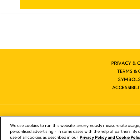
PRIVACY & 
TERMS & 
SYMBOLS
ACCESSIBIL
We use cookies to run this website, anonymously measure site usage
personlised advertising - in some cases with the help of partners. By c
use of all cookies as described in our
Privacy Policy and Cookie Polic