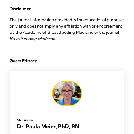
Disclaimer
The journal information provided is for educational purposes
only and does not imply any affiliation with or endorsement
by the Academy of Breastfeeding Medicine or the journal
Breastfeeding Medicine
.
Guest Editors:
SPEAKER
Dr. Paula Meier, PhD, RN