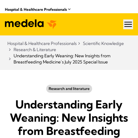
Hospital & Healthcare Professionals
hea
Hospital & Healthcare Professionals
Scientific Knowledge
Research & Literature
Understanding Early Weaning: New Insights from
Breastfeeding Medicine’s July 2025 Special Issue
Research and literature
Understanding Early
Weaning: New Insights
from Breastfeeding