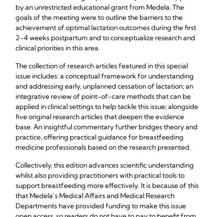
by an unrestricted educational grant from Medela. The
goals of the meeting were to outline the barriers to the
achievement of optimal lactation outcomes during the first
2–4 weeks postpartum and to conceptualize research and
clinical priorities in this area.
The collection of research articles featured in this special
issue includes: a conceptual framework for understanding
and addressing early, unplanned cessation of lactation; an
integrative review of point-of-care methods that can be
applied in clinical settings to help tackle this issue; alongside
five original research articles that deepen the evidence
base. An insightful commentary further bridges theory and
practice, offering practical guidance for breastfeeding
medicine professionals based on the research presented.
Collectively, this edition advances scientific understanding
whilst also providing practitioners with practical tools to
support breastfeeding more effectively. It is because of this
that Medela’s Medical Affairs and Medical Research
Departments have provided funding to make this issue
open access, so readers do not have to pay to benefit from