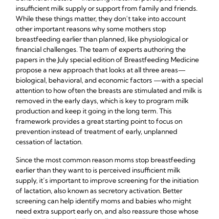
insufficient milk supply or support from family and friends.
While these things matter, they don’t take into account
other important reasons why some mothers stop
breastfeeding earlier than planned, like physiological or
financial challenges. The team of experts authoring the
papers in the July special edition of Breastfeeding Medicine
propose a new approach that looks at all three areas—
biological, behavioral, and economic factors —with a special
attention to how often the breasts are stimulated and milk is
removed in the early days, which is key to program milk
production and keep it going in the long term. This
framework provides a great starting point to focus on
prevention instead of treatment of early, unplanned
cessation of lactation.
Since the most common reason moms stop breastfeeding
earlier than they want to is perceived insufficient milk
supply, it’s important to improve screening for the initiation
of lactation, also known as secretory activation. Better
screening can help identify moms and babies who might
need extra support early on, and also reassure those whose