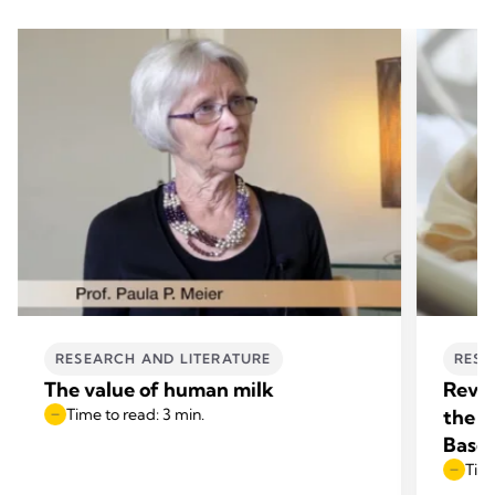
RESEARCH AND LITERATURE
RESE
The value of human milk
Revol
Time to read: 3 min.
the N
Base
Time