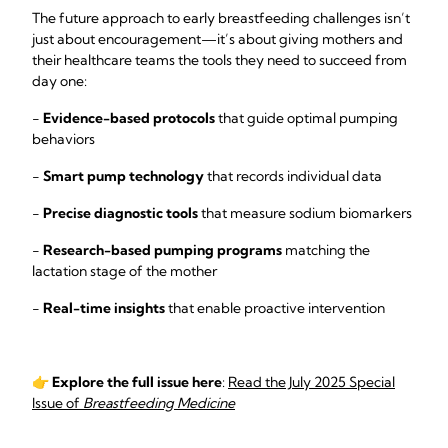
The future approach to early breastfeeding challenges isn’t
just about encouragement—it’s about giving mothers and
their healthcare teams the tools they need to succeed from
day one:
-
Evidence-based protocols
that guide optimal pumping
behaviors
-
Smart pump technology
that records individual data
-
Precise diagnostic tools
that measure sodium biomarkers
-
Research-based pumping programs
matching the
lactation stage of the mother
-
Real-time insights
that enable proactive intervention
👉
Explore the full issue here
:
Read the July 2025 Special
Issue of
Breastfeeding Medicine