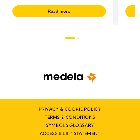
Read more
PRIVACY & COOKIE POLICY
TERMS & CONDITIONS
SYMBOLS GLOSSARY
ACCESSIBILITY STATEMENT