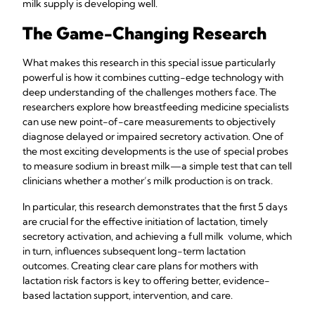
milk supply is developing well.
The Game-Changing Research
What makes this research in this special issue particularly
powerful is how it combines cutting-edge technology with
deep understanding of the challenges mothers face. The
researchers explore how breastfeeding medicine specialists
can use new point-of-care measurements to objectively
diagnose delayed or impaired secretory activation. One of
the most exciting developments is the use of special probes
to measure sodium in breast milk—a simple test that can tell
clinicians whether a mother’s milk production is on track.
In particular, this research demonstrates that the first 5 days
are crucial for the effective initiation of lactation, timely
secretory activation, and achieving a full milk volume, which
in turn, influences subsequent long-term lactation
outcomes. Creating clear care plans for mothers with
lactation risk factors is key to offering better, evidence-
based lactation support, intervention, and care.