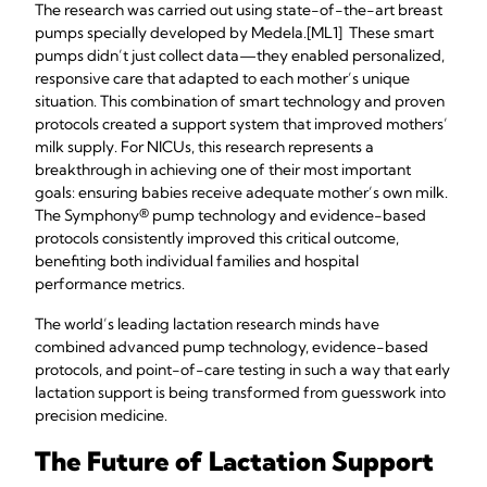
The research was carried out using state-of-the-art breast
pumps specially developed by Medela.[ML1] These smart
pumps didn’t just collect data—they enabled personalized,
responsive care that adapted to each mother’s unique
situation. This combination of smart technology and proven
protocols created a support system that improved mothers’
milk supply. For NICUs, this research represents a
breakthrough in achieving one of their most important
goals: ensuring babies receive adequate mother’s own milk.
The Symphony® pump technology and evidence-based
protocols consistently improved this critical outcome,
benefiting both individual families and hospital
performance metrics.
The world’s leading lactation research minds have
combined advanced pump technology, evidence-based
protocols, and point-of-care testing in such a way that early
lactation support is being transformed from guesswork into
precision medicine.
The Future of Lactation Support