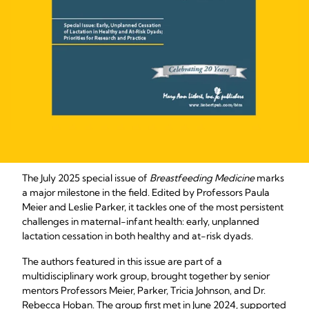
The July 2025 special issue of
Breastfeeding Medicine
marks
a major milestone in the field. Edited by Professors Paula
Meier and Leslie Parker, it tackles one of the most persistent
challenges in maternal-infant health: early, unplanned
lactation cessation in both healthy and at-risk dyads.
The authors featured in this issue are part of a
multidisciplinary work group, brought together by senior
mentors Professors Meier, Parker, Tricia Johnson, and Dr.
Rebecca Hoban. The group first met in June 2024, supported