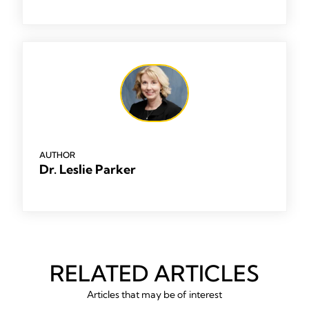
AUTHOR
Dr. Leslie Parker
RELATED ARTICLES
Articles that may be of interest