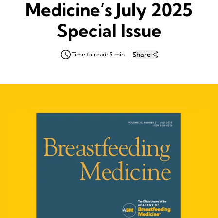
Medicine’s July 2025
Special Issue
Share
Time to read: 5 min.