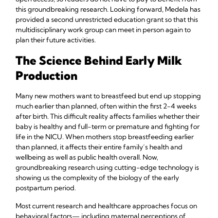
this groundbreaking research. Looking forward, Medela has
provided a second unrestricted education grant so that this
multidisciplinary work group can meet in person again to
plan their future activities.
The Science Behind Early Milk
Production
Many new mothers want to breastfeed but end up stopping
much earlier than planned, often within the first 2-4 weeks
after birth. This difficult reality affects families whether their
baby is healthy and full-term or premature and fighting for
life in the NICU. When mothers stop breastfeeding earlier
than planned, it affects their entire family’s health and
wellbeing as well as public health overall. Now,
groundbreaking research using cutting-edge technology is
showing us the complexity of the biology of the early
postpartum period.
Most current research and healthcare approaches focus on
behavioral factors— including maternal perceptions of