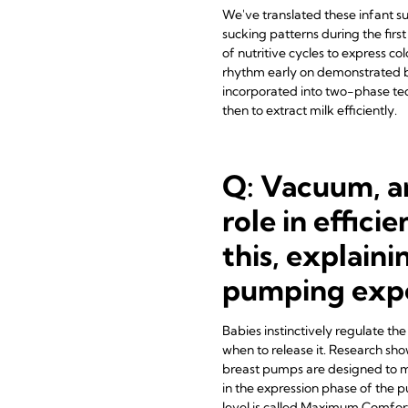
We've translated these infant su
sucking patterns during the firs
of nutritive cycles to express c
rhythm early on demonstrated be
incorporated into two-phase tec
then to extract milk efficiently.
Q: Vacuum, a
role in effic
this, explaini
pumping exp
Babies instinctively regulate th
when to release it. Research sho
breast pumps are designed to mi
in the expression phase of the 
level is called Maximum Comfort 