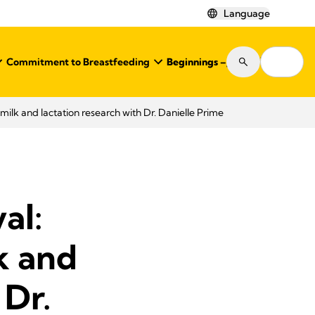
Language
Commitment to Breastfeeding
Beginnings – Journal
Shop
ilk and lactation research with Dr. Danielle Prime
al:
k and
 Dr.