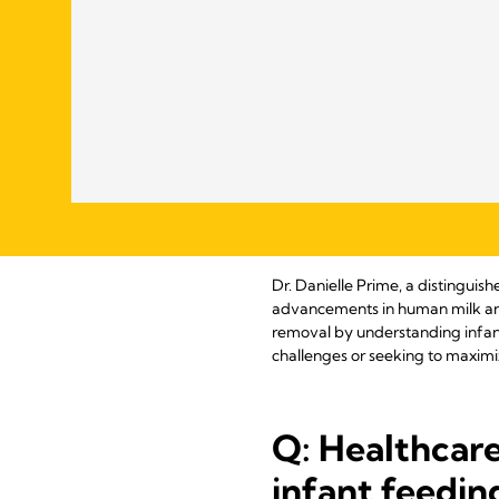
Dr. Danielle Prime, a distinguis
advancements in human milk and l
removal by understanding infant
challenges or seeking to maximi
Q: Healthcare
infant feedin