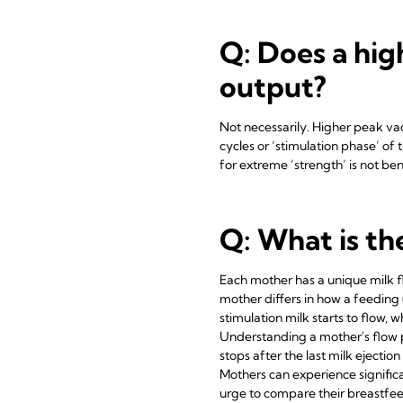
Q: Does a hig
output?
Not necessarily. Higher peak vacu
cycles or ‘stimulation phase’ of
for extreme ‘strength’ is not ben
Q: What is th
Each mother has a unique milk fl
mother differs in how a feeding 
stimulation milk starts to flow, 
Understanding a mother's flow pr
stops after the last milk ejecti
Mothers can experience signific
urge to compare their breastfeed