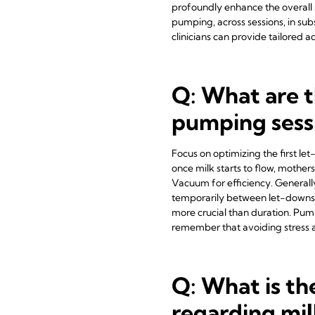
profoundly enhance the overall s
pumping, across sessions, in sub
clinicians can provide tailored
Q: What are t
pumping sess
Focus on optimizing the first let-
once milk starts to flow, moth
Vacuum for efficiency. Generall
temporarily between let-downs f
more crucial than duration. Pump
remember that avoiding stress a
Q: What is the
regarding mil