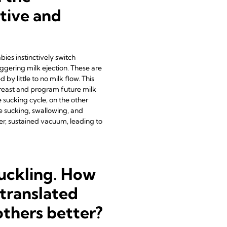
tive and
bies instinctively switch
iggering milk ejection. These are
y little to no milk flow. This
e breast and program future milk
e sucking cycle, on the other
e sucking, swallowing, and
er, sustained vacuum, leading to
suckling. How
translated
thers better?