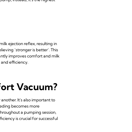
ilk ejection reflex, resulting in
ving ‘stronger is better’. This
icantly improves comfort and milk
 and efficiency.
mfort Vacuum?
another. It's also important to
tfeeding becomes more
 throughout a pumping session,
ciency is crucial for successful