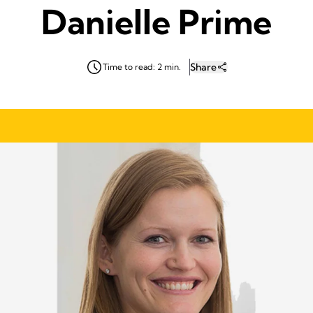
Danielle Prime
Share
Time to read: 2 min.