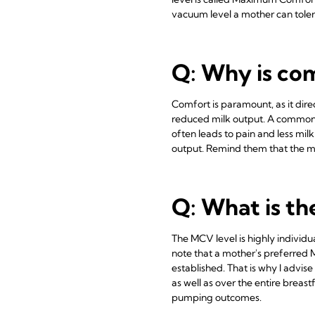
vacuum level a mother can toler
Q: Why is co
Comfort is paramount, as it direct
reduced milk output. A common m
often leads to pain and less mil
output. Remind them that the mo
Q: What is t
The MCV level is highly individu
note that a mother's preferred
established. That is why I advi
as well as over the entire breast
pumping outcomes.