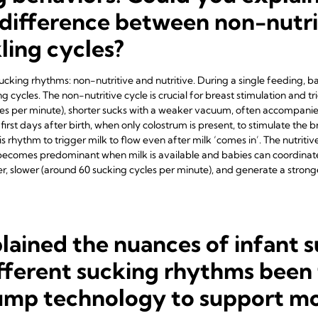
difference between non-nutri
kling cycles?
 sucking rhythms: non-nutritive and nutritive. During a single feeding, ba
 cycles. The non-nutritive cycle is crucial for breast stimulation and tr
es per minute), shorter sucks with a weaker vacuum, often accompanied b
the first days after birth, when only colostrum is present, to stimulate th
s rhythm to trigger milk to flow even after milk ‘comes in’. The nutritiv
t becomes predominant when milk is available and babies can coordinat
r, slower (around 60 sucking cycles per minute), and generate a strong
lained the nuances of infant 
fferent sucking rhythms been 
pump technology to support mo