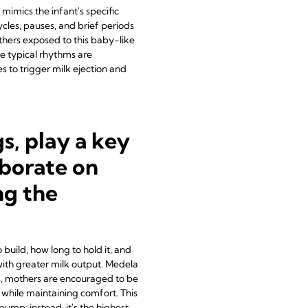
mimics the infant's specific
cles, pauses, and brief periods
others exposed to this baby-like
e typical rhythms are
 to trigger milk ejection and
, play a key
aborate on
ng the
build, how long to hold it, and
with greater milk output. Medela
s, mothers are encouraged to be
while maintaining comfort. This
ump; instead, it's the highest