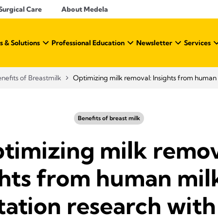
Surgical Care
About Medela
s & Solutions
Professional Education
Newsletter
Services
nefits of Breastmilk
Optimizing milk removal: Insights from human m
Benefits of breast milk
timizing milk remov
ghts from human mil
tation research with