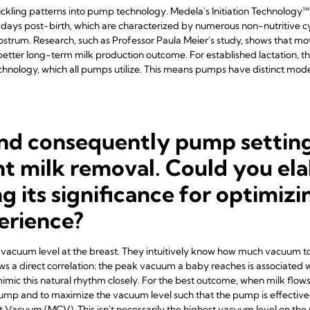
ckling patterns into pump technology. Medela's Initiation Technology™ 
t days post-birth, which are characterized by numerous non-nutritive cy
olostrum. Research, such as Professor Paula Meier's study, shows that m
tter long-term milk production outcome. For established lactation, th
hnology, which all pumps utilize. This means pumps have distinct modes
nd consequently pump settings
ient milk removal. Could you el
ng its significance for optimizi
erience?
e vacuum level at the breast. They intuitively know how much vacuum to 
ws a direct correlation: the peak vacuum a baby reaches is associated 
mic this natural rhythm closely. For the best outcome, when milk flow
pump and to maximize the vacuum level such that the pump is effective 
Vacuum (MCV). This isn't necessarily the highest vacuum level on the p