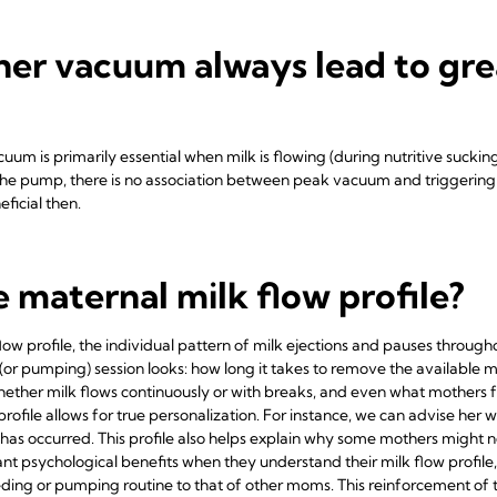
her vacuum always lead to gre
um is primarily essential when milk is flowing (during nutritive sucking).
 the pump, there is no association between peak vacuum and triggering mi
eficial then.
e maternal milk flow profile?
ow profile, the individual pattern of milk ejections and pauses through
(or pumping) session looks: how long it takes to remove the available 
whether milk flows continuously or with breaks, and even what mothers fe
ofile allows for true personalization. For instance, we can advise her 
on has occurred. This profile also helps explain why some mothers might
ant psychological benefits when they understand their milk flow profil
ing or pumping routine to that of other moms. This reinforcement of th