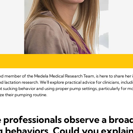
hed member of the Medela Medical Research Team, is here to share her in
actation research. We'll explore practical advice for clinicians, inclu
 sucking behavior and using proper pump settings, particularly for m
ze their pumping routine.
 professionals observe a broa
g behaviors. Could you explai