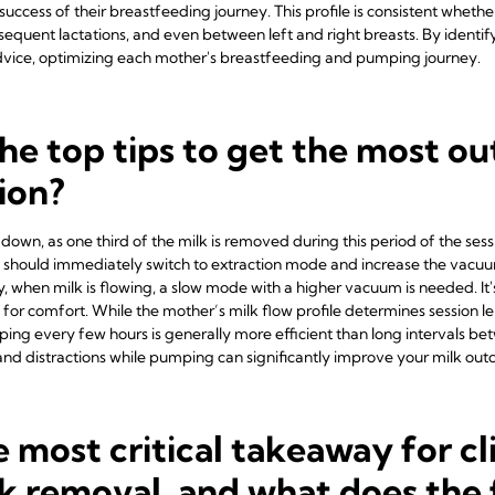
uccess of their breastfeeding journey. This profile is consistent wheth
sequent lactations, and even between left and right breasts. By identify
 advice, optimizing each mother's breastfeeding and pumping journey.
he top tips to get the most out
ion?
down, as one third of the milk is removed during this period of the sessio
ers should immediately switch to extraction mode and increase the vac
y, when milk is flowing, a slow mode with a higher vacuum is needed. It
or comfort. While the mother’s milk flow profile determines session l
ing every few hours is generally more efficient than long intervals betw
nd distractions while pumping can significantly improve your milk ou
 most critical takeaway for cl
k removal, and what does the 