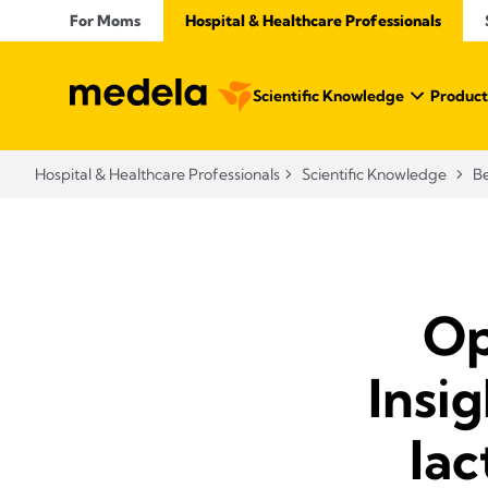
For Moms
Hospital & Healthcare Professionals
Scientific Knowledge
Product
Hospital & Healthcare Professionals
Scientific Knowledge
Be
Op
Insi
lac