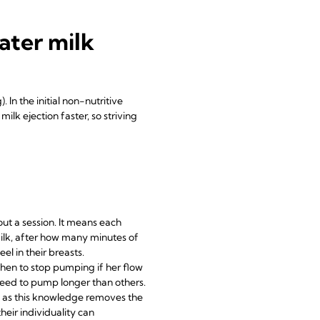
ater milk
 In the initial non-nutritive
lk ejection faster, so striving
out a session. It means each
milk, after how many minutes of
el in their breasts.
when to stop pumping if her flow
 need to pump longer than others.
e, as this knowledge removes the
eir individuality can