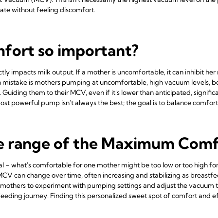
ate without feeling discomfort.
mfort so important?
ly impacts milk output. If a mother is uncomfortable, it can inhibit her m
istake is mothers pumping at uncomfortable, high vacuum levels, belie
k. Guiding them to their MCV, even if it's lower than anticipated, signif
st powerful pump isn't always the best; the goal is to balance comfort
he range of the Maximum Co
al – what's comfortable for one mother might be too low or too high for 
 MCV can change over time, often increasing and stabilizing as breas
se mothers to experiment with pumping settings and adjust the vacuum
feeding journey. Finding this personalized sweet spot of comfort and effi