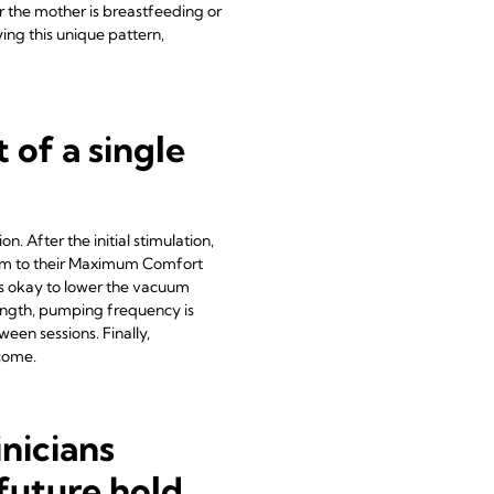
er the mother is breastfeeding or
ing this unique pattern,
 of a single
n. After the initial stimulation,
uum to their Maximum Comfort
's okay to lower the vacuum
ength, pumping frequency is
een sessions. Finally,
tcome.
inicians
future hold