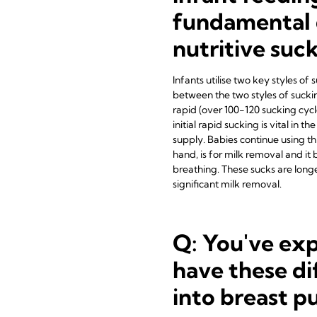
fundamental 
nutritive suc
Infants utilise two key styles of
between the two styles of sucking
rapid (over 100-120 sucking cycl
initial rapid sucking is vital in 
supply. Babies continue using thi
hand, is for milk removal and i
breathing. These sucks are longe
significant milk removal.
Q: You've exp
have these di
into breast 