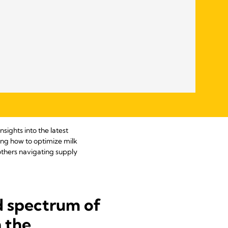
sights into the latest
ding how to optimize milk
others navigating supply
d spectrum of
n the