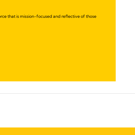
rce that is mission-focused and reflective of those