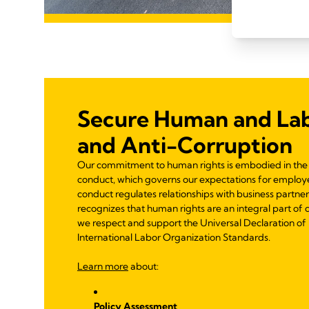
Secure Human and Lab
and Anti-Corruption
Our commitment to human rights is embodied in the 
conduct, which governs our expectations for employe
conduct regulates relationships with business partne
recognizes that human rights are an integral part of 
we respect and support the Universal Declaration o
International Labor Organization Standards.
Learn more
about:
Policy Assessment