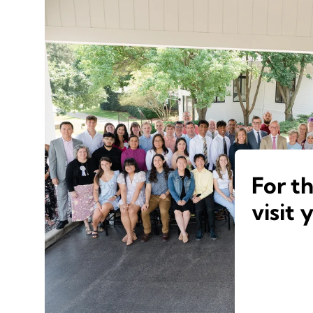
For t
visit 