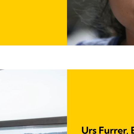
Urs Furrer,