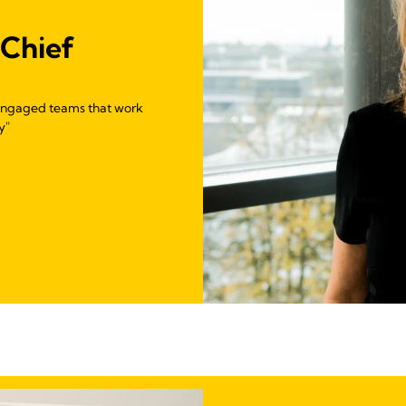
 Chief
g engaged teams that work
y"