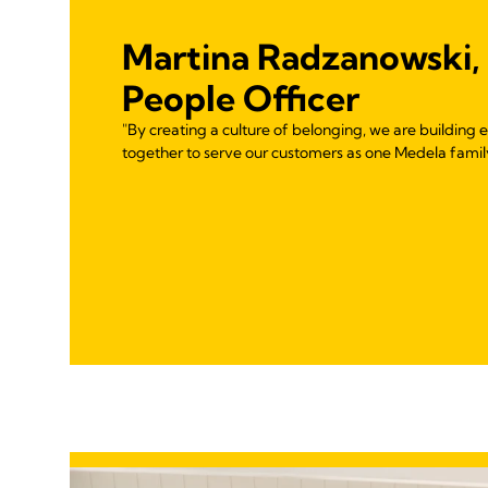
Martina Radzanowski,
People Officer
"By creating a culture of belonging, we are buildin
together to serve our customers as one Medela famil