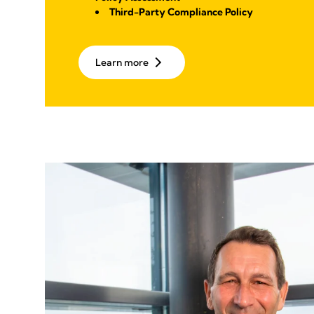
Third-Party Compliance Policy
Learn more