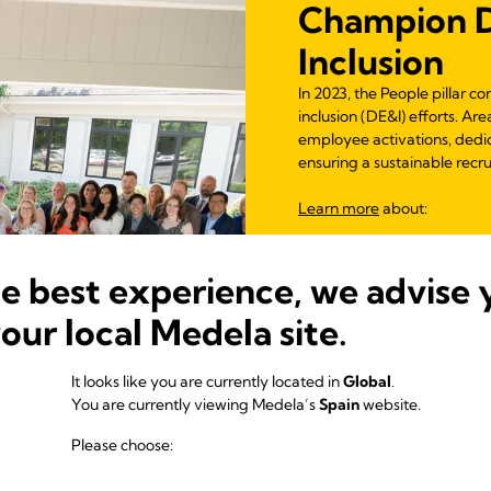
Champion Di
Inclusion
In 2023, the People pillar c
inclusion (DE&I) efforts. A
employee activations, dedi
ensuring a sustainable recr
Learn more
about:
Inclusive Mentorin
Inclusive Leadershi
he best experience, we advise 
DE&I Observances 
Equity Through Edu
your local Medela site.
Gender Equity
Partnership for Inc
It looks like you are currently located in
Global
.
Supporting Famili
You are currently viewing Medela’s
Spain
website.
Please choose:
Learn more