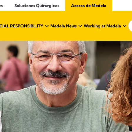
es
Soluciones Quirúrgicas
Acerca de Medela
IAL RESPONSIBILITY
Medela News
Working at Medela