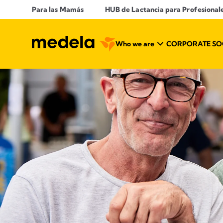
Para las Mamás
​ HUB de Lactancia para Profesional
Who we are
CORPORATE SOC