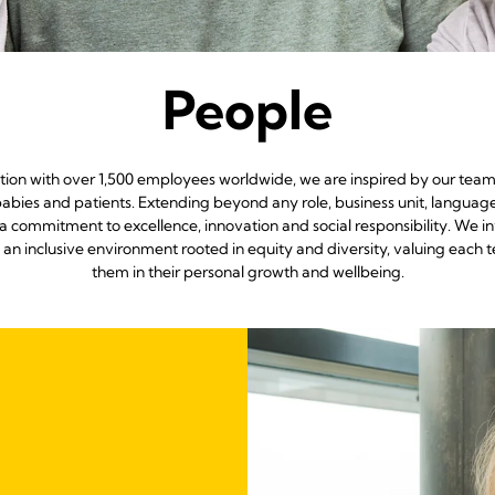
People
ation with over 1,500 employees worldwide, we are inspired by our team
abies and patients. Extending beyond any role, business unit, languag
a commitment to excellence, innovation and social responsibility. We i
g an inclusive environment rooted in equity and diversity, valuing 
them in their personal growth and wellbeing.