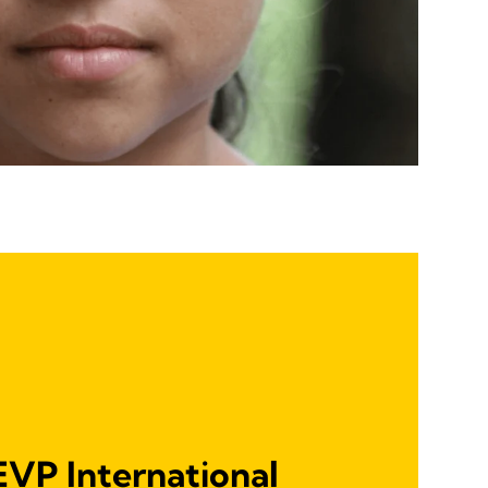
 EVP International