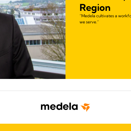
Region
“Medela cultivates a workfo
we serve.”