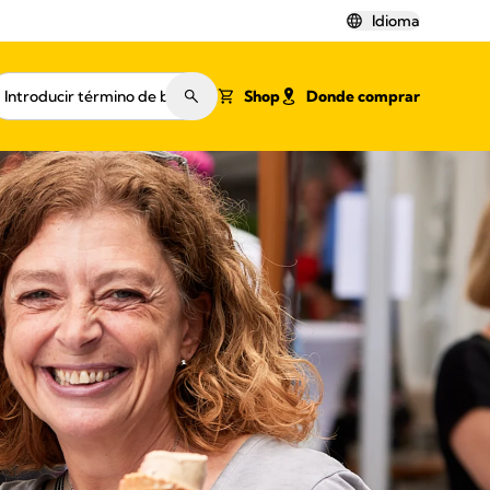
Idioma
Shop
Donde comprar