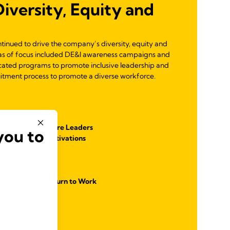
versity, Equity and
ontinued to drive the company’s diversity, equity and
reas of focus included DE&I awareness campaigns and
cated programs to promote inclusive leadership and
uitment process to promote a diverse workforce.
g Program
p Module for Future Leaders
you to
and Employee Activations
cation
lusive Workforce
es and Women Return to Work