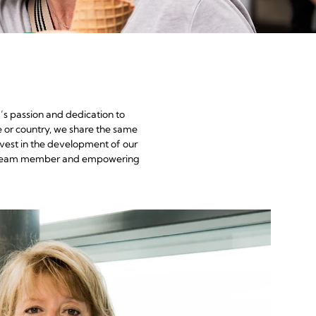
’s passion and dedication to
e or country, we share the same
nvest in the development of our
each team member and empowering