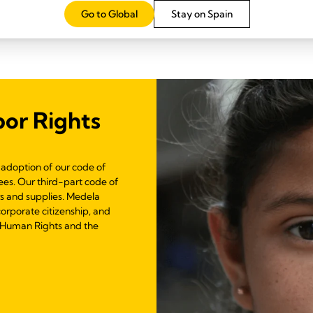
Go to Global
Stay on Spain
or Rights
adoption of our code of
es. Our third-part code of
rs and supplies. Medela
corporate citizenship, and
f Human Rights and the