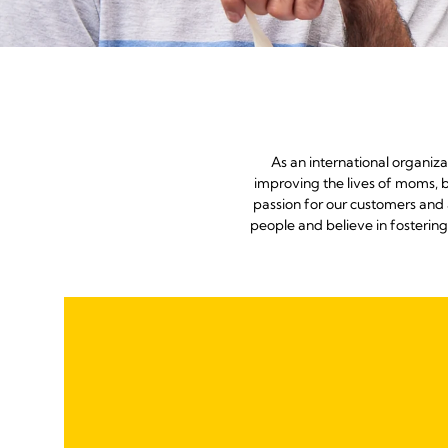
As an international organiz
improving the lives of moms, b
passion for our customers and 
people and believe in fosterin