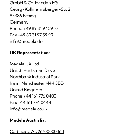
GmbH & Co. Handels KG
Georg-Kollmannsberger-Str. 2
85386 Eching
Germany
Phone +49 89 31 97 59-0
Fax +49 89 31 97 59 99
info@medela.de
UK Representative:
Medela UK Ltd.
Unit 3, Huntsman Drive
Northbank Industrial Park
Irlam, Manchester M44 5EG
United Kingdom
Phone +44 161 776 0400
Fax +44 161 776 0444
info@medela.co.uk
Medela Australia:
Certificate AU26/00000064