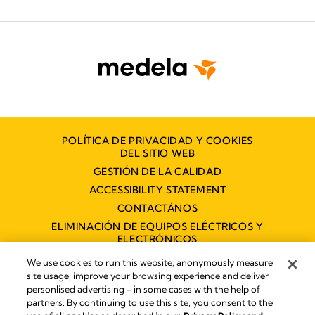
POLÍTICA DE PRIVACIDAD Y COOKIES
DEL SITIO WEB
GESTIÓN DE LA CALIDAD
ACCESSIBILITY STATEMENT
CONTACTÁNOS
ELIMINACIÓN DE EQUIPOS ELÉCTRICOS Y
ELECTRÓNICOS
DECLARACIÓN DE ACCESIBILIDAD
We use cookies to run this website, anonymously measure
site usage, improve your browsing experience and deliver
personlised advertising - in some cases with the help of
partners. By continuing to use this site, you consent to the
Imprint