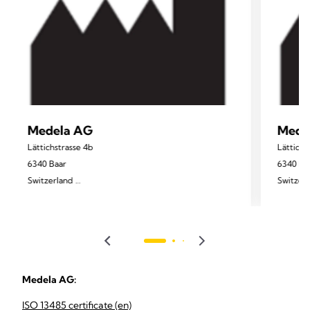
Medela AG
Mede
Lättichstrasse 4b
Lättichs
6340 Baar
6340 Ba
Switzerland
Switzer
www.medela.com
Medela AG:
ISO 13485 certificate (en)