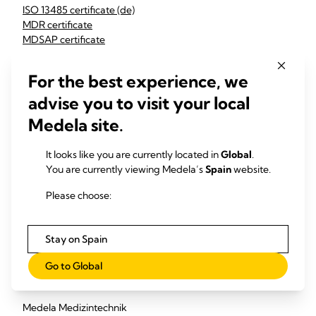
ISO 13485 certificate (de)
MDR certificate
MDSAP certificate
G1 011634 0195 Rev. 02 (en)
G2S 011634 0169 Rev. 02 (en)
For the best experience, we
G15 011634 0256 Rev. 00 (en)
advise you to visit your local
Medela LCC:
Medela site.
MDSAP certificate
ISO 13485 certificate
It looks like you are currently located in
Global
.
You are currently viewing Medela’s
Spain
website.
Medela China:
Please choose:
ISO 9001 certificate Medela Changzhou
Medela Consumer AG:
Stay on Spain
ISO 9001 certificate
Go to Global
EU Authorized Representative / EU Responsible Person :
Medela Medizintechnik