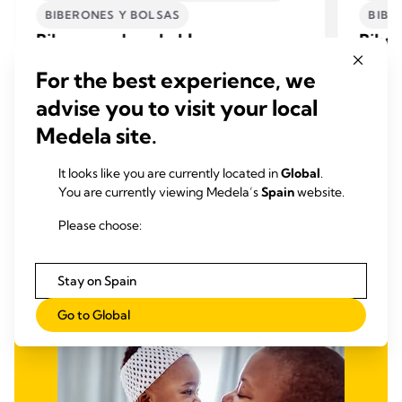
BIBERONES Y BOLSAS
BIBE
Biberones desechables
Biber
Los biberones desechables y el depósito de
Los bib
For the best experience, we
calostro de Medela se pueden utilizar
calostr
directamente tras retirarlos de su envase. No
directa
advise you to visit your local
necesitan limpieza previa a su primer uso.
necesit
Medela site.
Ver Productos
It looks like you are currently located in
Global
.
You are currently viewing Medela’s
Spain
website.
Please choose:
Stay on Spain
Go to Global