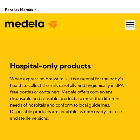
Para las Mamás
hea
Hospital-only products
When expressing breast milk, it is essential for the baby’s
health to collect the milk carefully and hygienically in BPA-
free bottles or containers. Medela offers convenient
disposable and reusable products to meet the different
needs of hospitals and conform to local guidelines.
Disposable products are available as both ready-to-use
and sterile versions.