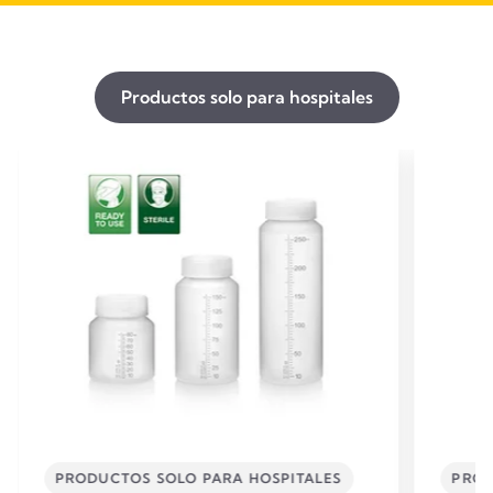
Productos solo para hospitales
PRODUCTOS SOLO PARA HOSPITALES
PROD