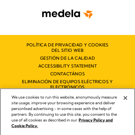
POLÍTICA DE PRIVACIDAD Y COOKIES
DEL SITIO WEB
GESTIÓN DE LA CALIDAD
ACCESSIBILITY STATEMENT
CONTACTÁNOS
ELIMINACIÓN DE EQUIPOS ELÉCTRICOS Y
ELECTRÓNICOS
DECLARACIÓN DE ACCESIBILIDAD
We use cookies to run this website, anonymously measure
site usage, improve your browsing experience and deliver
personlised advertising - in some cases with the help of
partners. By continuing to use this site, you consent to the
Imprint
use of all cookies as described in our
Privacy Policy and
Legal Notice
Cookie Policy.
© 2026 Medela