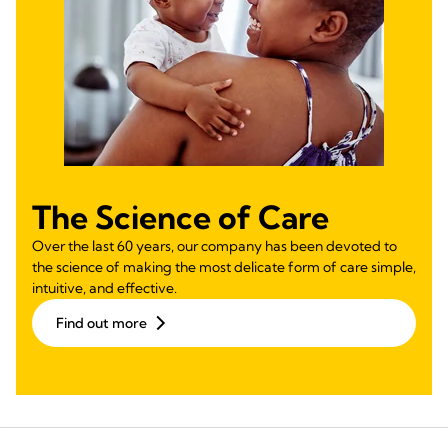
The Science of Care
Over the last 60 years, our company has been devoted to
the science of making the most delicate form of care simple,
intuitive, and effective.
Find out more