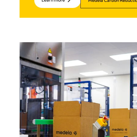
Learn more
Medela Carbon Reductio