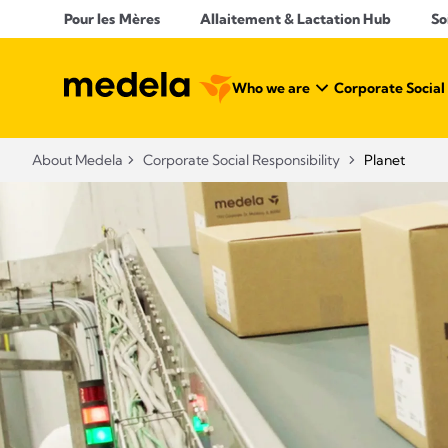
Pour les Mères
Allaitement & Lactation Hub​
So
Who we are
Corporate Social
About Medela
Corporate Social Responsibility
Planet