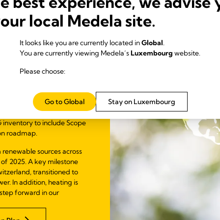
he best experience, we advise 
al
your local Medela site.
It looks like you are currently located in
Global
.
You are currently viewing Medela’s
Luxembourg
website.
ions in line with the
leted a comprehensive
Please choose:
troduced a recalculation
cularly important in light
hrough our Global
Go to Global
Stay on Luxembourg
 inventory to include Scope
ion roadmap.
 renewable sources across
 of 2025. A key milestone
itzerland, transitioned to
. In addition, heating is
step forward in our