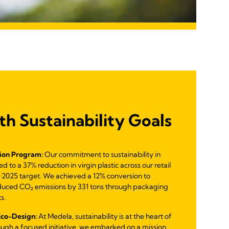
th Sustainability Goals
ion Program:
Our commitment to sustainability in
 to a 37% reduction in virgin plastic across our retail
 2025 target. We achieved a 12% conversion to
duced CO₂ emissions by 331 tons through packaging
s.
Eco-Design:
At Medela, sustainability is at the heart of
ough a focused initiative, we embarked on a mission