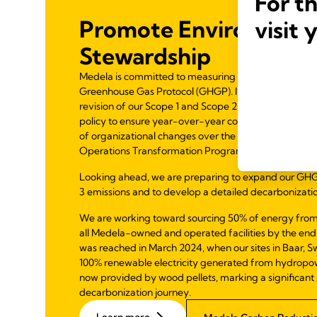
For t
Promote Environment
visit 
Stewardship
Medela is committed to measuring and reducing emiss
Greenhouse Gas Protocol (GHGP). In 2024, we comp
revision of our Scope 1 and Scope 2 emissions and in
policy to ensure year-over-year comparability—parti
of organizational changes over the past few years t
Operations Transformation Program.
Looking ahead, we are preparing to expand our GHG
3 emissions and to develop a detailed decarbonizat
We are working toward sourcing 50% of energy from
all Medela-owned and operated facilities by the end
was reached in March 2024, when our sites in Baar, Sw
100% renewable electricity generated from hydropower
now provided by wood pellets, marking a significant 
decarbonization journey.