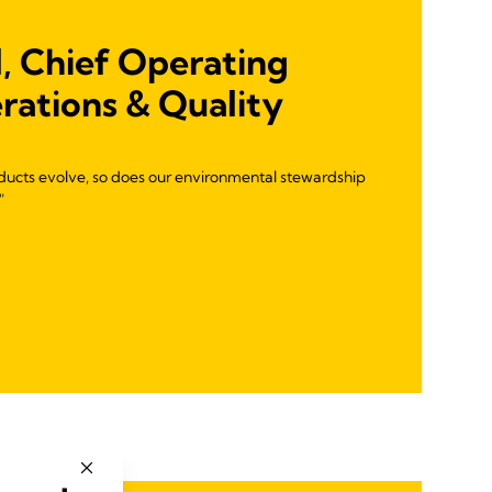
, Chief Operating
rations & Quality
ducts evolve, so does our environmental stewardship
"