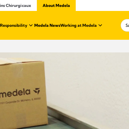
ins Chirurgicaux
About Medela
 Responsibility
Medela News
Working at Medela