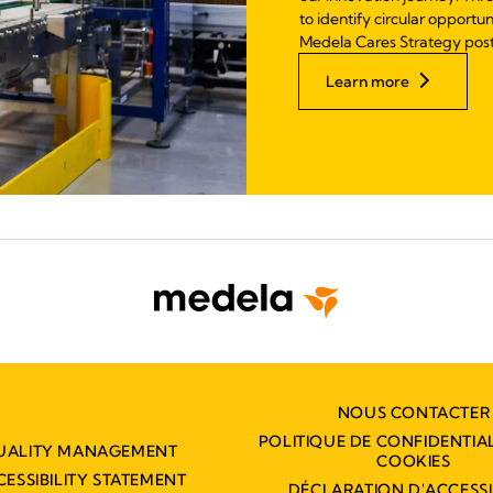
to identify circular opportu
Medela Cares Strategy pos
Learn more
NOUS CONTACTER
POLITIQUE DE CONFIDENTIAL
UALITY MANAGEMENT
COOKIES
CESSIBILITY STATEMENT
DÉCLARATION D'ACCESSIB