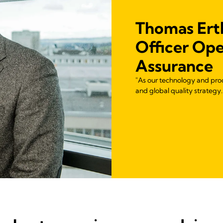
Thomas Ertl
Officer Ope
Assurance
"As our technology and pro
and global quality strategy.