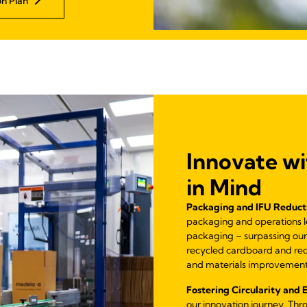
n Plan
Innovate wi
in Mind
Packaging and IFU Reduct
packaging and operations led
packaging – surpassing our
recycled cardboard and re
and materials improvement
Fostering Circularity and 
our innovation journey. Thr