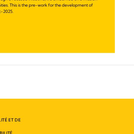
nities. This is the pre-work for the development of
t-2025.
ITÉ ET DE
ILITÉ