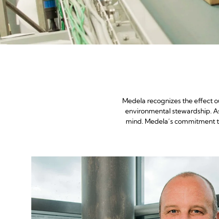
Medela recognizes the effect o
environmental stewardship. As 
mind. Medela’s commitment to