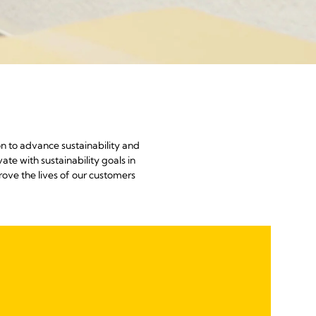
n to advance sustainability and
te with sustainability goals in
ve the lives of our customers