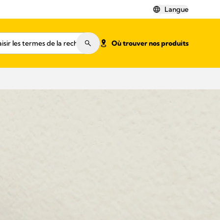
Langue
Où trouver nos produits