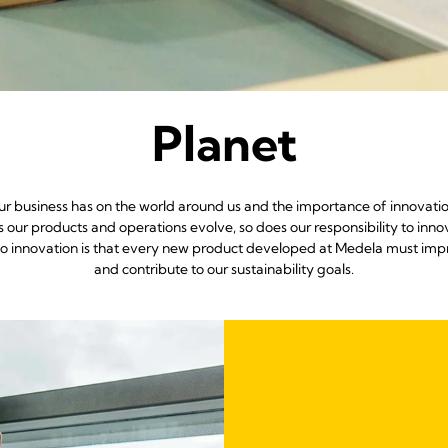
Planet
ur business has on the world around us and the importance of innovatio
our products and operations evolve, so does our responsibility to innova
 innovation is that every new product developed at Medela must impro
and contribute to our sustainability goals.