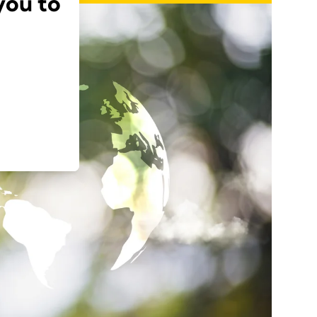
you to