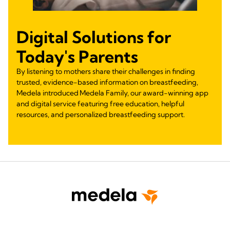
Digital Solutions for
Today's Parents
By listening to mothers share their challenges in finding
trusted, evidence-based information on breastfeeding,
Medela introduced Medela Family, our award-winning app
and digital service featuring free education, helpful
resources, and personalized breastfeeding support.