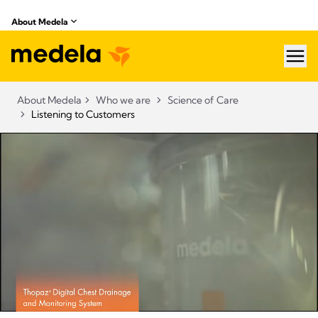
About Medela
hea
About Medela
Who we are
Science of Care
Listening to Customers