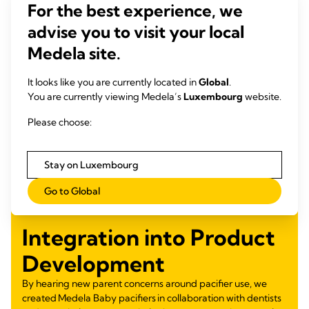
For the best experience, we
advise you to visit your local
Medela site.
It looks like you are currently located in
Global
.
You are currently viewing Medela’s
Luxembourg
website.
Please choose:
Stay on Luxembourg
Go to Global
Integration into Product
Development
By hearing new parent concerns around pacifier use, we
created Medela Baby pacifiers in collaboration with dentists