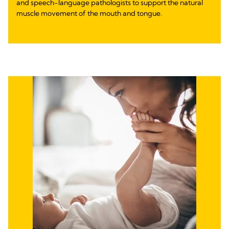
and speech-language pathologists to support the natural
muscle movement of the mouth and tongue.