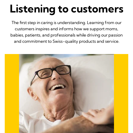
Listening to customers
The first step in caring is understanding. Learning from our
customers inspires and informs how we support moms,
babies, patients, and professionals while driving our passion
and commitment to Swiss-quality products and service.