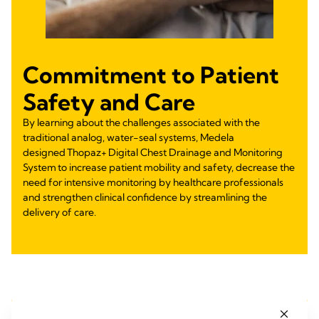
Commitment to Patient
Safety and Care
By learning about the challenges associated with the
traditional analog, water-seal systems, Medela
designed Thopaz+ Digital Chest Drainage and Monitoring
System to increase patient mobility and safety, decrease the
need for intensive monitoring by healthcare professionals
and strengthen clinical confidence by streamlining the
delivery of care.