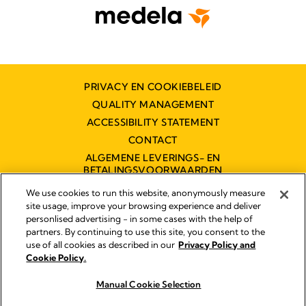
PRIVACY EN COOKIEBELEID
QUALITY MANAGEMENT
ACCESSIBILITY STATEMENT
CONTACT
ALGEMENE LEVERINGS- EN
BETALINGSVOORWAARDEN
TOEGANKELIJKHEIDSVERKLARING
We use cookies to run this website, anonymously measure
site usage, improve your browsing experience and deliver
personlised advertising - in some cases with the help of
partners. By continuing to use this site, you consent to the
Impressum
use of all cookies as described in our
Privacy Policy and
Legal Notice
Cookie Policy.
© 2026 Medela
Manual Cookie Selection