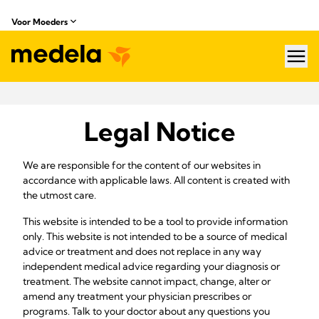
Voor Moeders
hea
Legal Notice
We are responsible for the content of our websites in
accordance with applicable laws. All content is created with
the utmost care.
This website is intended to be a tool to provide information
only. This website is not intended to be a source of medical
advice or treatment and does not replace in any way
independent medical advice regarding your diagnosis or
treatment. The website cannot impact, change, alter or
amend any treatment your physician prescribes or
programs. Talk to your doctor about any questions you