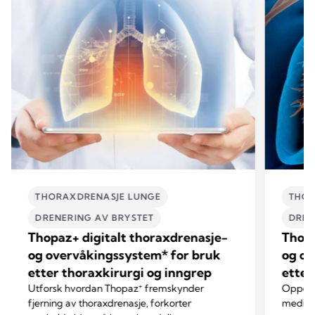
THORAXDRENASJE LUNGE
THOR
DRENERING AV BRYSTET
DREN
Thopaz+ digitalt thoraxdrenasje-
Thopa
og overvåkingssystem* for bruk
og ov
etter thoraxkirurgi og inngrep
etter
+
Utforsk hvordan Thopaz
fremskynder
Oppdag
fjerning av thoraxdrenasje, forkorter
mediast