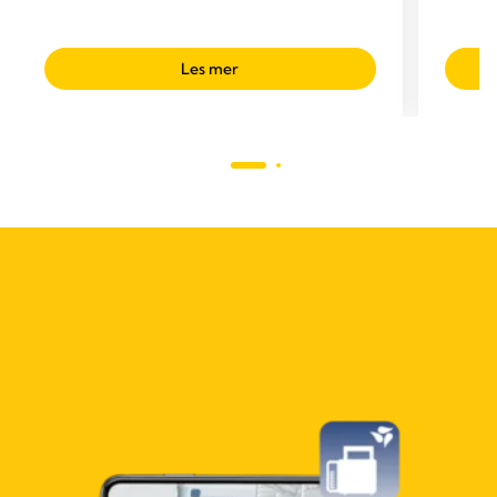
Les mer