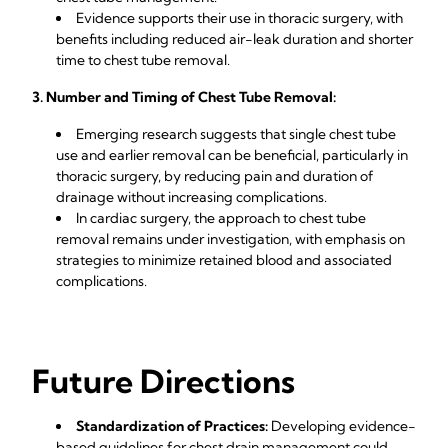
Evidence supports their use in thoracic surgery, with
benefits including reduced air-leak duration and shorter
time to chest tube removal.
3. Number and Timing of Chest Tube Removal:
Emerging research suggests that single chest tube
use and earlier removal can be beneficial, particularly in
thoracic surgery, by reducing pain and duration of
drainage without increasing complications.
In cardiac surgery, the approach to chest tube
removal remains under investigation, with emphasis on
strategies to minimize retained blood and associated
complications.
Future Directions
Standardization of Practices:
Developing evidence-
based guidelines for chest drain management could