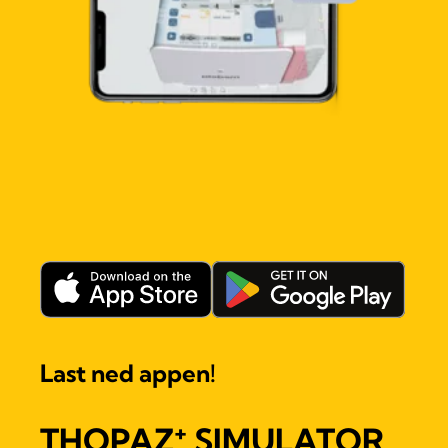
Last ned appen!
+
THOPAZ
SIMULATOR