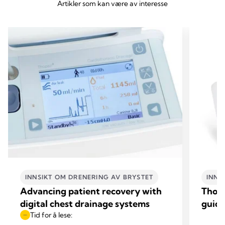
Artikler som kan være av interesse
INNSIKT OM DRENERING AV BRYSTET
INNS
Advancing patient recovery with
Thop
digital chest drainage systems
guide
Tid for å lese: