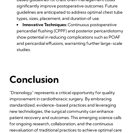
significantly improve postoperative outcomes. Future
guidelines are anticipated to address optimal chest tube
types, sizes, placement, and duration of use.
Innovative Techniques:
Continuous postoperative
pericardial flushing (CPPF) and posterior pericardiotomy
show potential in reducing complications such as POAF
and pericardial effusions, warranting further large-scale
studies.
Conclusion
"Drainology" represents a critical opportunity for quality
improvement in cardiothoracic surgery. By embracing
standardized, evidence-based practices and leveraging
new technologies, the surgical community can enhance
patient recovery and outcomes. This emerging science calls
for ongoing research, collaboration, and the continuous
reevaluation of traditional practices to achieve optimal care