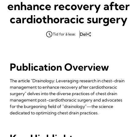
enhance recovery after
cardiothoracic surgery
Del
Tid for å lese:
Publication Overview
The article "Drainology: Leveraging research in chest-drain
management to enhance recovery after cardiothoracic
surgery" delves into the diverse practices of chest drain
management post-cardiothoracic surgery and advocates
for the burgeoning field of "drainology"—the science
dedicated to optimizing chest drain practices.