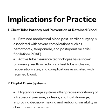
Implications for Practice
1. Chest Tube Patency and Prevention of Retained Blood:
Retained mediastinal blood post-cardiac surgery is
associated with severe complications such as
hemothorax, tamponade, and postoperative atrial
fibrillation (POAF).
Active tube clearance technologies have shown
promising results in reducing chest tube occlusion,
reoperation rates, and complications associated with
retained blood.
2. Digital Drain Systems:
Digital drainage systems offer precise monitoring of
intrapleural pressure, air leaks, and fluid drainage,
improving decision-making and reducing variability in
chest tube management.