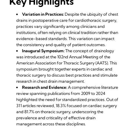
Key Highlights
Variation in Practices:
Despite the ubiquity of chest
drains in postoperative care for cardiothoracic surgery,
practices vary significantly among clinicians and
institutions, often relying on clinical tradition rather than
evidence-based standards. This variation can impact
the consistency and quality of patient outcomes.
Inaugural Symposium:
The concept of drainology
was introduced at the 102nd Annual Meeting of the
American Association for Thoracic Surgery (AATS). This
symposium brought together experts in cardiac and
thoracic surgery to discuss best practices and stimulate
research in chest drain management.
Research and Evidence:
A comprehensive literature
review spanning publications from 2009 to 2024
highlighted the need for standardized practices. Out of
311 articles reviewed, 18.3% focused on cardiac surgery
and 81.7% on thoracic surgery, underscoring the
prevalence and criticality of effective drain
management across these disciplines.