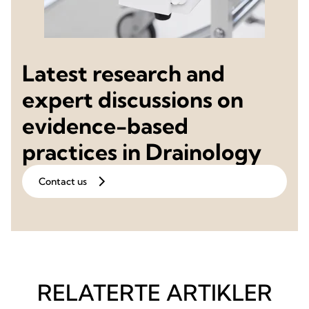
Latest research and
expert discussions on
evidence-based
practices in Drainology
Contact us
RELATERTE ARTIKLER