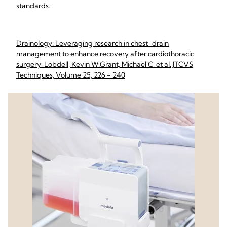
standards.
Drainology: Leveraging research in chest-drain
management to enhance recovery after cardiothoracic
surgery. Lobdell, Kevin W.Grant, Michael C. et al. JTCVS
Techniques, Volume 25, 226 - 240