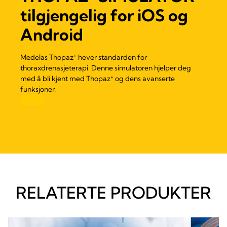
tilgjengelig for iOS og
Android
+
Medelas Thopaz
hever standarden for
thoraxdrenasjeterapi. Denne simulatoren hjelper deg
+
med å bli kjent med Thopaz
og dens avanserte
funksjoner.
RELATERTE PRODUKTER