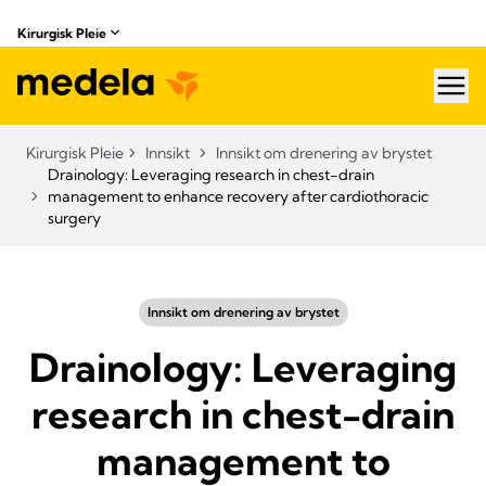
Kirurgisk Pleie
hea
Kirurgisk Pleie
Innsikt
Innsikt om drenering av brystet
Drainology: Leveraging research in chest-drain
management to enhance recovery after cardiothoracic
surgery
Innsikt om drenering av brystet
Drainology: Leveraging
research in chest-drain
management to