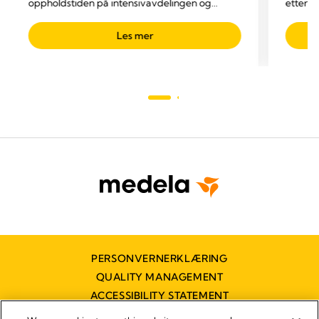
oppholdstiden på intensivavdelingen og
etter o
reduserer totale kostnader
dreneri
Les mer
PERSONVERNERKLÆRING
QUALITY MANAGEMENT
ACCESSIBILITY STATEMENT
KONTAKT OSS