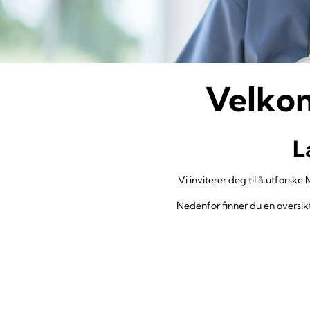
Velkom
L
Vi inviterer deg til å utforske
Nedenfor finner du en oversikt 