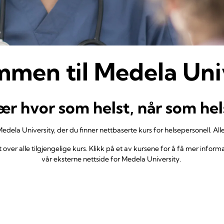
men til Medela Uni
ær hvor som helst, når som hel
 Medela University, der du finner nettbaserte kurs for helsepersonell. Alle
over alle tilgjengelige kurs. Klikk på et av kursene for å få mer informas
vår eksterne nettside for Medela University.