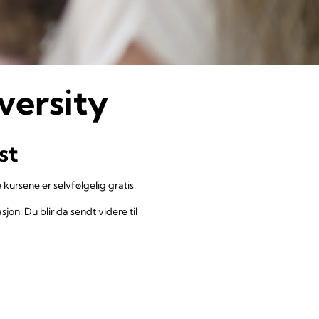
versity
st
 kursene er selvfølgelig gratis.
jon. Du blir da sendt videre til