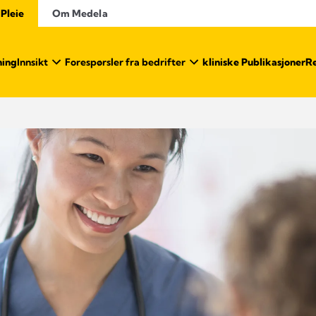
 Pleie
Om Medela
ning
Innsikt
Forespørsler fra bedrifter
kliniske Publikasjoner
Re