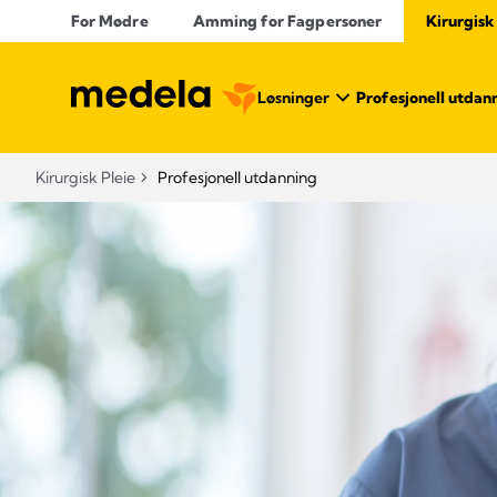
For Mødre
Amming for Fagpersoner
Kirurgisk
Løsninger
Profesjonell utdan
Kirurgisk Pleie
Profesjonell utdanning