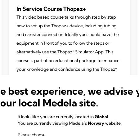
In Service Course Thopaz+
This video based course talks through step by step
how to set up the Thopaz+ device, including tubing
and canister connection. Ideally you should have the
equipment in front of you to follow the steps or
+
alternatively use the Thopaz
Simulator App. This
course is part of an educational package to enhance
+
your knowledge and confidence using the Thopaz
device.
he best experience, we advise 
Also available in German, French, Italian and Spanish
your local Medela site.
It looks like you are currently located in
Global
.
You are currently viewing Medela’s
Norway
website.
Please choose: