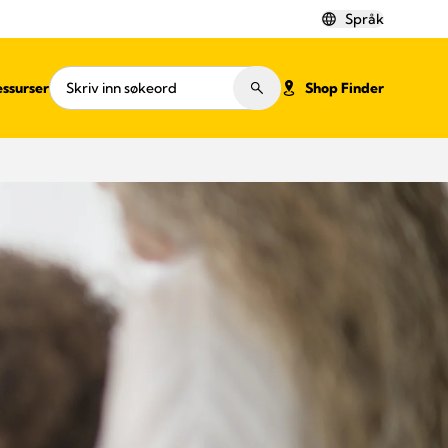
Språk
ssurser
Shop Finder