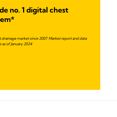
e no. 1 digital chest
tem*
st drainage market since 2007. Market report and data
 as of January 2024