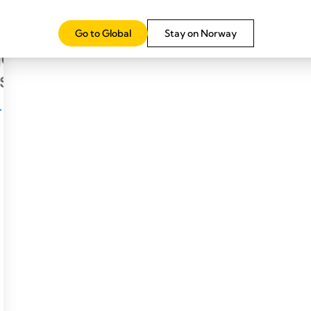
Go to Global
Stay on Norway