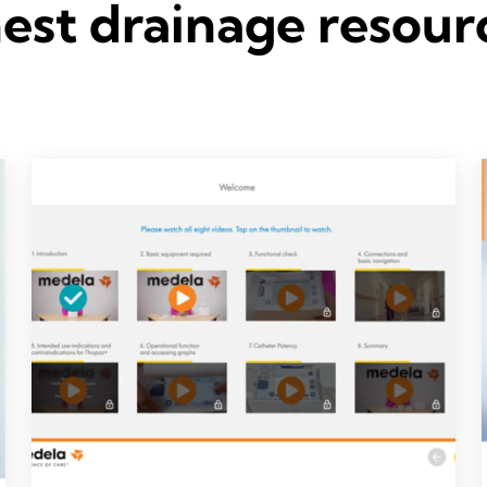
est drainage resour