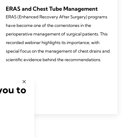
ERAS and Chest Tube Management
ERAS (Enhanced Recovery After Surgery) programs
have become one of the cornerstones in the
perioperative management of surgical patients. This
recorded webinar highlights its importance, with
special focus on the management of chest drains and
scientific evidence behind the recommendations.
you to