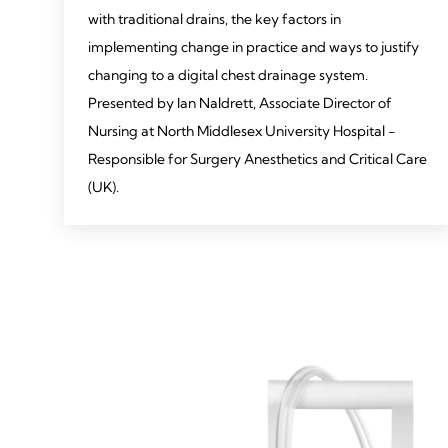
with traditional drains, the key factors in
implementing change in practice and ways to justify
changing to a digital chest drainage system.
Presented by Ian Naldrett, Associate Director of
Nursing at North Middlesex University Hospital -
Responsible for Surgery Anesthetics and Critical Care
(UK).