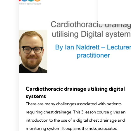
Cardiothoracic drainage utilising digital
systems
There are many challenges associated with patients
requiring chest drainage. This 3 lesson course gives an
introduction to the use of a digital chest drainage and
monitoring system. It explains the risks associated