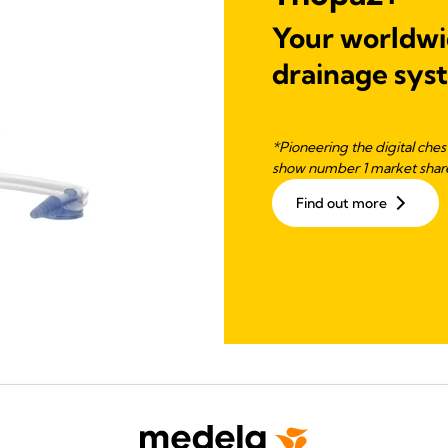
Your worldwid
drainage sys
*Pioneering the digital che
show number 1 market share
Find out more