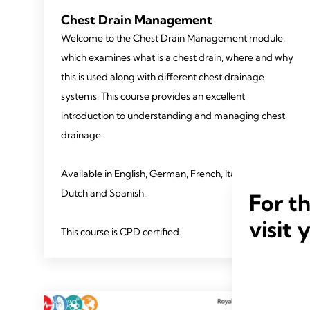
Chest Drain Management
Welcome to the Chest Drain Management module,
which examines what is a chest drain, where and why
this is used along with different chest drainage
systems. This course provides an excellent
introduction to understanding and managing chest
drainage.
Available in English, German, French, Italian and
Dutch and Spanish.
For t
visit 
This course is CPD certified.