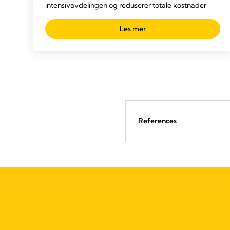
intensivavdelingen og reduserer totale kostnader
Les mer
References