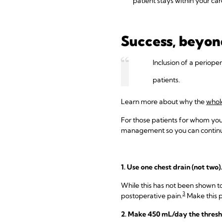
patient stays within your car
Success, beyon
Inclusion of a periope
patients.
Learn more about why the
whol
For those patients for whom you 
management so you can continue
1. Use one chest drain (not two).
While this has not been shown to
3
postoperative pain.
Make this p
2. Make 450 mL/day the thresh