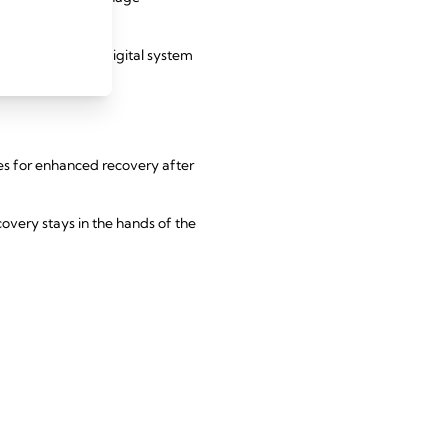
ove accuracy. A digital system
nes for enhanced recovery after
overy stays in the hands of the