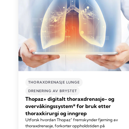
THORAXDRENASJE LUNGE
DRENERING AV BRYSTET
Thopaz+ digitalt thoraxdrenasje- og
overvåkingssystem* for bruk etter
thoraxkirurgi og inngrep
+
Utforsk hvordan Thopaz
fremskynder fjerning av
thoraxdrenasje, forkorter oppholdstiden på