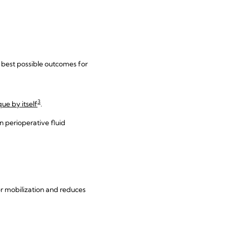
e best possible outcomes for
3
ue by itself
.
 in perioperative fluid
er mobilization and reduces