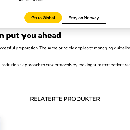
surements.
+
ital drain system like
Thopaz
will make it easier on your team and impr
Go to Global
Stay on Norway
oring during rehabilitation, and overall adherence.
an put you ahead
successful preparation. The same principle applies to managing guideli
institution’s approach to new protocols by making sure that patient rec
RELATERTE PRODUKTER