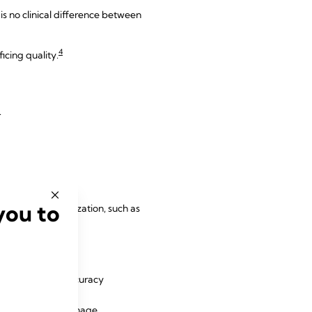
s no clinical difference between
4
icing quality.
.
you to
at promote mobilization, such as
am and improve accuracy
4
ols.
Specific drainage