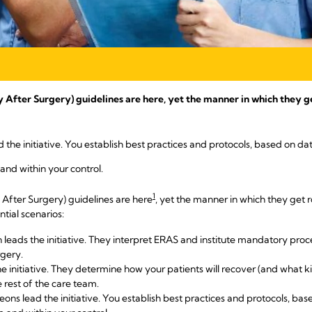
ter Surgery) guidelines are here, yet the manner in which they get 
 the initiative. You establish best practices and protocols, based on d
 and within your control.
1
fter Surgery) guidelines are here
, yet the manner in which they get rol
ntial scenarios:
 leads the initiative. They interpret ERAS and institute mandatory proc
rgery.
e initiative. They determine how your patients will recover (and what k
 rest of the care team.
ons lead the initiative. You establish best practices and protocols, ba