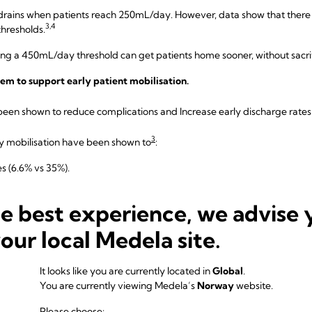
drains when patients reach 250mL/day. However, data show that there i
3,4
hresholds.
hing a 450mL/day threshold can get patients home sooner, without sacrif
tem to support early patient mobilisation.
een shown to reduce complications and Increase early discharge rates
3
ly mobilisation have been shown to
:
s (6.6% vs 35%).
rates.
he best experience, we advise 
 prevent many issues and streamlines recovery. Exploring strategies th
e, lightweight, and/or rechargeable, can be a key step.
your local Medela site.
It looks like you are currently located in
Global
.
+
uses a digital drain system like
Thopaz
will make it easier on your te
You are currently viewing Medela’s
Norway
website.
lling the drainage canister” isn’t accurate enough for new ERAS protoc
Please choose: