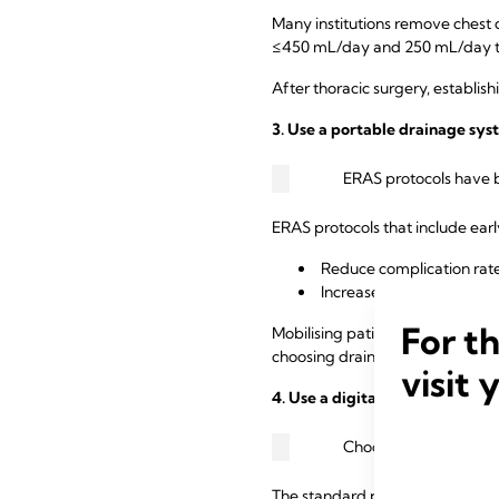
Many institutions remove chest 
≤450 mL/day and 250 mL/day t
After thoracic surgery, establis
3. Use a portable drainage sys
ERAS protocols have b
ERAS protocols that include ear
Reduce complication rate
Increase early discharge 
For t
Mobilising patients sooner helps
choosing drains that are portabl
visit 
4. Use a digital drain system.
Choosing a drain that 
The standard practice of “eyeba