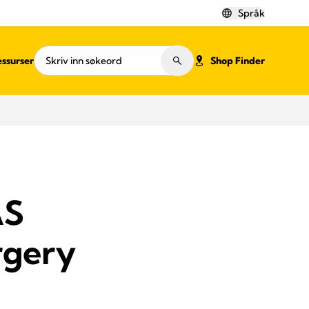
Språk
ssurser
Shop Finder
AS
rgery