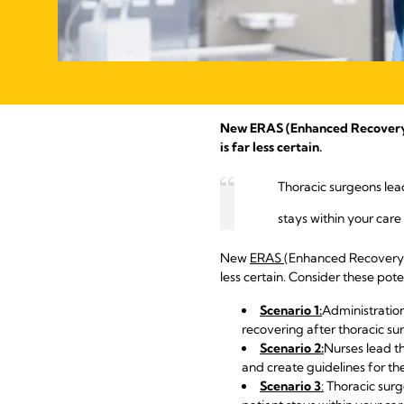
New ERAS (Enhanced Recovery Af
is far less certain.
Thoracic surgeons lead
stays within your care
New
ERAS
(Enhanced Recovery A
less certain. Consider these pote
Scenario 1:
Administration
recovering after thoracic su
Scenario 2:
Nurses lead th
and create guidelines for the
Scenario 3
:
Thoracic surge