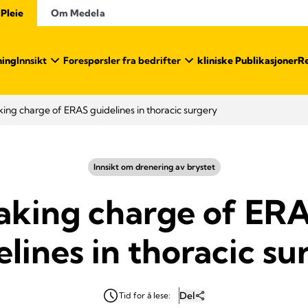
 Pleie
Om Medela
ning
Innsikt
Forespørsler fra bedrifter
kliniske Publikasjoner
Re
king charge of ERAS guidelines in thoracic surgery
Innsikt om drenering av brystet
aking charge of ER
elines in thoracic su
Del
Tid for å lese: