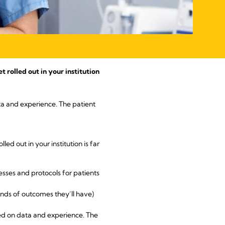
rolled out in your institution
ata and experience. The patient
led out in your institution is far
esses and protocols for patients
inds of outcomes they’ll have)
sed on data and experience. The