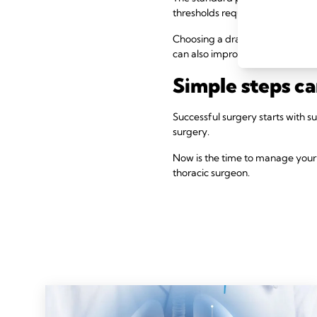
thresholds require precise mea
Choosing a drain that uses a dig
can also improve tracking, monit
Simple steps c
Successful surgery starts with 
surgery.
Now is the time to manage your 
thoracic surgeon.