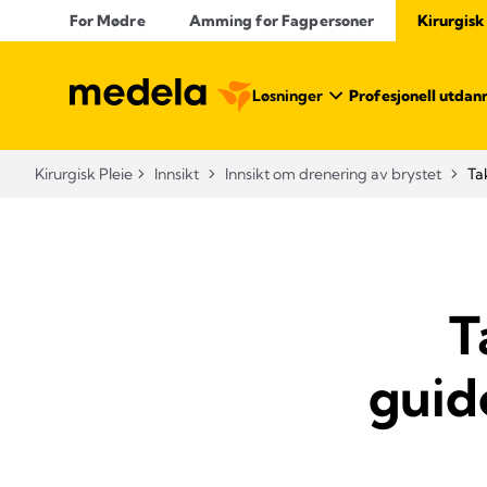
For Mødre
Amming for Fagpersoner
Kirurgisk
Løsninger
Profesjonell utdan
Kirurgisk Pleie
Innsikt
Innsikt om drenering av brystet
Ta
T
guid