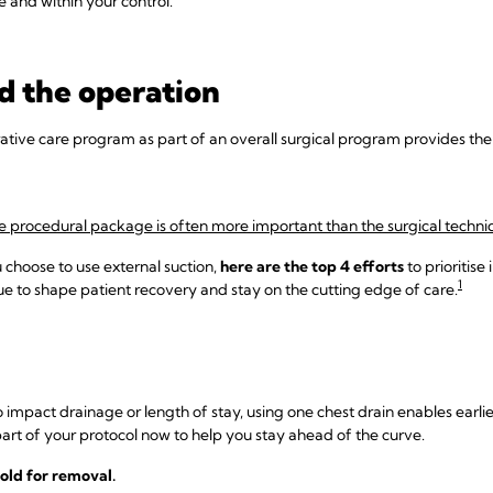
e and within your control.
d the operation
rative care program as part of an overall surgical program provides th
e procedural package is often more important than the surgical techniq
choose to use external suction,
here are the top 4 efforts
to prioritise
1
 to shape patient recovery and stay on the cutting edge of care.
 impact drainage or length of stay, using one chest drain enables earli
art of your protocol now to help you stay ahead of the curve.
old for removal.