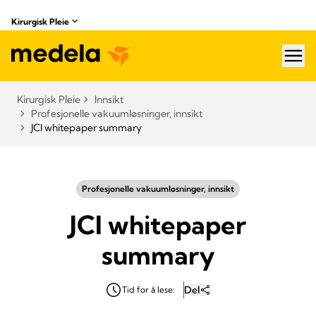
Kirurgisk Pleie
hea
Kirurgisk Pleie
Innsikt
Profesjonelle vakuumløsninger, innsikt
JCI whitepaper summary
Profesjonelle vakuumløsninger, innsikt
JCI whitepaper
summary
Del
Tid for å lese: