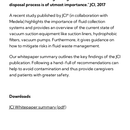
disposal process is of utmost importance." JCI, 2017
A recent study published by JCI* (in collaboration with
Medela) highlights the importance of fluid collection
systems and provides an overview of the current state of
vacuum suction equipment like suction liners, hydrophobic
filters, vacuum pumps. Furthermore, it gives guidance on
how to mitigate risks in fluid waste management.
Our whitepaper summary outlines the key findings of the JCI
publication. Following a hand-full of recommendations can
help to avoid contamination and thus provide caregivers
and patients with greater safety.
Downloads
JCI Whitepaper summary (pdf)