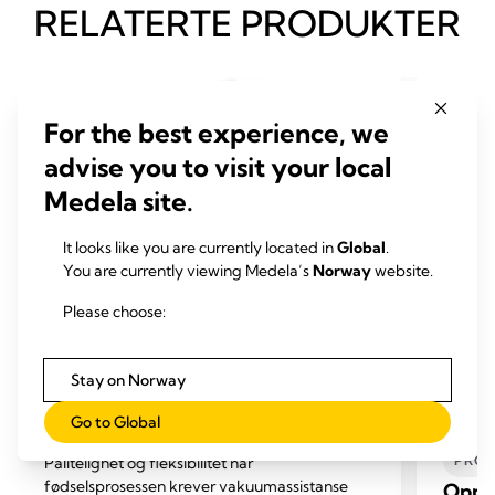
RELATERTE PRODUKTER
For the best experience, we
advise you to visit your local
Medela site.
It looks like you are currently located in
Global
.
You are currently viewing Medela’s
Norway
website.
Please choose:
Stay on Norway
VAKUUMASSISTERT FORLØSNING
KIRU
Go to Global
FOR 
Vakuumassistert fødselssystem
PROF
Pålitelighet og fleksibilitet når
fødselsprosessen krever vakuumassistanse
Opps