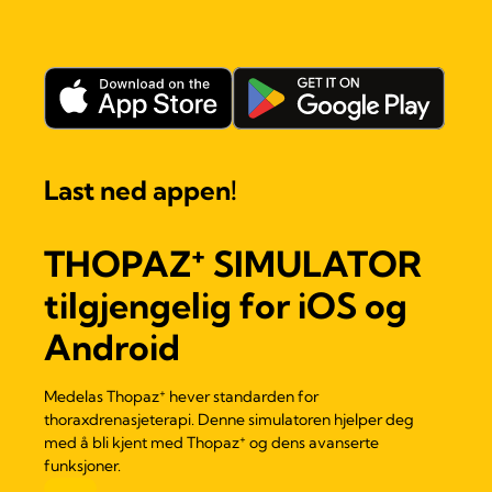
Last ned appen!
+
THOPAZ
SIMULATOR
tilgjengelig for iOS og
Android
+
Medelas Thopaz
hever standarden for
thoraxdrenasjeterapi. Denne simulatoren hjelper deg
+
med å bli kjent med Thopaz
og dens avanserte
funksjoner.