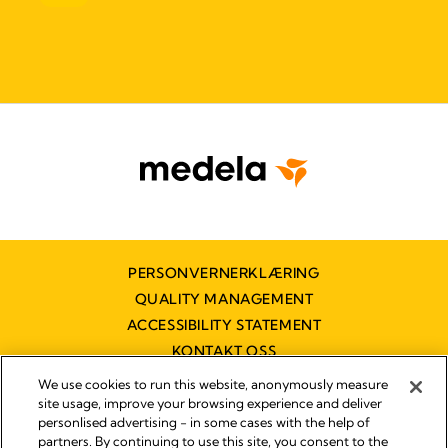
PERSONVERNERKLÆRING
QUALITY MANAGEMENT
ACCESSIBILITY STATEMENT
KONTAKT OSS
TILGJENGELIGHETSERKLÆRING
We use cookies to run this website, anonymously measure
site usage, improve your browsing experience and deliver
personlised advertising - in some cases with the help of
partners. By continuing to use this site, you consent to the