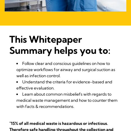
This Whitepaper
Summary helps you to:
Follow clear and conscious guidelines on how to
optimize workflows for airway and surgical suction as
well as infection control.
Understand the criteria for evidence-based and
effective evaluation.
Learn about common misbeliefs with regards to
medical waste management and how to counter them
with facts & recommendations.
"15% of all medical waste is hazardous or infectious.
Therefore safe handling throughout the collection and