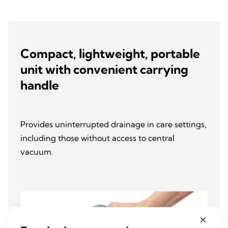
Compact, lightweight, portable
unit with convenient carrying
handle
Provides uninterrupted drainage in care settings,
including those without access to central
vacuum.