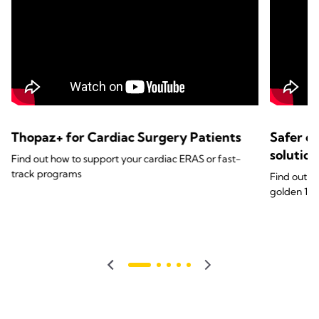
Thopaz+ for Cardiac Surgery Patients
Safer c
solutio
Find out how to support your cardiac ERAS or fast-
track programs
Find out ho
golden 1st 