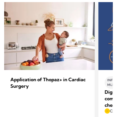
Application of Thopaz+ in Cardiac
INFO
MLE
Surgery
Digit
compl
chest
Czas