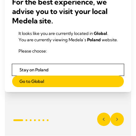
For the best experience, we
advise you to visit your local
Medela site.
It looks like you are currently located in
Global
.
You are currently viewing Medela’s
Poland
website.
Please choose:
Stay on Poland
Go to Global