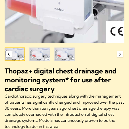
Thopaz+ digital chest drainage and
monitoring system* for use after
cardiac surgery
Cardiothoracic surgery techniques along with the management
of patients has significantly changed and improved over the past
30 years. More than ten years ago, chest drainage therapy was
completely overhauled with the introduction of digital chest
drainage systems. Medela has continuously proven to be the
technology leader in this area.