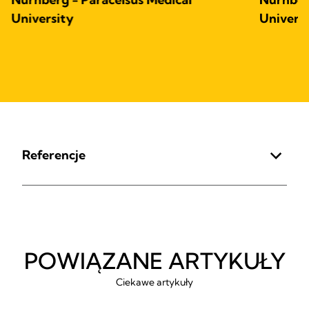
University
Univers
Referencje
POWIĄZANE ARTYKUŁY
Ciekawe artykuły