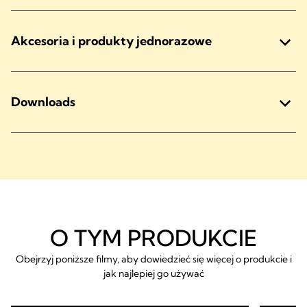
Akcesoria i produkty jednorazowe
Downloads
O TYM PRODUKCIE
Obejrzyj poniższe filmy, aby dowiedzieć się więcej o produkcie i
jak najlepiej go używać