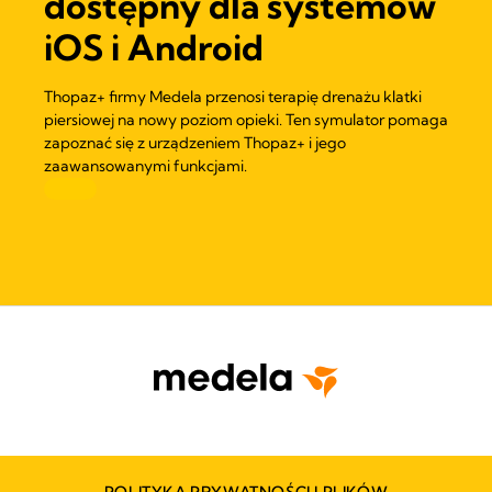
dostępny dla systemów
iOS i Android
Thopaz+ firmy Medela przenosi terapię drenażu klatki
piersiowej na nowy poziom opieki. Ten symulator pomaga
zapoznać się z urządzeniem Thopaz+ i jego
zaawansowanymi funkcjami.
POLITYKA PRYWATNOŚCI I PLIKÓW