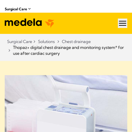
Surgical Care
hea
Surgical Care
Solutions
Chest drainage
Thopaz+ digital chest drainage and monitoring system* for
use after cardiac surgery