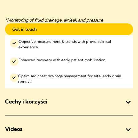
*Monitoring of fluid drainage, air leak and pressure
Get in touch
Objective measurement & trends with proven clinical
experience
Enhanced recovery with early patient mobilisation
Optimised chest drainage management for safe, early drain
removal
Cechy i korzyści
Videos