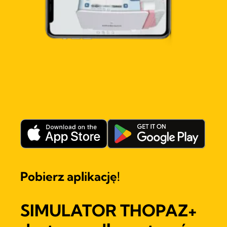
Pobierz aplikację!
SIMULATOR THOPAZ+