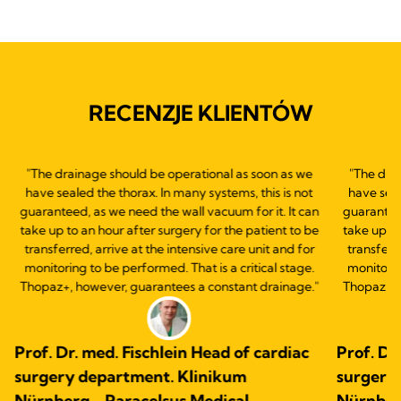
RECENZJE KLIENTÓW
"The drainage should be operational as soon as we
"The dra
have sealed the thorax. In many systems, this is not
have seal
guaranteed, as we need the wall vacuum for it. It can
guaranteed
take up to an hour after surgery for the patient to be
take up to
transferred, arrive at the intensive care unit and for
transferre
monitoring to be performed. That is a critical stage.
monitorin
Thopaz+, however, guarantees a constant drainage."
Thopaz+, 
Prof. Dr. med. Fischlein Head of cardiac
Prof. Dr
surgery department. Klinikum
surgery
Nürnberg - Paracelsus Medical
Nürnber