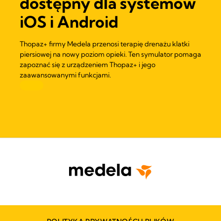
dostępny dla systemów
iOS i Android
Thopaz+ firmy Medela przenosi terapię drenażu klatki
piersiowej na nowy poziom opieki. Ten symulator pomaga
zapoznać się z urządzeniem Thopaz+ i jego
zaawansowanymi funkcjami.