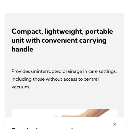
Compact, lightweight, portable
unit with convenient carrying
handle
Provides uninterrupted drainage in care settings,
including those without access to central
vacuum.