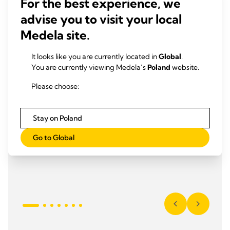
For the best experience, we
advise you to visit your local
Medela site.
It looks like you are currently located in
Global
.
You are currently viewing Medela’s
Poland
website.
Please choose:
Stay on Poland
Go to Global