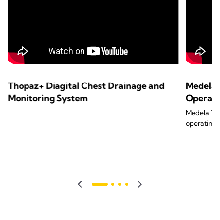
Thopaz+ Diagital Chest Drainage and
Medela 
Monitoring System
Operat
Medela Tho
operating 