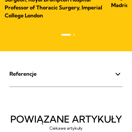
Madrid,
Professor of Thoracic Surgery, Imperial
College London
Referencje
POWIĄZANE ARTYKUŁY
Ciekawe artykuły