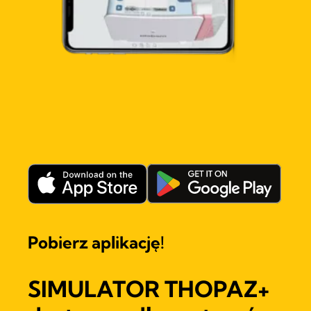
Pobierz aplikację!
SIMULATOR THOPAZ+