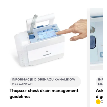
INFORMACJE O DRENAŻU KANALIKÓW
INFO
MLECZNYCH
MLE
Thopaz+ chest drain management
Advan
guidelines
digit
Czas