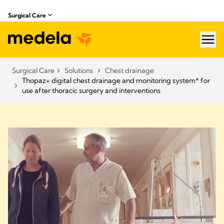
Surgical Care
hea
Surgical Care
Solutions
Chest drainage
Thopaz+ digital chest drainage and monitoring system* for
use after thoracic surgery and interventions