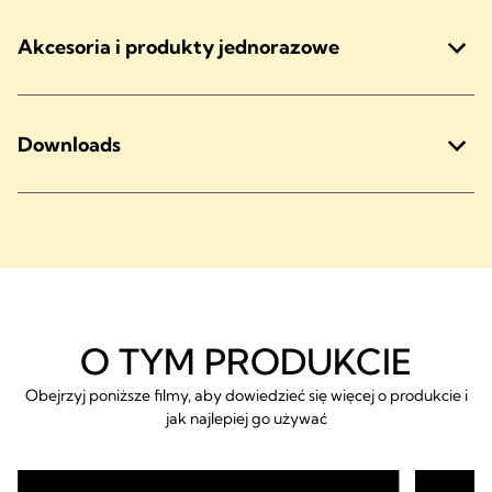
Akcesoria i produkty jednorazowe
Downloads
O TYM PRODUKCIE
Obejrzyj poniższe filmy, aby dowiedzieć się więcej o produkcie i
jak najlepiej go używać