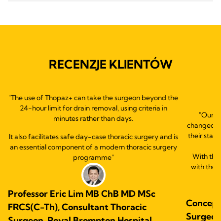
RECENZJE KLIENTÓW
"The use of Thopaz+ can take the surgeon beyond the
24-hour limit for drain removal, using criteria in
"Our e
minutes rather than days.
changed ou
their statu
It also facilitates safe day-case thoracic surgery and is
an essential component of a modern thoracic surgery
With this
programme"
with the 
Professor Eric Lim MB ChB MD MSc
Concepc
FRCS(C-Th), Consultant Thoracic
Surgeon.
Surgeon, Royal Brompton Hospital