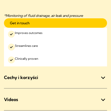
*Monitoring of fluid drainage, air leak and pressure
Get in touch
Improves outcomes
Streamlines care
Clinically proven
Cechy i korzyści
Videos