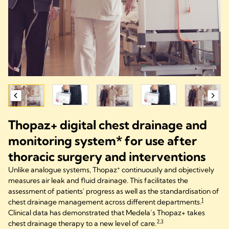
Thopaz+ digital chest drainage and
monitoring system* for use after
thoracic surgery and interventions
+
Unlike analogue systems, Thopaz
continuously and objectively
measures air leak and fluid drainage. This facilitates the
assessment of patients' progress as well as the standardisation of
1
chest drainage management across different departments.
Clinical data has demonstrated that Medela’s Thopaz+ takes
2,3
chest drainage therapy to a new level of care.