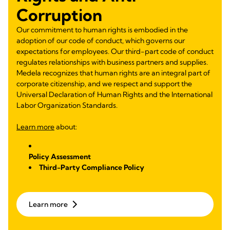
Corruption
Our commitment to human rights is embodied in the
adoption of our code of conduct, which governs our
expectations for employees. Our third-part code of conduct
regulates relationships with business partners and supplies.
Medela recognizes that human rights are an integral part of
corporate citizenship, and we respect and support the
Universal Declaration of Human Rights and the International
Labor Organization Standards.
Learn more
about:
Policy Assessment
Third-Party Compliance Policy
Learn more