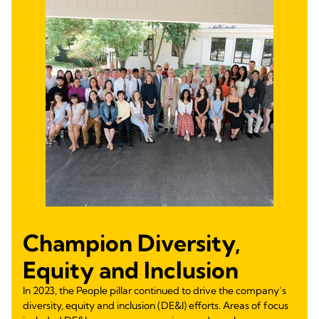
Champion Diversity,
Equity and Inclusion
In 2023, the People pillar continued to drive the company’s
diversity, equity and inclusion (DE&I) efforts. Areas of focus