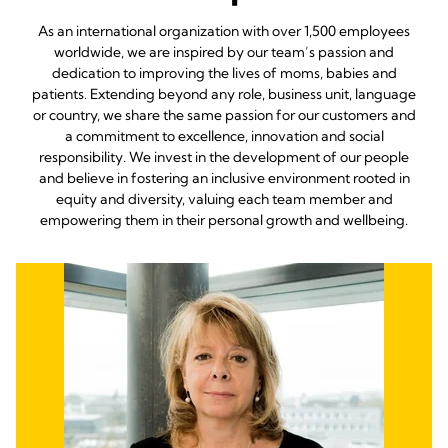
As an international organization with over 1,500 employees
worldwide, we are inspired by our team’s passion and
dedication to improving the lives of moms, babies and
patients. Extending beyond any role, business unit, language
or country, we share the same passion for our customers and
a commitment to excellence, innovation and social
responsibility. We invest in the development of our people
and believe in fostering an inclusive environment rooted in
equity and diversity, valuing each team member and
empowering them in their personal growth and wellbeing.