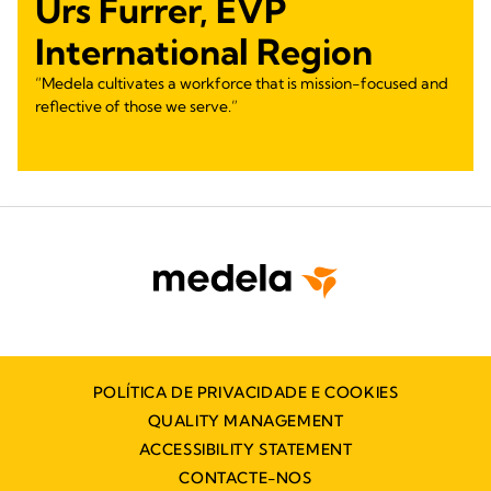
Urs Furrer, EVP
International Region
“Medela cultivates a workforce that is mission-focused and
reflective of those we serve.”
POLÍTICA DE PRIVACIDADE E COOKIES
QUALITY MANAGEMENT
ACCESSIBILITY STATEMENT
CONTACTE-NOS