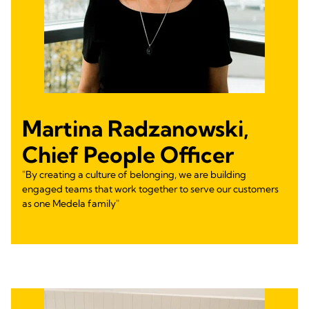
Martina Radzanowski,
Chief People Officer
"By creating a culture of belonging, we are building
engaged teams that work together to serve our customers
as one Medela family"