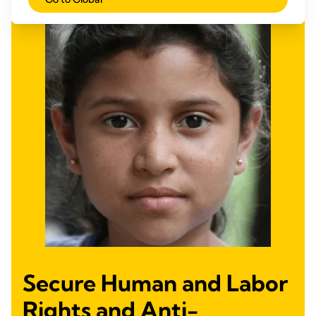
Secure Human and Labor
Rights and Anti-