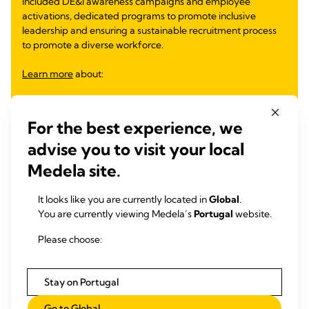
included DE&I awareness campaigns and employee
activations, dedicated programs to promote inclusive
leadership and ensuring a sustainable recruitment process
to promote a diverse workforce.
Learn more
about:
Inclusive Mentoring Program
Inclusive Leadership Module for Future Leaders
For the best experience, we
DE&I Observances and Employee Activations
Equity Through Education
advise you to visit your local
Gender Equity
Medela site.
Partnership for Inclusive Workforce
Supporting Families and Women Return to Work
It looks like you are currently located in
Global
.
You are currently viewing Medela’s
Portugal
website.
Learn more
Please choose:
Stay on Portugal
Go to Global