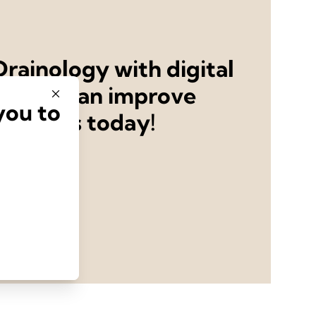
rainology with digital
ystems can improve
you to
utcomes today!