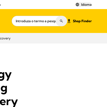
a
Idioma
Shop Finder
ecovery
ogy
ng
ery