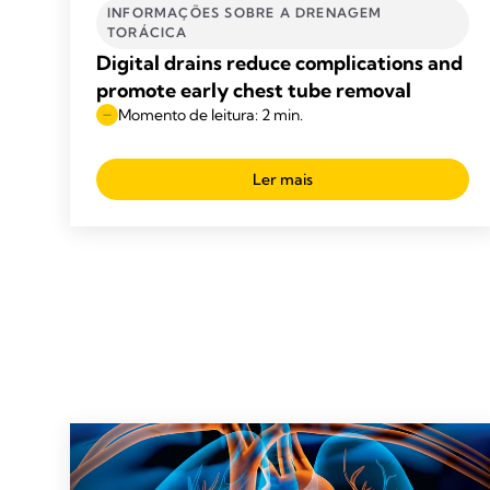
INFORMAÇÕES SOBRE A DRENAGEM
TORÁCICA
Digital drains reduce complications and
promote early chest tube removal
Momento de leitura: 2 min.
Ler mais