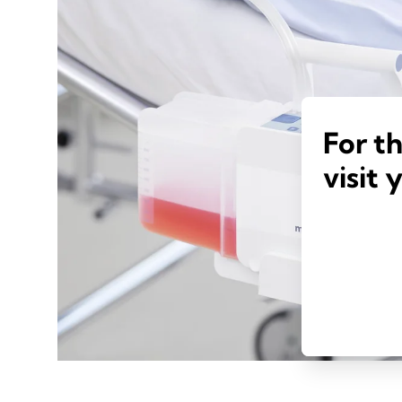
For t
visit 