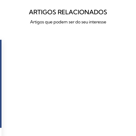
ARTIGOS RELACIONADOS
Artigos que podem ser do seu interesse