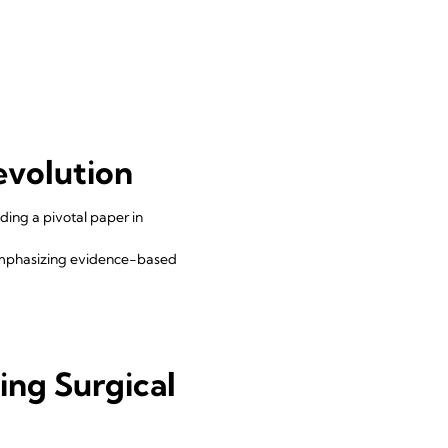
evolution
ding a pivotal paper in
emphasizing evidence-based
d
ing Surgical