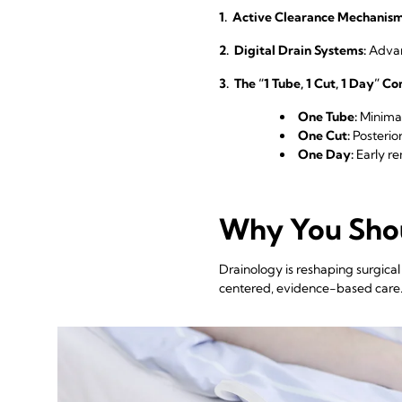
1. Active Clearance Mechanism
2. Digital Drain Systems:
Advanc
3. The “1 Tube, 1 Cut, 1 Day” C
One Tube:
Minimal
One Cut:
Posterior
One Day:
Early r
Why You Shou
Drainology is reshaping surgica
centered, evidence-based care. T