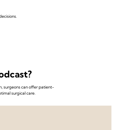
ecisions.
odcast?
, surgeons can offer patient-
timal surgical care.