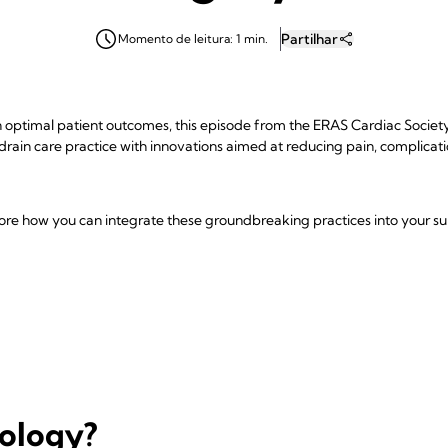
Partilhar
Momento de leitura: 1 min.
optimal patient outcomes, this episode from the ERAS Cardiac Society P
 drain care practice with innovations aimed at reducing pain, complicat
plore how you can integrate these groundbreaking practices into your sur
nology?