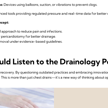
s:
Devices using balloons, suction, or vibrations to prevent clogs.
ed tools providing regulated pressure and real-time data for better d
oncept:
 approach to reduce pain and infections.
 pericardiotomy for better drainage.
emoval under evidence-based guidelines.
ld Listen to the Drainology P
l recovery. By questioning outdated practices and embracing innovation
his is more than just chest drains—it’s a new way of thinking about op