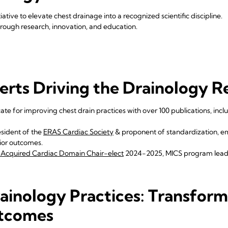
tiative to elevate chest drainage into a recognized scientific discipline.
ough research, innovation, and education.
erts Driving the Drainology R
te for improving chest drain practices with over 100 publications, inclu
sident of the
ERAS Cardiac Society
& proponent of standardization, 
rior outcomes.
Acquired Cardiac Domain Chair-elect
2024-2025, MICS program lea
ainology Practices: Transform
tcomes