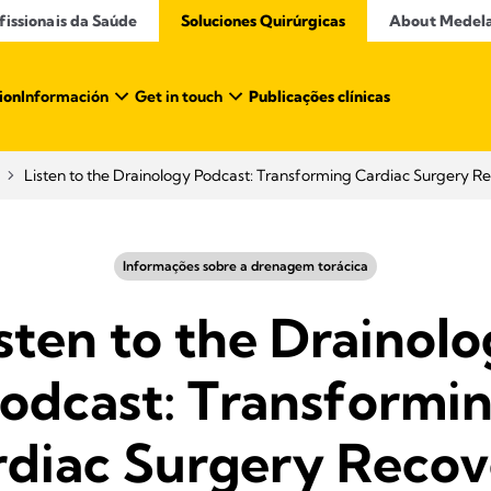
issionais da Saúde​
Soluciones Quirúrgicas
About Medel
ion
Información
Get in touch
Publicações clínicas
Listen to the Drainology Podcast: Transforming Cardiac Surgery R
Informações sobre a drenagem torácica
sten to the Drainol
odcast: Transformi
rdiac Surgery Recov