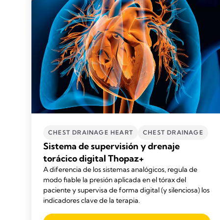
CHEST DRAINAGE HEART
CHEST DRAINAGE
Sistema de supervisión y drenaje
torácico digital Thopaz+
A diferencia de los sistemas analógicos, regula de
modo fiable la presión aplicada en el tórax del
paciente y supervisa de forma digital (y silenciosa) los
indicadores clave de la terapia.