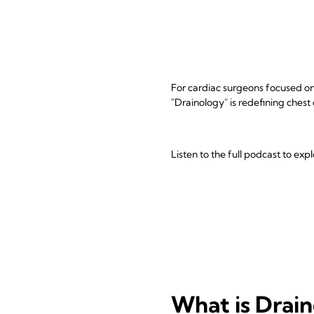
For cardiac surgeons focused on 
"Drainology" is redefining chest
Listen to the full podcast to ex
What is Drai