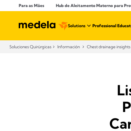
Para as Mães
Hub de Aleitamento Materno para Prof
Solutions
Professional Educat
Soluciones Quirúrgicas
Información
Chest drainage insights
Li
P
Ca