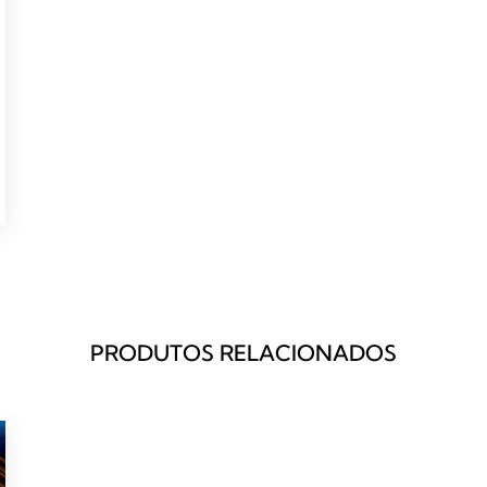
PRODUTOS RELACIONADOS