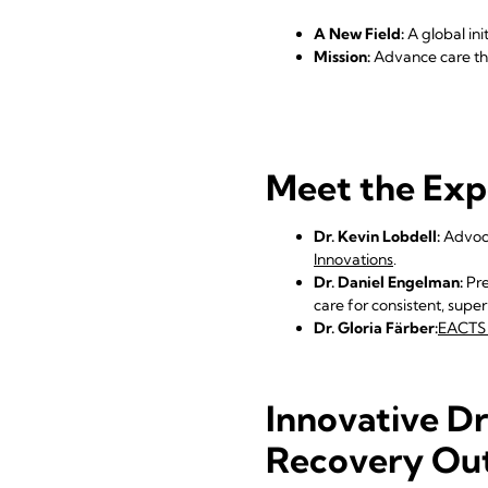
A New Field:
A global ini
Mission:
Advance care thr
Meet the Exp
Dr. Kevin Lobdell:
Advoca
Innovations
.
Dr. Daniel Engelman:
Pre
care for consistent, supe
Dr. Gloria Färber:
EACTS 
Innovative Dr
Recovery Ou