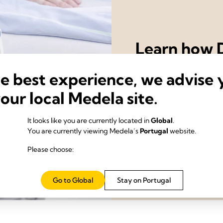
Learn how D
drainage s
he best experience, we advise 
recovery o
your local Medela site.
Contact us
It looks like you are currently located in
Global
.
You are currently viewing Medela’s
Portugal
website.
Please choose:
Go to Global
Stay on Portugal