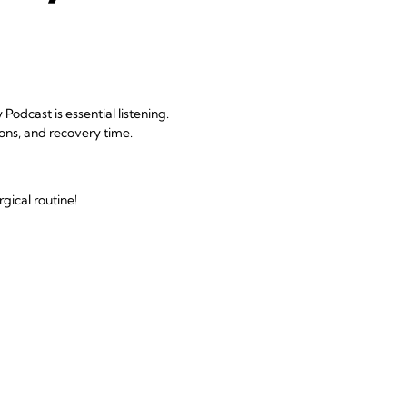
odcast is essential listening.
ions, and recovery time.
gical routine!