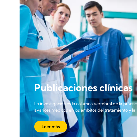
Publicaciones clínicas
La investigación es la columna vertebral de la práctic
avances médicos en los ámbitos del tratamiento y la a
Leer más