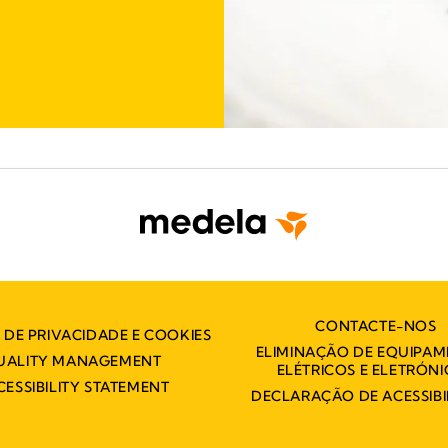
CONTACTE-NOS
A DE PRIVACIDADE E COOKIES
ELIMINAÇÃO DE EQUIPA
UALITY MANAGEMENT
ELÉTRICOS E ELETRÓN
CESSIBILITY STATEMENT
DECLARAÇÃO DE ACESSIBI