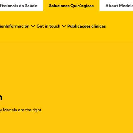
issionais da Saúde​
Soluciones Quirúrgicas
About Medel
ion
Información
Get in touch
Publicações clínicas
n
 by Medela are the right