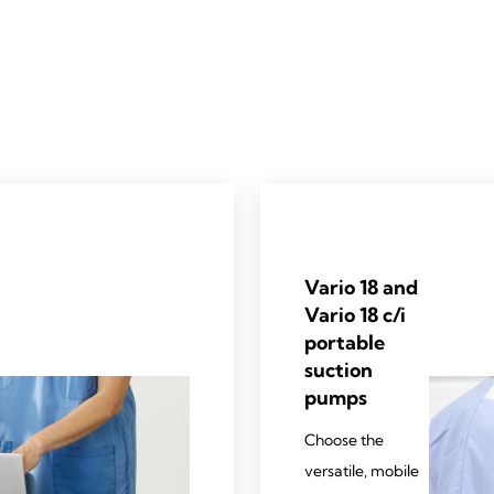
Vario 18 and
Vario 18 c/i
portable
suction
pumps
Choose the
versatile, mobile