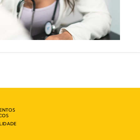
MENTOS
ICOS
LIDADE