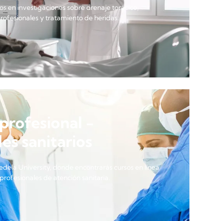
s en investigaciones sobre drenaje torácico,
profesionales y tratamiento de heridas.
profesional -
es sanitarios
edela University, donde encontrarás cursos en línea
profesionales de atención sanitaria.