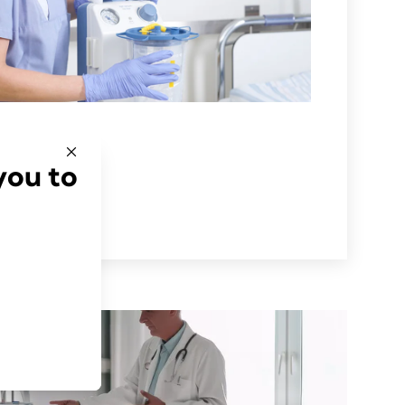
you to
ón