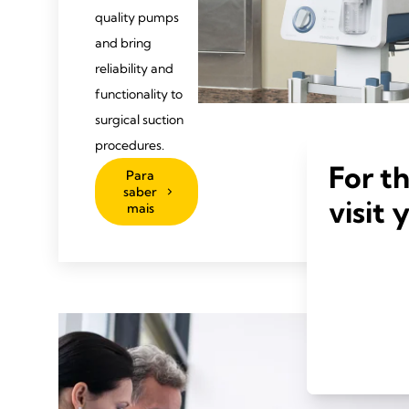
quality pumps
and bring
reliability and
functionality to
surgical suction
procedures.
For t
Para
saber
visit 
mais