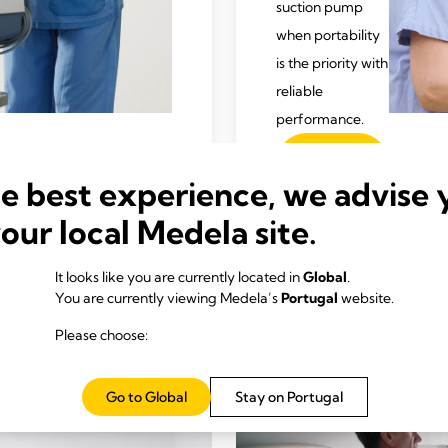
suction pump
when portability
is the priority with
reliable
performance.
Para
saber
he best experience, we advise 
mais
your local Medela site.
It looks like you are currently located in
Global
.
You are currently viewing Medela’s
Portugal
website.
Please choose:
Go to Global
Stay on Portugal
Informaci