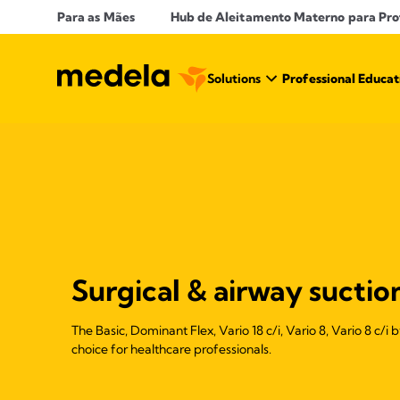
Para as Mães
Hub de Aleitamento Materno para Prof
Solutions
Professional Educat
Surgical & airway suctio
The Basic, Dominant Flex, Vario 18 c/i, Vario 8, Vario 8 c/i
choice for healthcare professionals.