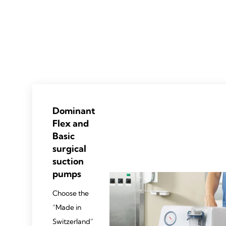
Dominant
Flex and
Basic
surgical
suction
pumps
Choose the
“Made in
Switzerland”