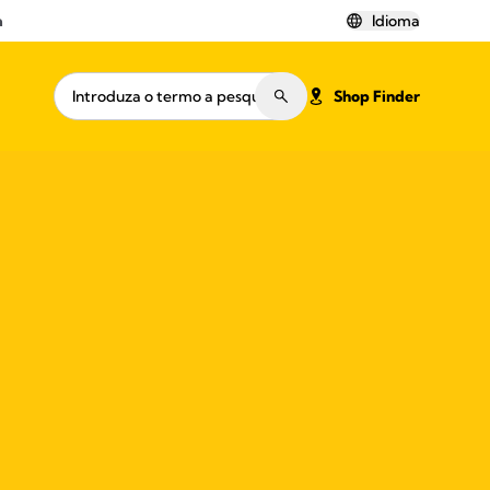
a
Idioma
Shop Finder