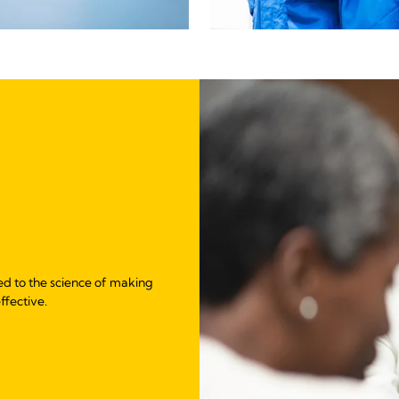
ed to the science of making
ffective.