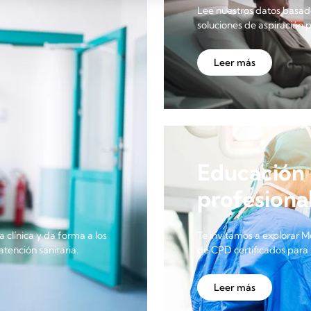
Lee nuestros datos basado
soluciones de aspiración 
Leer más
Educación 
profesional
a clínica y da forma a los
Te invitamos a explorar M
tención sanitaria.
de CPD certificados para 
Leer más