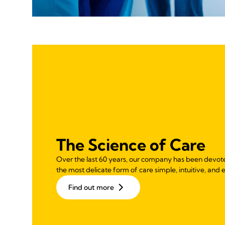
The Science of Care
Over the last 60 years, our company has been devot
the most delicate form of care simple, intuitive, and e
Find out more