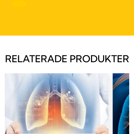
RELATERADE PRODUKTER