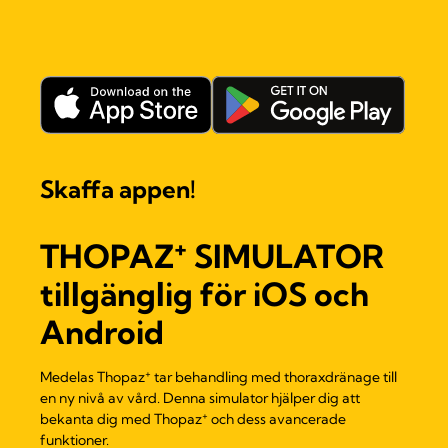
Skaffa appen!
+
THOPAZ
SIMULATOR
tillgänglig för iOS och
Android
+
Medelas Thopaz
tar behandling med thoraxdränage till
en ny nivå av vård. Denna simulator hjälper dig att
+
bekanta dig med Thopaz
och dess avancerade
funktioner.