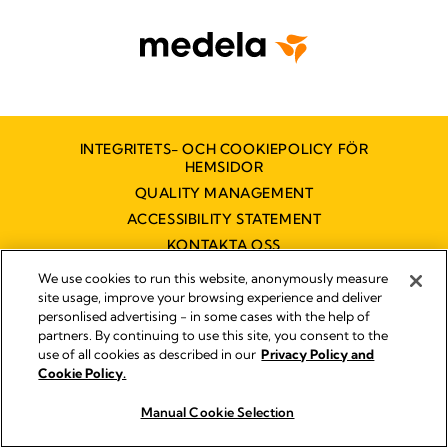
INTEGRITETS- OCH COOKIEPOLICY FÖR
HEMSIDOR
QUALITY MANAGEMENT
ACCESSIBILITY STATEMENT
KONTAKTA OSS
TILLGÄNGLIGHETSUTLÅTANDE
We use cookies to run this website, anonymously measure
site usage, improve your browsing experience and deliver
personlised advertising - in some cases with the help of
partners. By continuing to use this site, you consent to the
Impressum
use of all cookies as described in our
Privacy Policy and
Legal Notice
Cookie Policy.
© 2026 Medela
Manual Cookie Selection