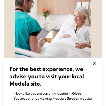
For the best experience, we
advise you to visit your local
Learn how to integrate
Medela site.
chest drainage data into
your ERAS program by
It looks like you are currently located in
Global
.
You are currently viewing Medela’s
Sweden
website.
contacting us for an