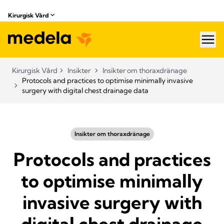
Kirurgisk Vård
hea
Kirurgisk Vård
Insikter
Insikter om thoraxdränage
Protocols and practices to optimise minimally invasive
surgery with digital chest drainage data
Insikter om thoraxdränage
Protocols and practices
to optimise minimally
invasive surgery with
digital chest drainage