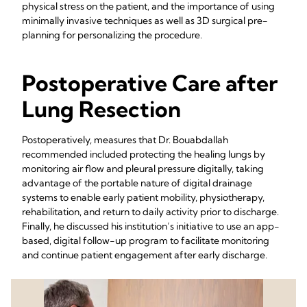
physical stress on the patient, and the importance of using
minimally invasive techniques as well as 3D surgical pre-
planning for personalizing the procedure.
Postoperative Care after
Lung Resection
Postoperatively, measures that Dr. Bouabdallah
recommended included protecting the healing lungs by
monitoring air flow and pleural pressure digitally, taking
advantage of the portable nature of digital drainage
systems to enable early patient mobility, physiotherapy,
rehabilitation, and return to daily activity prior to discharge.
Finally, he discussed his institution’s initiative to use an app-
based, digital follow-up program to facilitate monitoring
and continue patient engagement after early discharge.