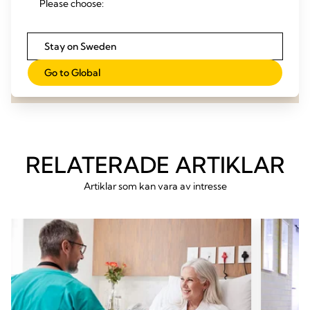
Please choose:
evaluation!
Stay on Sweden
Contact us
Go to Global
RELATERADE ARTIKLAR
Artiklar som kan vara av intresse