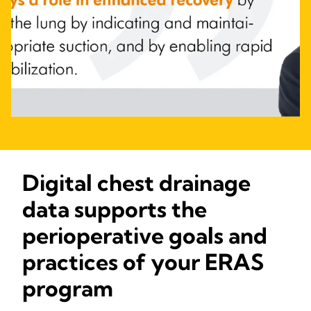
Digital chest drainage
data supports the
perioperative goals and
practices of your ERAS
program