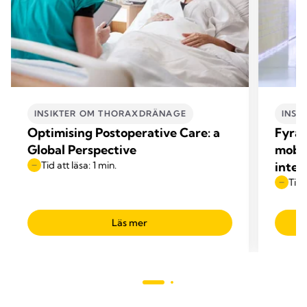
INSIKTER OM THORAXDRÄNAGE
INSI
Optimising Postoperative Care: a
Fyra 
Global Perspective
mobil
Tid att läsa: 1 min.
inten
Tid 
Läs mer