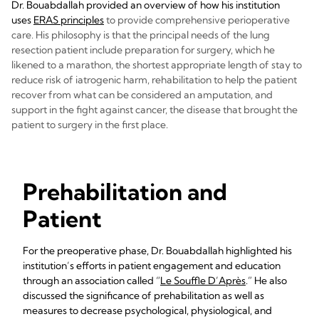
Dr. Bouabdallah provided an overview of how his institution
uses
ERAS principles
to provide comprehensive perioperative
care. His philosophy is that the principal needs of the lung
resection patient include preparation for surgery, which he
likened to a marathon, the shortest appropriate length of stay to
reduce risk of iatrogenic harm, rehabilitation to help the patient
recover from what can be considered an amputation, and
support in the fight against cancer, the disease that brought the
patient to surgery in the first place.
Prehabilitation and
Patient
For the preoperative phase, Dr. Bouabdallah highlighted his
institution’s efforts in patient engagement and education
through an association called “
Le Souffle D’Après
.” He also
discussed the significance of prehabilitation as well as
measures to decrease psychological, physiological, and