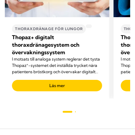
THORAXDRÄNAGE FÖR LUNGOR
THOR
Thopaz+ digitalt
Thopa
thoraxdränagesystem och
thor
övervakningssystem
över
I motsats till analoga system reglerar det tysta
I motsa
+
Thopaz
-systemet det inställda trycket nära
Thopaz+
patientens bröstkorg och övervakar digitalt
patient
viktiga vårdparametrar.
viktiga
Läs mer