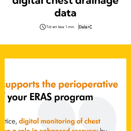
data
Dela
Tid att läsa: 1 min.