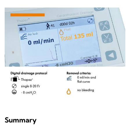
Summary